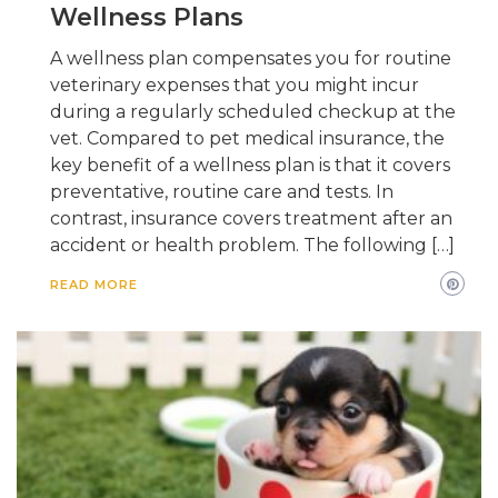
Wellness Plans
A wellness plan compensates you for routine
veterinary expenses that you might incur
during a regularly scheduled checkup at the
vet. Compared to pet medical insurance, the
key benefit of a wellness plan is that it covers
preventative, routine care and tests. In
contrast, insurance covers treatment after an
accident or health problem. The following […]
READ MORE