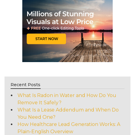
Recent Posts
What Is Radon in Water and How Do You
Remove It Safely?
What Is a Lease Addendum and When Do
You Need One?
How Healthcare Lead Generation Works: A
Plain-English Overview