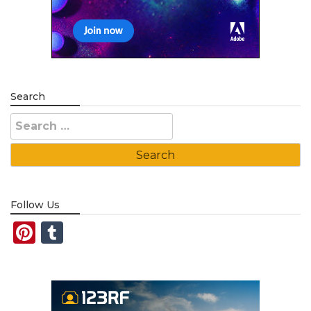
Search
Search
for:
Follow Us
Pinterest
Tumblr