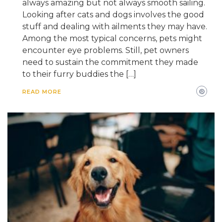
always amazing but not always smooth sailing.
Looking after cats and dogs involves the good
stuff and dealing with ailments they may have.
Among the most typical concerns, pets might
encounter eye problems. Still, pet owners
need to sustain the commitment they made
to their furry buddies the […]
READ MORE