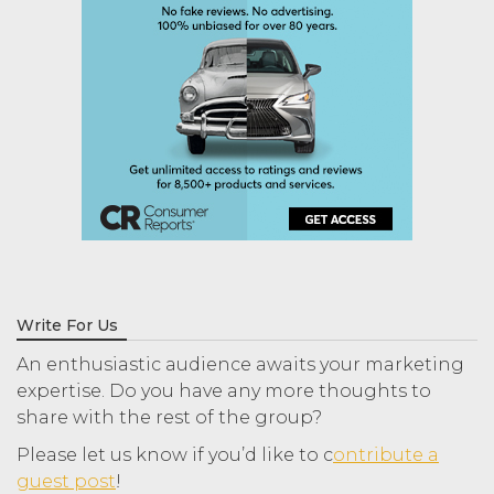
Write For Us
An enthusiastic audience awaits your marketing
expertise. Do you have any more thoughts to
share with the rest of the group?
Please let us know if you’d like to c
ontribute a
guest post
!