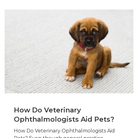
How Do Veterinary
Ophthalmologists Aid Pets?
How Do Veterinary Ophthalmologists Aid