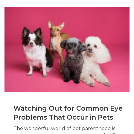
Watching Out for Common Eye
Problems That Occur in Pets
The wonderful world of pet parenthood is