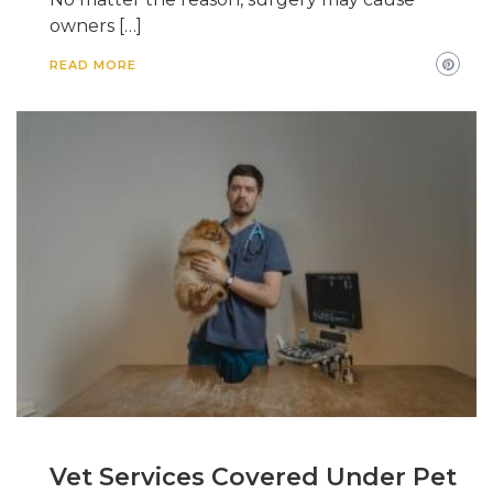
owners […]
READ MORE
Vet Services Covered Under Pet