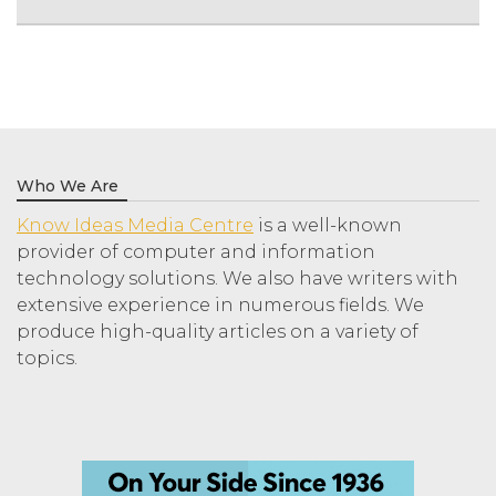
Who We Are
Know Ideas Media Centre
is a well-known
provider of computer and information
technology solutions. We also have writers with
extensive experience in numerous fields. We
produce high-quality articles on a variety of
topics.