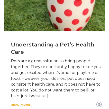
Understanding a Pet’s Health
Care
Pets are a great solution to bring people
together. They’re constantly happy to see you
and get excited when it’s time for playtime or
food. However, your dearest pet does need
consistent health care, and it does not have to
cost a lot. You do not want them to be ill or
hurt just because […]
READ MORE