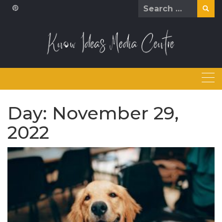
Skip
Search
to
for:
content
Day:
November 29,
2022