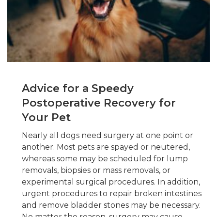
Advice for a Speedy
Postoperative Recovery for
Your Pet
Nearly all dogs need surgery at one point or
another. Most pets are spayed or neutered,
whereas some may be scheduled for lump
removals, biopsies or mass removals, or
experimental surgical procedures. In addition,
urgent procedures to repair broken intestines
and remove bladder stones may be necessary.
No matter the reason, surgery may cause