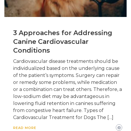
3 Approaches for Addressing
Canine Cardiovascular
Conditions
Cardiovascular disease treatments should be
individualized based on the underlying cause
of the patient’s symptoms. Surgery can repair
or remedy some problems, while medication
or a combination can treat others. Therefore, a
low-sodium diet may be advantageous in
lowering fluid retention in canines suffering
from congestive heart failure. Types of
Cardiovascular Treatment for Dogs The […]
READ MORE