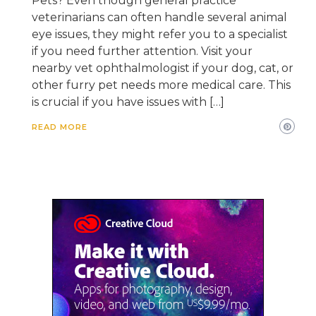
Pets? Even though general practice
veterinarians can often handle several animal
eye issues, they might refer you to a specialist
if you need further attention. Visit your
nearby vet ophthalmologist if your dog, cat, or
other furry pet needs more medical care. This
is crucial if you have issues with […]
READ MORE