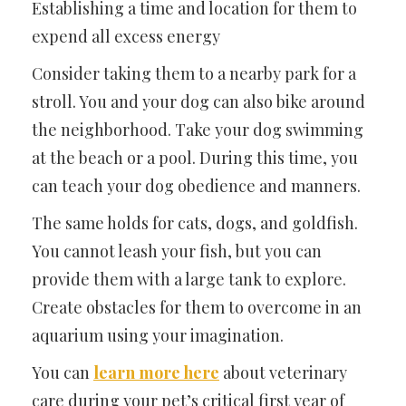
Establishing a time and location for them to
expend all excess energy
Consider taking them to a nearby park for a
stroll. You and your dog can also bike around
the neighborhood. Take your dog swimming
at the beach or a pool. During this time, you
can teach your dog obedience and manners.
The same holds for cats, dogs, and goldfish.
You cannot leash your fish, but you can
provide them with a large tank to explore.
Create obstacles for them to overcome in an
aquarium using your imagination.
You can
learn more here
about veterinary
care during your pet’s critical first year of