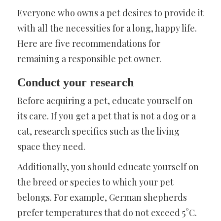
Everyone who owns a pet desires to provide it
with all the necessities for a long, happy life.
Here are five recommendations for
remaining a responsible pet owner.
Conduct your research
Before acquiring a pet, educate yourself on
its care. If you get a pet that is not a dog or a
cat, research specifics such as the living
space they need.
Additionally, you should educate yourself on
the breed or species to which your pet
belongs. For example, German shepherds
prefer temperatures that do not exceed 5°C.