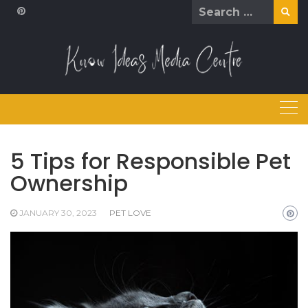
Skip
Search
to
for:
content
5 Tips for Responsible Pet
Ownership
JANUARY 30, 2023
PET LOVE