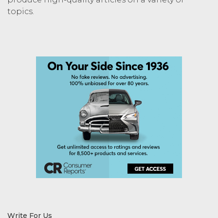
topics.
Write For Us