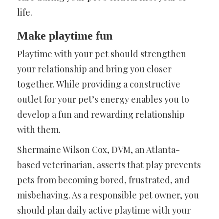
life.
Make playtime fun
Playtime with your pet should strengthen
your relationship and bring you closer
together. While providing a constructive
outlet for your pet’s energy enables you to
develop a fun and rewarding relationship
with them.
Shermaine Wilson Cox, DVM, an Atlanta-
based veterinarian, asserts that play prevents
pets from becoming bored, frustrated, and
misbehaving. As a responsible pet owner, you
should plan daily active playtime with your