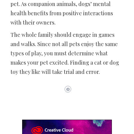
pet. As companion animals, dogs’ mental
health benefits from positive interactions
with their owners.
The whole family should engage in games
and walks. Since not all pets enjoy the same
types of play, you must determine what
makes your pet excited. Finding a cat or dog
toy they like will take trial and error.