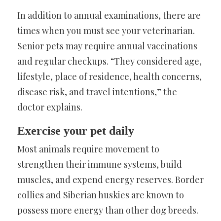
In addition to annual examinations, there are
times when you must see your veterinarian.
Senior pets may require annual vaccinations
and regular checkups. “They considered age,
lifestyle, place of residence, health concerns,
disease risk, and travel intentions,” the
doctor explains.
Exercise your pet daily
Most animals require movement to
strengthen their immune systems, build
muscles, and expend energy reserves. Border
collies and Siberian huskies are known to
possess more energy than other dog breeds.