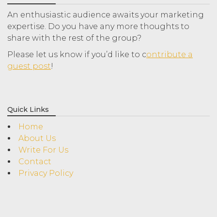
An enthusiastic audience awaits your marketing
expertise. Do you have any more thoughts to
share with the rest of the group?
Please let us know if you’d like to c
ontribute a
guest post
!
Quick Links
Home
About Us
Write For Us
Contact
Privacy Policy