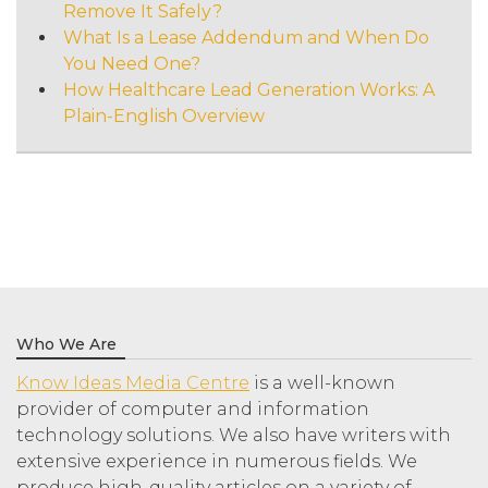
Remove It Safely?
What Is a Lease Addendum and When Do
You Need One?
How Healthcare Lead Generation Works: A
Plain-English Overview
Who We Are
Know Ideas Media Centre
is a well-known
provider of computer and information
technology solutions. We also have writers with
extensive experience in numerous fields. We
produce high-quality articles on a variety of