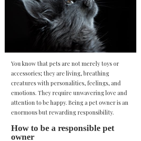
You know that pets are not merely toys or
accessories; they are living, breathing
creatures with personalities, feelings, and
emotions. They require unwavering love and
attention to be happy. Being a pet owner is an
enormous but rewarding responsibility.
How to be a responsible pet
owner