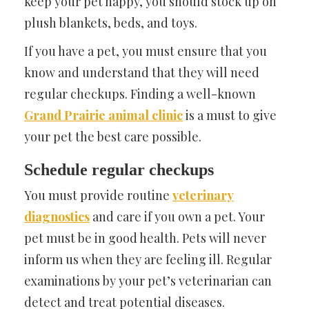
keep your pet happy, you should stock up on
plush blankets, beds, and toys.
If you have a pet, you must ensure that you
know and understand that they will need
regular checkups. Finding a well-known
Grand Prairie animal clinic
is a must to give
your pet the best care possible.
Schedule regular checkups
You must provide routine
veterinary
diagnostics
and care if you own a pet. Your
pet must be in good health. Pets will never
inform us when they are feeling ill. Regular
examinations by your pet’s veterinarian can
detect and treat potential diseases.