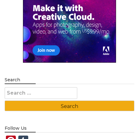
Search
Search
for:
Follow Us