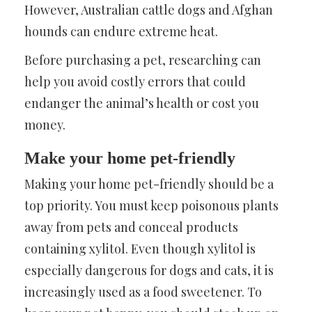
However, Australian cattle dogs and Afghan
hounds can endure extreme heat.
Before purchasing a pet, researching can
help you avoid costly errors that could
endanger the animal’s health or cost you
money.
Make your home pet-friendly
Making your home pet-friendly should be a
top priority. You must keep poisonous plants
away from pets and conceal products
containing xylitol. Even though xylitol is
especially dangerous for dogs and cats, it is
increasingly used as a food sweetener. To