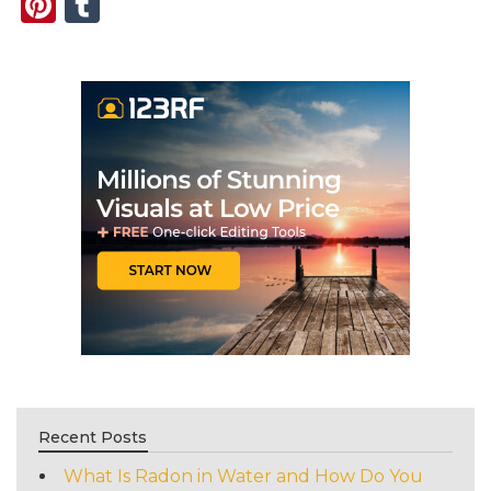
Pinterest
Tumblr
Recent Posts
What Is Radon in Water and How Do You