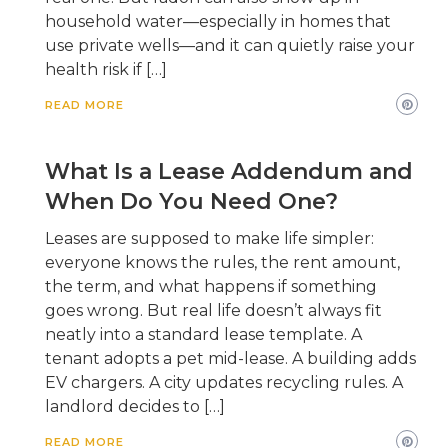
household water—especially in homes that
use private wells—and it can quietly raise your
health risk if […]
READ MORE
What Is a Lease Addendum and
When Do You Need One?
Leases are supposed to make life simpler:
everyone knows the rules, the rent amount,
the term, and what happens if something
goes wrong. But real life doesn’t always fit
neatly into a standard lease template. A
tenant adopts a pet mid-lease. A building adds
EV chargers. A city updates recycling rules. A
landlord decides to […]
READ MORE