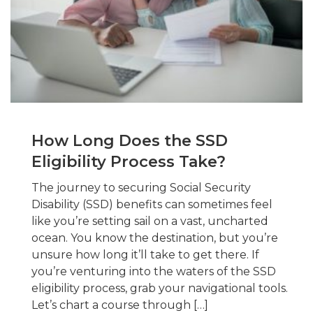
How Long Does the SSD
Eligibility Process Take?
The journey to securing Social Security
Disability (SSD) benefits can sometimes feel
like you’re setting sail on a vast, uncharted
ocean. You know the destination, but you’re
unsure how long it’ll take to get there. If
you’re venturing into the waters of the SSD
eligibility process, grab your navigational tools.
Let’s chart a course through […]