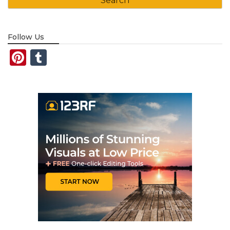
Follow Us
Pinterest
Tumblr