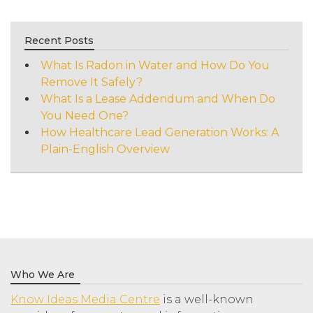
Recent Posts
What Is Radon in Water and How Do You
Remove It Safely?
What Is a Lease Addendum and When Do
You Need One?
How Healthcare Lead Generation Works: A
Plain-English Overview
Who We Are
Know Ideas Media Centre
is a well-known