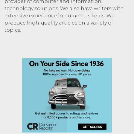
provider of computer and information
technology solutions. We also have writers with
extensive experience in numerous fields. We
produce high-quality articles on a variety of
topics.