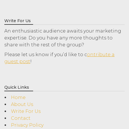
Write For Us
An enthusiastic audience awaits your marketing
expertise. Do you have any more thoughts to
share with the rest of the group?
Please let us know if you’d like to c
ontribute a
guest post
!
Quick Links
Home
About Us
Write For Us
Contact
Privacy Policy