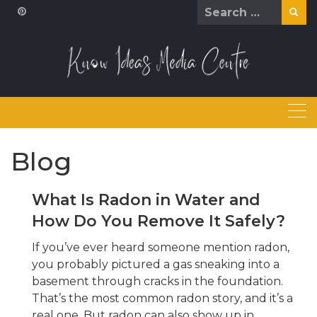
Skip
Search
to
for:
content
Blog
What Is Radon in Water and
How Do You Remove It Safely?
If you’ve ever heard someone mention radon,
you probably pictured a gas sneaking into a
basement through cracks in the foundation.
That’s the most common radon story, and it’s a
real one. But radon can also show up in