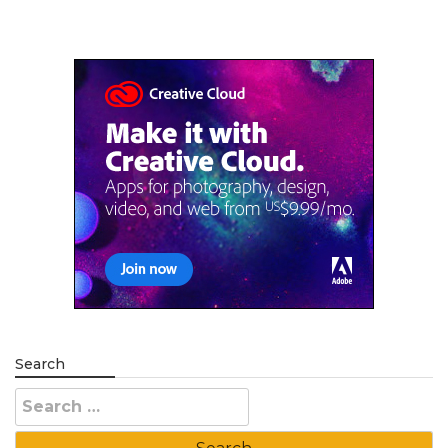
Search
Search
for: