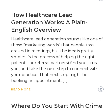
How Healthcare Lead
Generation Works: A Plain-
English Overview
Healthcare lead generation sounds like one of
those “marketing words” that people toss
around in meetings, but the idea is pretty
simple: it’s the process of helping the right
patients (or referral partners) find you, trust
you, and take the next step to connect with
your practice. That next step might be
booking an appointment, […]
READ MORE
Where Do You Start With Crime