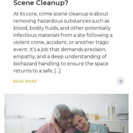
Scene Cleanup?
At its core, crime scene cleanup is about
removing hazardous substances such as
blood, bodily fluids, and other potentially
infectious materials from a site following a
violent crime, accident, or another tragic
event. It’s a job that demands precision,
empathy, and a deep understanding of
biohazard handling to ensure the space
returns to a safe, […]
READ MORE