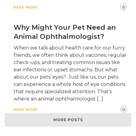
READ MORE
Why Might Your Pet Need an
Animal Ophthalmologist?
When we talk about health care for our furry
friends, we often think about vaccines, regular
check-ups, and treating common issues like
ear infections or upset stomachs. But what
about our pets’ eyes? Just like us, our pets
can experience a whole host of eye conditions
that require specialized attention. That’s
where an animal ophthalmologist […]
READ MORE
MORE POSTS