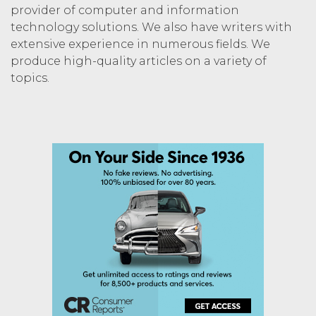
provider of computer and information
technology solutions. We also have writers with
extensive experience in numerous fields. We
produce high-quality articles on a variety of
topics.