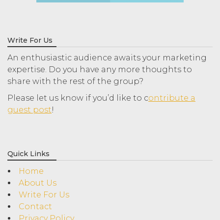
Write For Us
An enthusiastic audience awaits your marketing
expertise. Do you have any more thoughts to
share with the rest of the group?
Please let us know if you’d like to c
ontribute a
guest post
!
Quick Links
Home
About Us
Write For Us
Contact
Privacy Policy