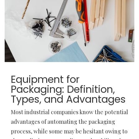
Equipment for
Packaging: Definition,
Types, and Advantages
Most industrial companies know the potential
advantages of automating the packaging
process, while some may be hesitant owing to