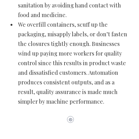
sanitation by avoiding hand contact with
food and medicine.
We overfill containers, scuff up the
packaging, misapply labels, or don’t fasten
the closures tightly enough. Businesses
wind up paying more workers for quality
control since this results in product waste
and dissatisfied customers. Automation
produces consistent outputs, and as a
result, quality assurance is made much
simpler by machine performance.