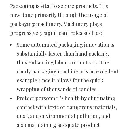
Packaging is vital to secure products. It is
now done primarily through the usage of
packaging machinery. Machinery plays
progressively significant roles such as:
Some automated packaging innovation is
substantially faster than hand packing,
thus enhancing labor productivity. The
candy packaging machinery is an excellent
example since it allows for the quick
wrapping of thousands of candies.
Protect personnel’s health by eliminating
contact with toxic or dangerous materials,
dust, and environmental pollution, and
also maintaining adequate product