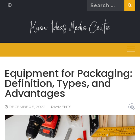
Skip
Search
to
for:
content
Equipment for Packaging:
Definition, Types, and
Advantages
DECEMBER 5, 2022
PAYMENTS