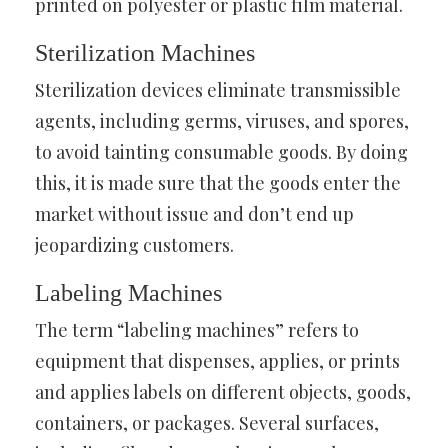
printed on polyester or plastic film material.
Sterilization Machines
Sterilization devices eliminate transmissible
agents, including germs, viruses, and spores,
to avoid tainting consumable goods. By doing
this, it is made sure that the goods enter the
market without issue and don’t end up
jeopardizing customers.
Labeling Machines
The term “labeling machines” refers to
equipment that dispenses, applies, or prints
and applies labels on different objects, goods,
containers, or packages. Several surfaces,