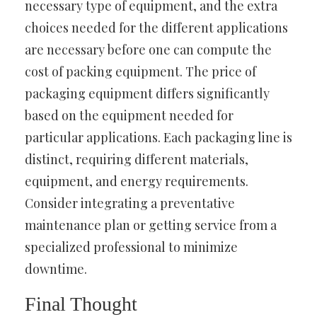
necessary type of equipment, and the extra
choices needed for the different applications
are necessary before one can compute the
cost of packing equipment. The price of
packaging equipment differs significantly
based on the equipment needed for
particular applications. Each packaging line is
distinct, requiring different materials,
equipment, and energy requirements.
Consider integrating a preventative
maintenance plan or getting service from a
specialized professional to minimize
downtime.
Final Thought