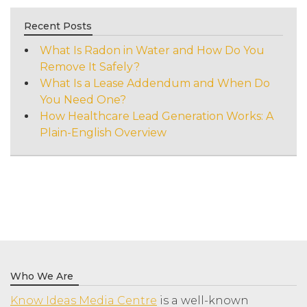
Recent Posts
What Is Radon in Water and How Do You
Remove It Safely?
What Is a Lease Addendum and When Do
You Need One?
How Healthcare Lead Generation Works: A
Plain-English Overview
Who We Are
Know Ideas Media Centre
is a well-known