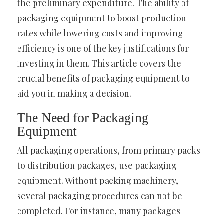
the preliminary expenditure. The ability of
packaging equipment to boost production
rates while lowering costs and improving
efficiency is one of the key justifications for
investing in them. This article covers the
crucial benefits of packaging equipment to
aid you in making a decision.
The Need for Packaging
Equipment
All packaging operations, from primary packs
to distribution packages, use packaging
equipment. Without packing machinery,
several packaging procedures can not be
completed. For instance, many packages