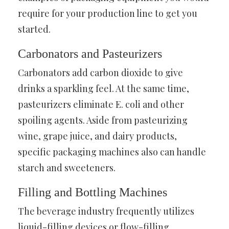
require for your production line to get you
started.
Carbonators and Pasteurizers
Carbonators add carbon dioxide to give
drinks a sparkling feel. At the same time,
pasteurizers eliminate E. coli and other
spoiling agents. Aside from pasteurizing
wine, grape juice, and dairy products,
specific packaging machines also can handle
starch and sweeteners.
Filling and Bottling Machines
The beverage industry frequently utilizes
liquid-filling devices or flow-filling