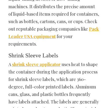
machines. It distributes the precise amount
of liquid-based items required for containers,
such as bottles, cartons, cans, or cups. Check
out reputable packaging companies like
Pack
Leader USA equipment
for your
requirements.
Shrink Sleeve Labels
A
shrink sleeve applicator
uses heat
to shape
the container during the application process
for shrink sleeve labels, which are 360-
degree, full-color printed labels. Aluminum
cans, glass, and plastic bottles frequently
have labels attached. The labels are generally