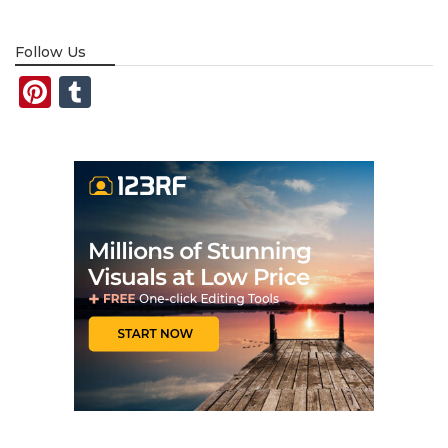
Follow Us
Pinterest
Tumblr