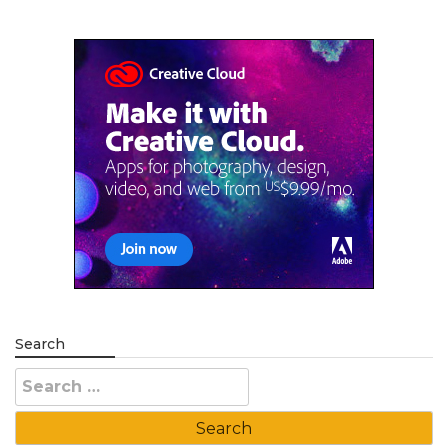
Search
Search
for: