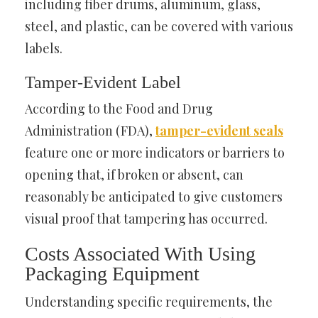
including fiber drums, aluminum, glass,
steel, and plastic, can be covered with various
labels.
Tamper-Evident Label
According to the Food and Drug
Administration (FDA),
tamper-evident seals
feature one or more indicators or barriers to
opening that, if broken or absent, can
reasonably be anticipated to give customers
visual proof that tampering has occurred.
Costs Associated With Using
Packaging Equipment
Understanding specific requirements, the