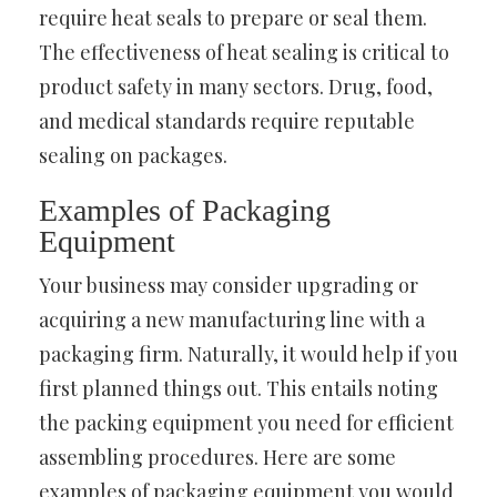
require heat seals to prepare or seal them.
The effectiveness of heat sealing is critical to
product safety in many sectors. Drug, food,
and medical standards require reputable
sealing on packages.
Examples of Packaging
Equipment
Your business may consider upgrading or
acquiring a new manufacturing line with a
packaging firm. Naturally, it would help if you
first planned things out. This entails noting
the packing equipment you need for efficient
assembling procedures. Here are some
examples of packaging equipment you would