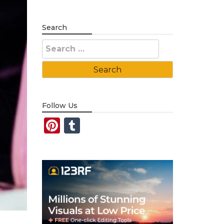
Search
Search
for:
Follow Us
Pinterest
Tumblr