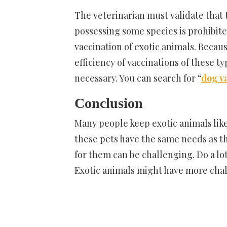
The veterinarian must validate that 
possessing some species is prohibite
vaccination of exotic animals. Becau
efficiency of vaccinations of these t
necessary. You can search for “
dog v
Conclusion
Many people keep exotic animals like
these pets have the same needs as th
for them can be challenging. Do a lot
Exotic animals might have more chal