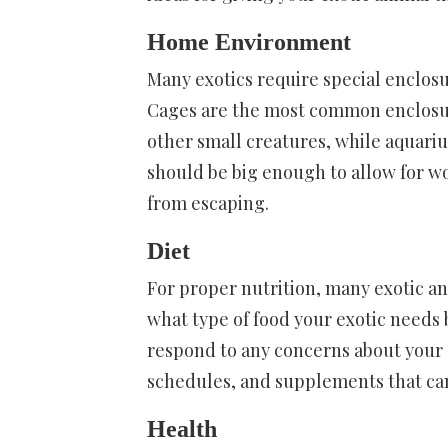
Home Environment
Many exotics require special enclosu
Cages are the most common enclosure
other small creatures, while aquariu
should be big enough to allow for wo
from escaping.
Diet
For proper nutrition, many exotic an
what type of food your exotic needs 
respond to any concerns about your e
schedules, and supplements that can
Health