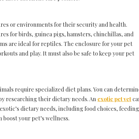
res or environments for their security and health.
s for birds, guinea pigs, hamsters, chinchillas, and
ms are ideal for reptiles. The enclosure for your pet
rkouts and play. It must also be safe to keep your pet
imals require specialized diet plans. You can determin
by researching their dietary needs. An
exotic pet vet
ca
xotic’s dietary needs, including food choices, feeding
 boost your pet’s wellness.