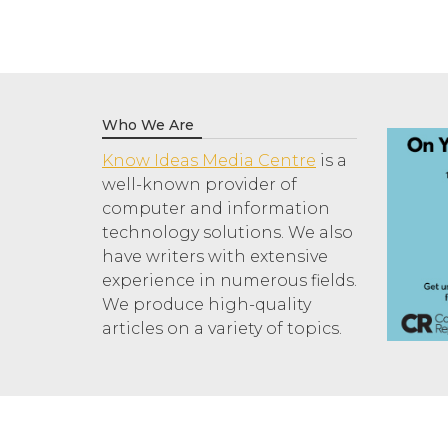
Who We Are
Know Ideas Media Centre
is a
well-known provider of
computer and information
technology solutions. We also
have writers with extensive
experience in numerous fields.
We produce high-quality
articles on a variety of topics.