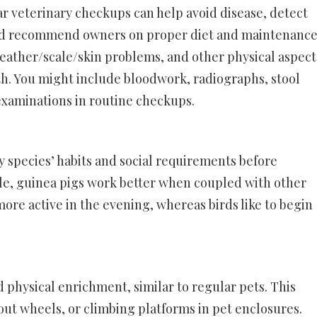
lar veterinary checkups can help avoid disease, detect
and recommend owners on proper diet and maintenance
feather/scale/skin problems, and other physical aspect
alth. You might include bloodwork, radiographs, stool
examinations in routine checkups.
ny species’ habits and social requirements before
ple, guinea pigs work better when coupled with other
ore active in the evening, whereas birds like to begin
 physical enrichment, similar to regular pets. This
out wheels, or climbing platforms in pet enclosures.