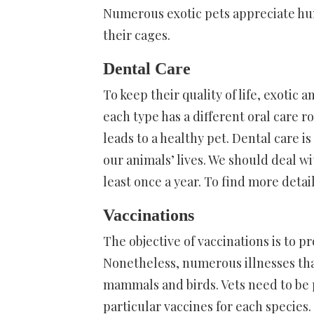
Numerous exotic pets appreciate hum
their cages.
Dental Care
To keep their quality of life, exotic
each type has a different oral care r
leads to a healthy pet. Dental care is 
our animals’ lives. We should deal wi
least once a year. To find more detai
Vaccinations
The objective of vaccinations is to p
Nonetheless, numerous illnesses that
mammals and birds. Vets need to be
particular vaccines for each species.