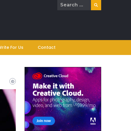
Search
for:
Write For Us
Contact