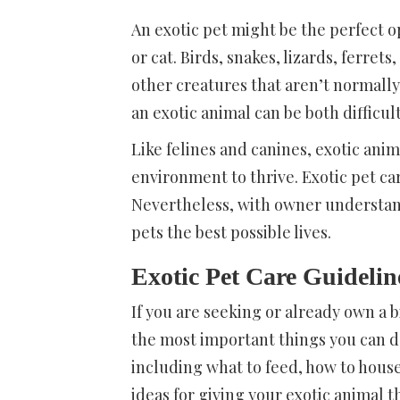
An exotic pet might be the perfect o
or cat. Birds, snakes, lizards, ferre
other creatures that aren’t normally
an exotic animal can be both difficult
Like felines and canines, exotic an
environment to thrive. Exotic pet car
Nevertheless, with owner understan
pets the best possible lives.
Exotic Pet Care Guidelin
If you are seeking or already own a b
the most important things you can do
including what to feed, how to house 
ideas for giving your exotic animal t