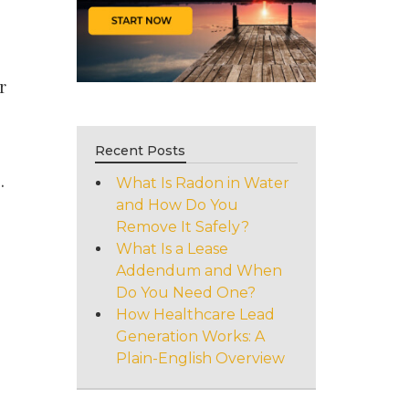
e
r
Recent Posts
.
What Is Radon in Water
and How Do You
Remove It Safely?
What Is a Lease
Addendum and When
Do You Need One?
How Healthcare Lead
Generation Works: A
Plain-English Overview