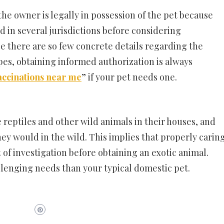
the owner is legally in possession of the pet because
d in several jurisdictions before considering
se there are so few concrete details regarding the
ypes, obtaining informed authorization is always
accinations near me
” if your pet needs one.
 reptiles and other wild animals in their houses, and
ey would in the wild. This implies that properly carin
 of investigation before obtaining an exotic animal.
lenging needs than your typical domestic pet.