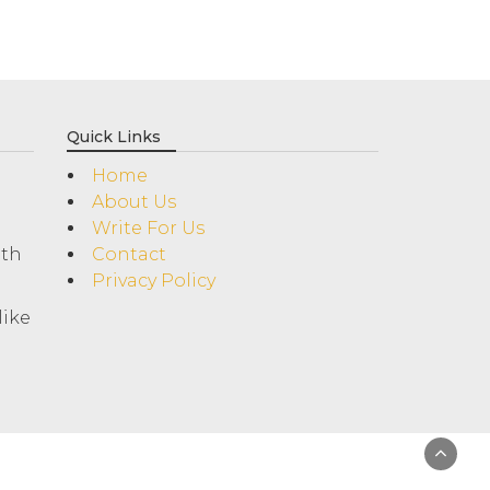
Quick Links
Home
About Us
Write For Us
ith
Contact
Privacy Policy
like
!