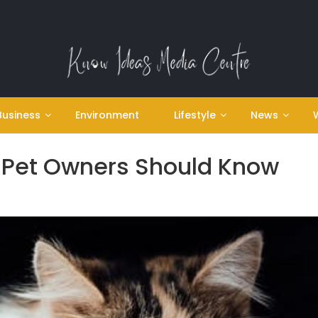
Business
Environment
Lifestyle
News
t Pet Owners Should Know