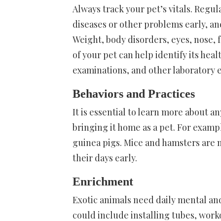
Always track your pet’s vitals. Regu
diseases or other problems early, 
Weight, body disorders, eyes, nose, 
of your pet can help identify its he
examinations, and other laboratory 
Behaviors and Practices
It is essential to learn more about a
bringing it home as a pet. For exam
guinea pigs. Mice and hamsters are m
their days early.
Enrichment
Exotic animals need daily mental and
could include installing tubes, work