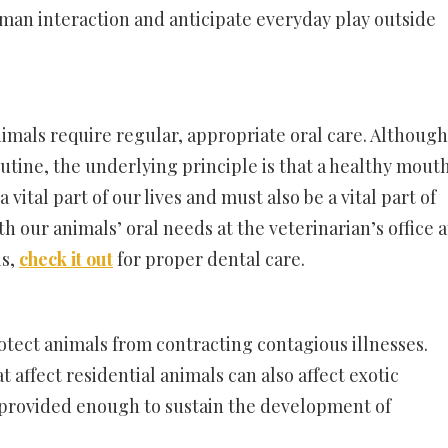
an interaction and anticipate everyday play outside
 animals require regular, appropriate oral care. Although
outine, the underlying principle is that a healthy mout
a vital part of our lives and must also be a vital part of
th our animals’ oral needs at the veterinarian’s office a
ls,
check it out
for proper dental care.
rotect animals from contracting contagious illnesses.
 affect residential animals can also affect exotic
 provided enough to sustain the development of