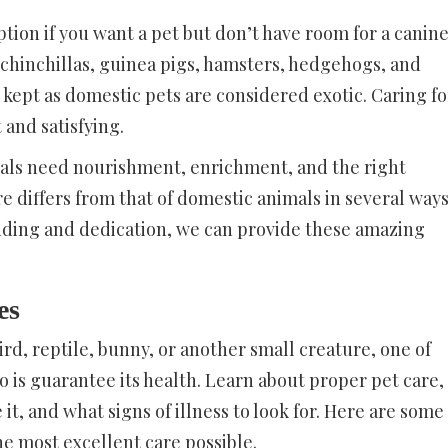
ption if you want a pet but don’t have room for a canin
ts, chinchillas, guinea pigs, hamsters, hedgehogs, and
 kept as domestic pets are considered exotic. Caring fo
 and satisfying.
imals need nourishment, enrichment, and the right
e differs from that of domestic animals in several ways
ding and dedication, we can provide these amazing
es
ird, reptile, bunny, or another small creature, one of
 is guarantee its health. Learn about proper pet care,
it, and what signs of illness to look for. Here are some
he most excellent care possible.