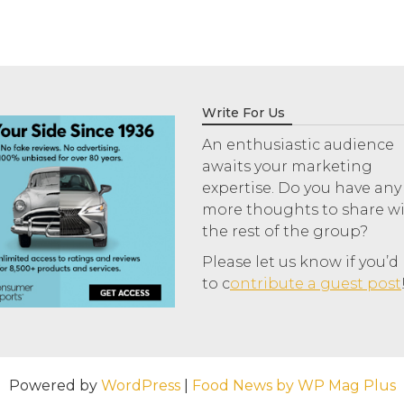
Write For Us
An enthusiastic audience
awaits your marketing
expertise. Do you have any
more thoughts to share w
the rest of the group?
Please let us know if you’d 
to c
ontribute a guest post
Powered by
WordPress
|
Food News by WP Mag Plus