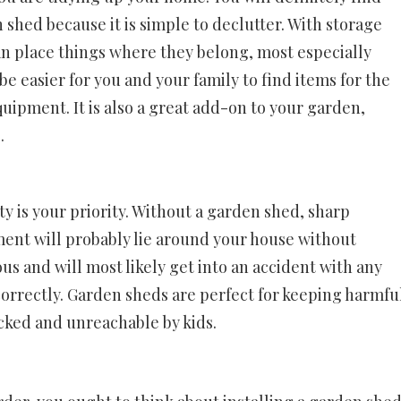
 shed because it is simple to declutter. With storage
an place things where they belong, most especially
e easier for you and your family to find items for the
ipment. It is also a great add-on to your garden,
.
ety is your priority. Without a garden shed, sharp
ent will probably lie around your house without
us and will most likely get into an accident with any
 correctly. Garden sheds are perfect for keeping harmfu
cked and unreachable by kids.