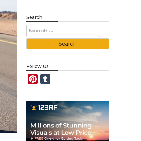
Search
Search
for:
Follow Us
Pinterest
Tumblr