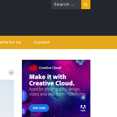
Search
for:
Write For Us
Contact