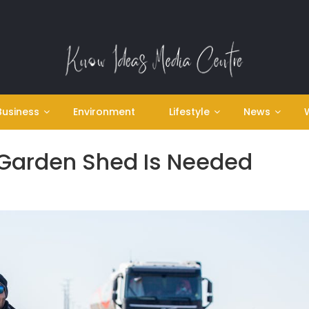
Business
Environment
Lifestyle
News
Garden Shed Is Needed