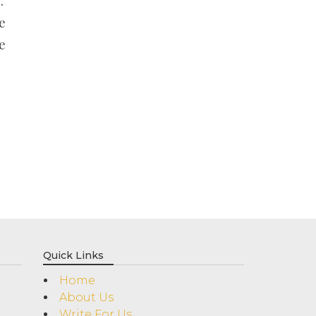
.
e
e
Quick Links
Home
About Us
Write For Us