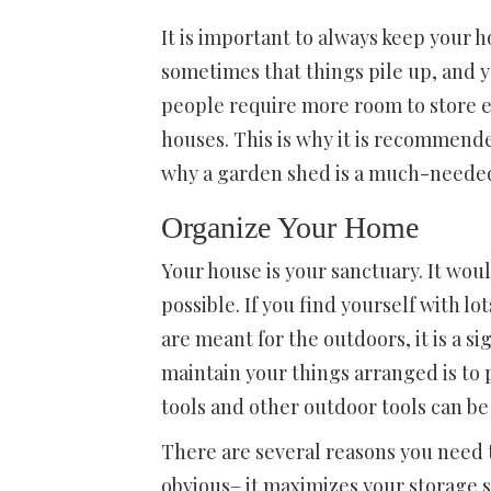
It is important to always keep your h
sometimes that things pile up, and 
people require more room to store e
houses. This is why it is recommend
why a garden shed is a much-needed
Organize Your Home
Your house is your sanctuary. It woul
possible. If you find yourself with l
are meant for the outdoors, it is a 
maintain your things arranged is to
tools and other outdoor tools can be
There are several reasons you need 
obvious– it maximizes your storage s