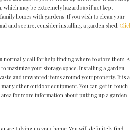
n, which may be extremely hazardous if not kept
 family homes with gardens. If you wish to clean your
al and secure, consider installing a garden shed.
Clic
u normally call for help finding where to store them. A
ou to maximize your storage space. Installing a garden
 waste and unwanted items around your property. It is a
d many other outdoor equipment. You can get in touch
l area for more information about putting up a garden
you are tidying up your home. You will definitely find