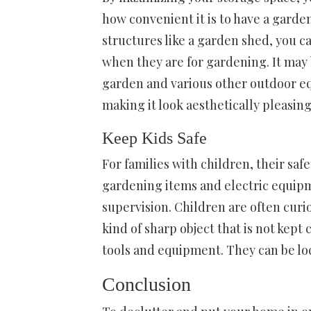
how convenient it is to have a garden
structures like a garden shed, you c
when they are for gardening. It may b
garden and various other outdoor equ
making it look aesthetically pleasing
Keep Kids Safe
For families with children, their saf
gardening items and electric equipm
supervision. Children are often curio
kind of sharp object that is not kept
tools and equipment. They can be lo
Conclusion