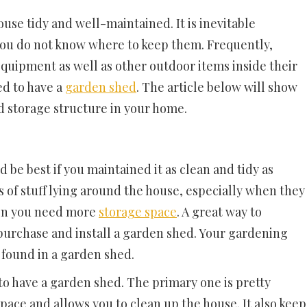
ouse tidy and well-maintained. It is inevitable
you do not know where to keep them. Frequently,
quipment as well as other outdoor items inside their
ed to have a
garden shed
. The article below will show
 storage structure in your home.
d be best if you maintained it as clean and tidy as
ots of stuff lying around the house, especially when they
sign you need more
storage space
. A great way to
 purchase and install a garden shed. Your gardening
 found in a garden shed.
to have a garden shed. The primary one is pretty
pace and allows you to clean up the house. It also keep