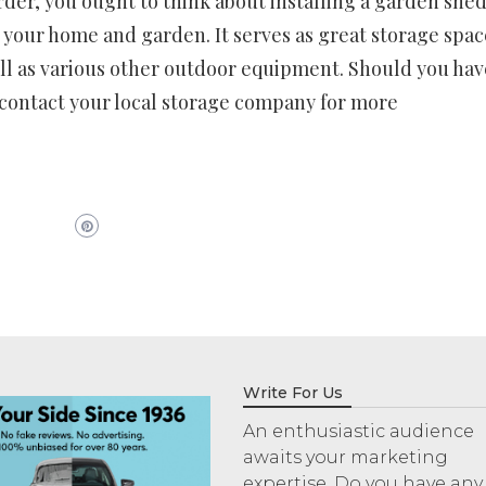
der, you ought to think about installing a garden shed
 your home and garden. It serves as great storage spac
ll as various other outdoor equipment. Should you hav
 contact your local storage company for more
Write For Us
An enthusiastic audience
awaits your marketing
expertise. Do you have any