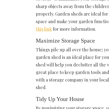
sharp objects away from the childre
properly. Garden sheds are ideal for
space and make your garden function
this link
for more information.
Maximize Storage Space
Things pile up all over the house; yo
garden shed
is an ideal place for y
shed will help you declutter all the
great place to keep garden tools an
with a storage company in your loca
shed.
Tidy Up Your House
By maximizing your
storage space
, 