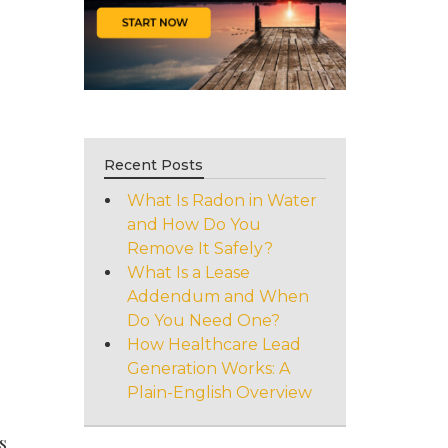
Recent Posts
What Is Radon in Water
and How Do You
Remove It Safely?
What Is a Lease
Addendum and When
Do You Need One?
How Healthcare Lead
Generation Works: A
Plain-English Overview
s