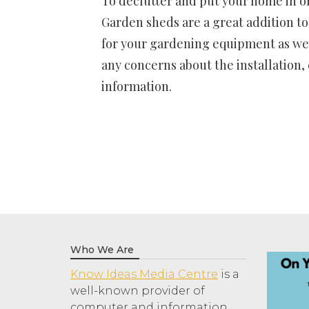
To declutter and put your home in or
Garden sheds are a great addition to
for your gardening equipment as we
any concerns about the installation,
information.
Who We Are
Know Ideas Media Centre
is a
well-known provider of
computer and information