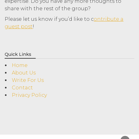
expertise. Do you have any more thoughts to
share with the rest of the group?
Please let us know if you’d like to c
ontribute a
guest post
!
Quick Links
Home
About Us
Write For Us
Contact
Privacy Policy