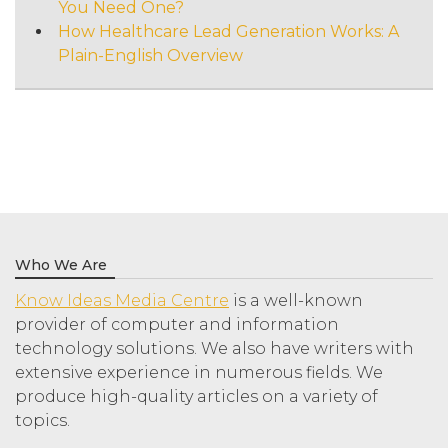
You Need One?
How Healthcare Lead Generation Works: A
Plain-English Overview
Who We Are
Know Ideas Media Centre
is a well-known
provider of computer and information
technology solutions. We also have writers with
extensive experience in numerous fields. We
produce high-quality articles on a variety of
topics.