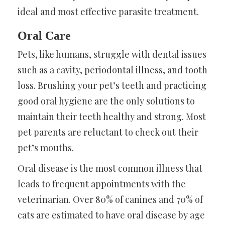
ideal and most effective parasite treatment.
Oral Care
Pets, like humans, struggle with dental issues
such as a cavity, periodontal illness, and tooth
loss. Brushing your pet’s teeth and practicing
good oral hygiene are the only solutions to
maintain their teeth healthy and strong. Most
pet parents are reluctant to check out their
pet’s mouths.
Oral disease is the most common illness that
leads to frequent appointments with the
veterinarian. Over 80% of canines and 70% of
cats are estimated to have oral disease by age