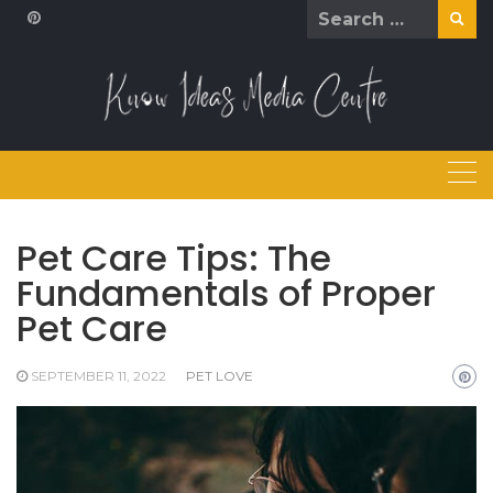
Skip
Search
to
for:
content
Pet Care Tips: The
Fundamentals of Proper
Pet Care
SEPTEMBER 11, 2022
PET LOVE