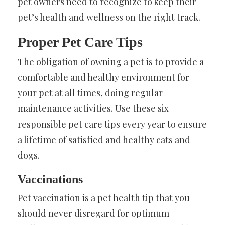
pet owners need to recognize to keep their
pet’s health and wellness on the right track.
Proper Pet Care Tips
The obligation of owning a pet is to provide a
comfortable and healthy environment for
your pet at all times, doing regular
maintenance activities. Use these six
responsible pet care tips every year to ensure
a lifetime of satisfied and healthy cats and
dogs.
Vaccinations
Pet vaccination is a pet health tip that you
should never disregard for optimum