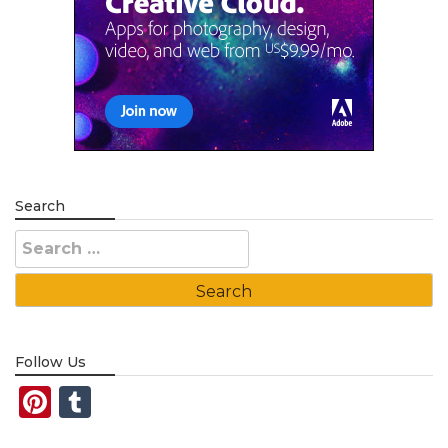
Search
Search
for:
Follow Us
Pinterest
Tumblr