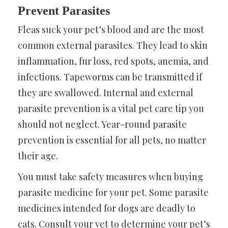
Prevent Parasites
Fleas suck your pet’s blood and are the most
common external parasites. They lead to skin
inflammation, fur loss, red spots, anemia, and
infections. Tapeworms can be transmitted if
they are swallowed. Internal and external
parasite prevention is a vital pet care tip you
should not neglect. Year-round parasite
prevention is essential for all pets, no matter
their age.
You must take safety measures when buying
parasite medicine for your pet. Some parasite
medicines intended for dogs are deadly to
cats. Consult your vet to determine your pet’s