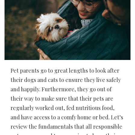
Pet parents go to great lengths to look after
their dogs and cats to ensure they live safely
and happily. Furthermore, they go out of
their way to make sure that their pets are
regularly worked out, fed nutritious food,
and have access to a comfy home or bed. Let’s
review the fundamentals that all responsible