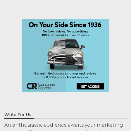
Write For Us
An enthusiastic audience awaits your marketing