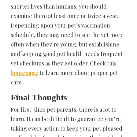
shorter lives than humans, you should
examine them at least once or twice a year.
Depending upon your pet’s vaccination
schedule, they may need to see the vet more
often when they’re young, but establishing
and keeping good pet health needs frequent
vet checkups as they get older. Check this
homepage
to learn more about proper pet
care.
Final Thoughts
For first-time pet parents, there is a lot to
learn. It can be difficult to guarantee you’re
taking every action to keep your pet pleased