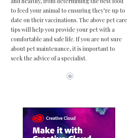
and healthy, from determining the best food
to feed your animal to ensuring they’re up to
date on their vaccinations. The above pet care
tips will help you provide your pet with a
comfortable and safe life. If you are not sure
about pet maintenance, it is important to
seek the advice of a specialist.