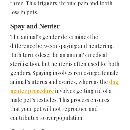
three. This triggers chronic pain and tooth
loss in pets.
Spay and Neuter
The animal’s gender determines the
difference between spaying and neutering.
Both terms describe an animal’s medical
sterilization, but neuter is often used for both
genders. Spaying involves removing a female
animal’s uterus and ovaries, whereas the
dog
neuter procedure
involves getting rid of a
male pet’s testicles. This process ensures
that your pet will not reproduce and
contributes to overpopulation.