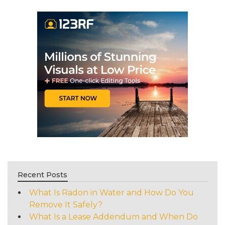
Recent Posts
What Is Radon in Water and How Do You
Remove It Safely?
What Is a Lease Addendum and When Do