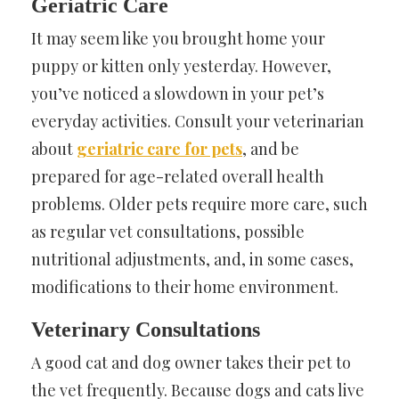
Geriatric Care
It may seem like you brought home your
puppy or kitten only yesterday. However,
you’ve noticed a slowdown in your pet’s
everyday activities. Consult your veterinarian
about
geriatric care for pets
, and be
prepared for age-related overall health
problems. Older pets require more care, such
as regular vet consultations, possible
nutritional adjustments, and, in some cases,
modifications to their home environment.
Veterinary Consultations
A good cat and dog owner takes their pet to
the vet frequently. Because dogs and cats live