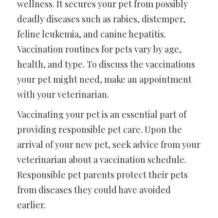
wellness. It secures your pet from possibly
deadly diseases such as rabies, distemper,
feline leukemia, and canine hepatitis.
Vaccination routines for pets vary by age,
health, and type. To discuss the vaccinations
your pet might need, make an appointment
with your veterinarian.
Vaccinating your pet is an essential part of
providing responsible pet care. Upon the
arrival of your new pet, seek advice from your
veterinarian about a vaccination schedule.
Responsible pet parents protect their pets
from diseases they could have avoided
earlier.