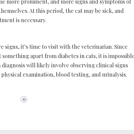
ome more prominent, and more signs and symptoms of
emselves. At this period, the cat may be sick, and
atment is necessary.
e signs, it’s time to visit with the veterinarian. Since
 something apart from diabetes in cats, it is impossibl
 diagnosis will likely involve observing clinical signs
hysical examination, blood testing, and urinalysis.