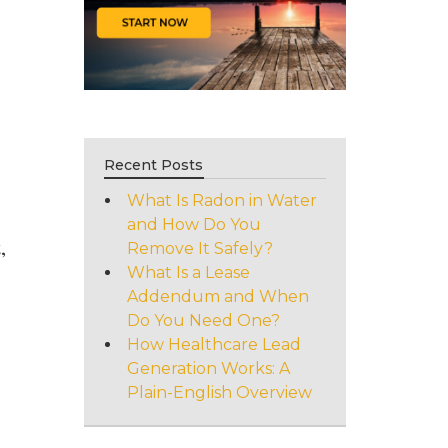
Recent Posts
What Is Radon in Water
and How Do You
,
Remove It Safely?
What Is a Lease
Addendum and When
Do You Need One?
How Healthcare Lead
Generation Works: A
Plain-English Overview