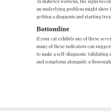
As diabetes worsens, the signs bec
an underlying problem might show th
getting a diagnosis and starting tre
Bottomline
If your cat exhibits any of these sever
many of these indicators can suggest
to make a self-diagnosis. Validating a
and symptoms alongside a thorough p