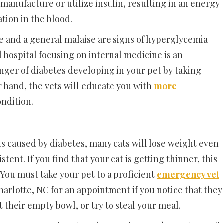
 manufacture or utilize insulin, resulting in an energy
tion in the blood.
re and a general malaise are signs of hyperglycemia
l hospital focusing on internal medicine is an
nger of diabetes developing in your pet by taking
 hand, the vets will educate you with
more
ondition.
s caused by diabetes, many cats will lose weight even
tent. If you find that your cat is getting thinner, this
 You must take your pet to a proficient
emergency vet
arlotte, NC for an appointment if you notice that they
their empty bowl, or try to steal your meal.