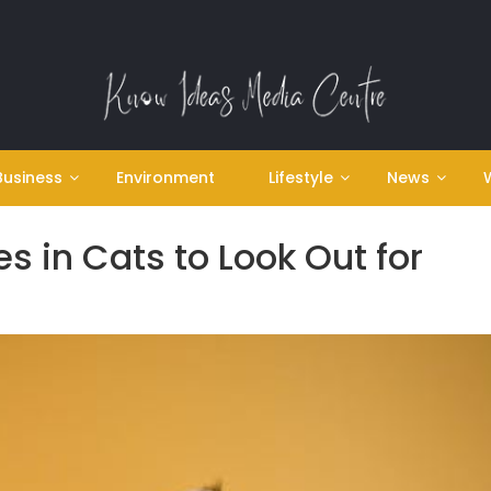
Business
Environment
Lifestyle
News
s in Cats to Look Out for