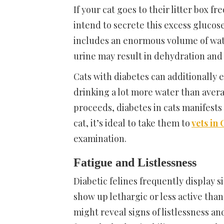
If your cat goes to their litter box fr
intend to secrete this excess glucose
includes an enormous volume of wat
urine may result in dehydration and a
Cats with diabetes can additionally e
drinking a lot more water than avera
proceeds, diabetes in cats manifests
cat, it’s ideal to take them to
vets in
examination.
Fatigue and Listlessness
Diabetic felines frequently display s
show up lethargic or less active than
might reveal signs of listlessness a