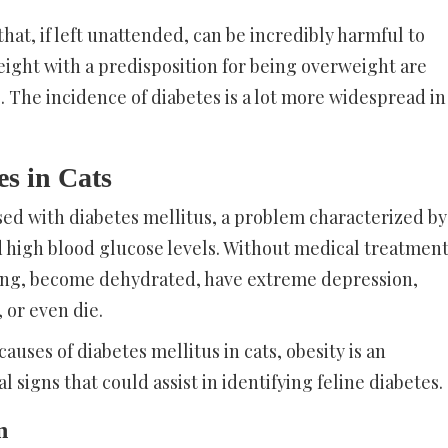
that, if left unattended, can be incredibly harmful to
 eight with a predisposition for being overweight are
. The incidence of diabetes is a lot more widespread in
s in Cats
sed with diabetes mellitus, a problem characterized by
d high blood glucose levels. Without medical treatment
ting, become dehydrated, have extreme depression,
 or even die.
auses of diabetes mellitus in cats, obesity is an
al signs that could assist in identifying feline diabetes.
n