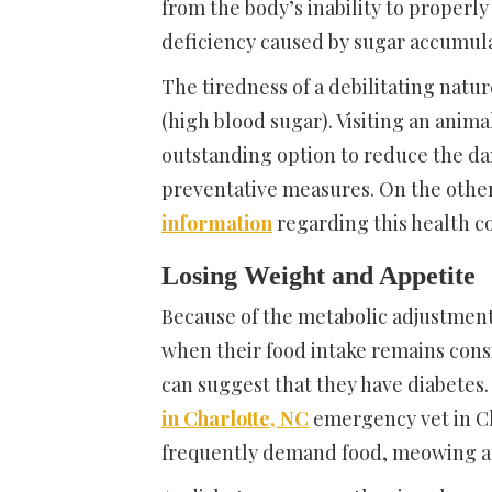
from the body’s inability to properly
deficiency caused by sugar accumula
The tiredness of a debilitating natu
(high blood sugar). Visiting an anima
outstanding option to reduce the da
preventative measures. On the other
information
regarding this health c
Losing Weight and Appetite
Because of the metabolic adjustment
when their food intake remains consis
can suggest that they have diabetes.
in Charlotte, NC
emergency vet in Ch
frequently demand food, meowing at 