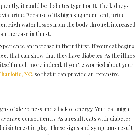
equently, it could be diabetes type I or II. The kidneys
 via urine. Because of its high sugar content, urine
er. High water losses from the body through increase
n increase in thirst.
xperience an increase in their thirst. If your cat begins
ge, that can show that they have diabetes. As the illnes
 itself much more indeed. If you’re worried about your
 Charlotte, NC
, so that it can provide an extensive
igns of sleepiness and a lack of energy. Your cat might
 average consequently. As a result, cats with diabetes
nd disinterest in play. These signs and symptoms result