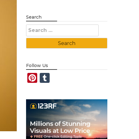
Search
Search
for:
Follow Us
Pinterest
Tumblr