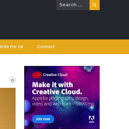
Search
for:
Write For Us
Contact