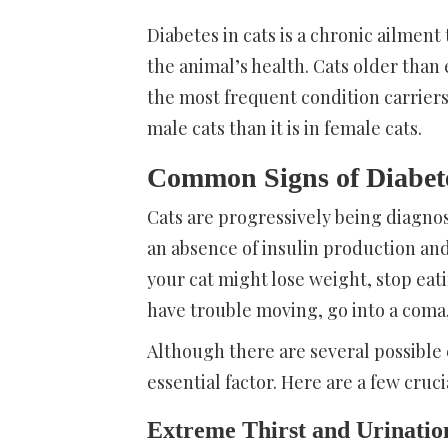
Diabetes in cats is a chronic ailment 
the animal’s health. Cats older than
the most frequent condition carriers
male cats than it is in female cats.
Common Signs of Diabete
Cats are progressively being diagno
an absence of insulin production an
your cat might lose weight, stop ea
have trouble moving, go into a coma,
Although there are several possible c
essential factor. Here are a few cruci
Extreme Thirst and Urinatio