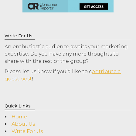
Write For Us
An enthusiastic audience awaits your marketing
expertise. Do you have any more thoughts to
share with the rest of the group?
Please let us know if you’d like to c
ontribute a
guest post
!
Quick Links
Home
About Us
Write For Us