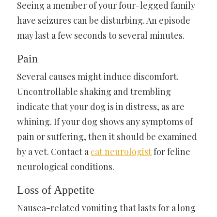
Seeing a member of your four-legged family
have seizures can be disturbing. An episode
may last a few seconds to several minutes.
Pain
Several causes might induce discomfort.
Uncontrollable shaking and trembling
indicate that your dog is in distress, as are
whining. If your dog shows any symptoms of
pain or suffering, then it should be examined
by a vet. Contact a
cat neurologist
for feline
neurological conditions.
Loss of Appetite
Nausea-related vomiting that lasts for a long