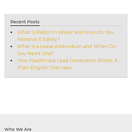
Recent Posts
What Is Radon in Water and How Do You
Remove It Safely?
What Is a Lease Addendum and When Do
You Need One?
How Healthcare Lead Generation Works: A
Plain-English Overview
Who We Are