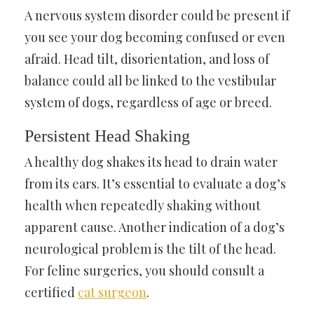
A nervous system disorder could be present if
you see your dog becoming confused or even
afraid. Head tilt, disorientation, and loss of
balance could all be linked to the vestibular
system of dogs, regardless of age or breed.
Persistent Head Shaking
A healthy dog shakes its head to drain water
from its ears. It’s essential to evaluate a dog’s
health when repeatedly shaking without
apparent cause. Another indication of a dog’s
neurological problem is the tilt of the head.
For feline surgeries, you should consult a
certified
cat surgeon
.