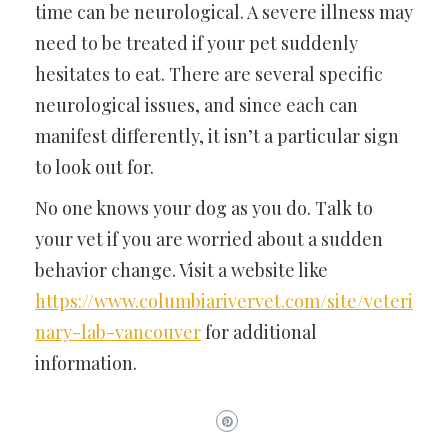
time can be neurological. A severe illness may
need to be treated if your pet suddenly
hesitates to eat. There are several specific
neurological issues, and since each can
manifest differently, it isn’t a particular sign
to look out for.
No one knows your dog as you do. Talk to
your vet if you are worried about a sudden
behavior change. Visit a website like
https://www.columbiarivervet.com/site/veteri
nary-lab-vancouver
for additional
information.