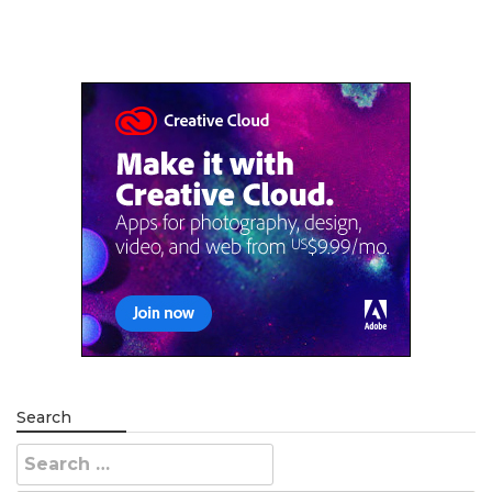
Search
Search
for: