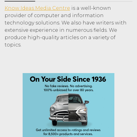
Know Ideas Media Centre
is a well-known
provider of computer and information
technology solutions. We also have writers with
extensive experience in numerous fields. We
produce high-quality articles on a variety of
topics.