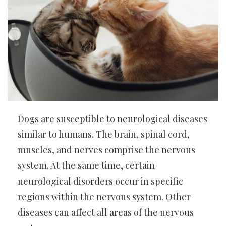
Dogs are susceptible to neurological diseases
similar to humans. The brain, spinal cord,
muscles, and nerves comprise the nervous
system. At the same time, certain
neurological disorders occur in specific
regions within the nervous system. Other
diseases can affect all areas of the nervous