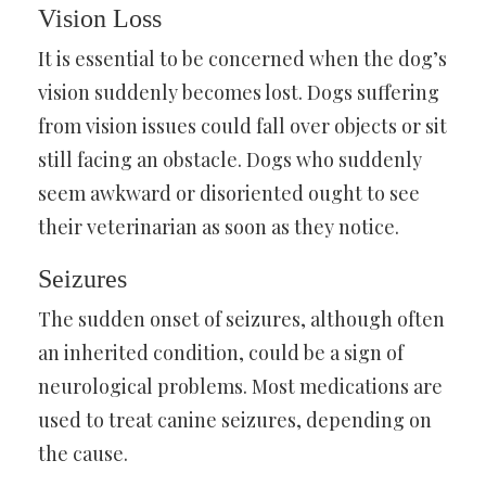
Vision Loss
It is essential to be concerned when the dog’s
vision suddenly becomes lost. Dogs suffering
from vision issues could fall over objects or sit
still facing an obstacle. Dogs who suddenly
seem awkward or disoriented ought to see
their veterinarian as soon as they notice.
Seizures
The sudden onset of seizures, although often
an inherited condition, could be a sign of
neurological problems. Most medications are
used to treat canine seizures, depending on
the cause.