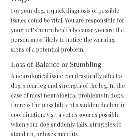
For your dog, a quick diagnosis of possible
issues could be vital. You are responsible for
your pet’s neuro health because you are the
person most likely to notice the warning
signs of a potential problem.
Loss of Balance or Stumbling
A neurological issue can drastically affect a
dog’s rear leg and strength of the leg. In the
case of most neurological problems in dogs,
there is the possibility of a sudden decline in
coordination. Visit a vet as soon as possible
when your dog suddenly falls, struggles to
stand up, or loses mobility.