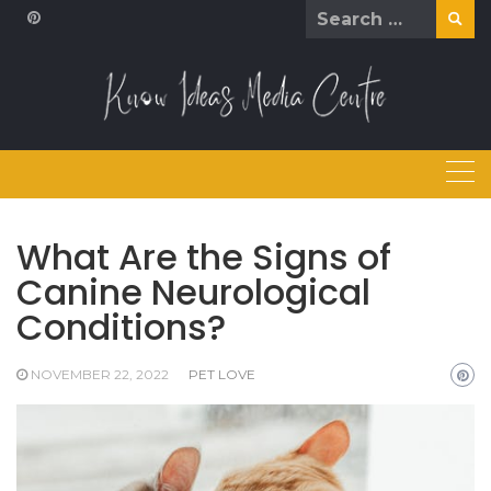
Skip
Search
to
for:
content
What Are the Signs of
Canine Neurological
Conditions?
NOVEMBER 22, 2022
PET LOVE