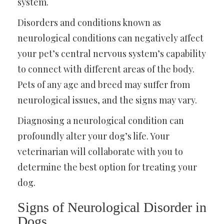
system.
Disorders and conditions known as
neurological conditions can negatively affect
your pet’s central nervous system’s capability
to connect with different areas of the body.
Pets of any age and breed may suffer from
neurological issues, and the signs may vary.
Diagnosing a neurological condition can
profoundly alter your dog’s life. Your
veterinarian will collaborate with you to
determine the best option for treating your
dog.
Signs of Neurological Disorder in
Dogs