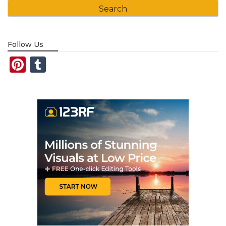
Follow Us
Pinterest
Tumblr