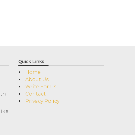
Quick Links
Home
About Us
Write For Us
ith
Contact
Privacy Policy
like
!