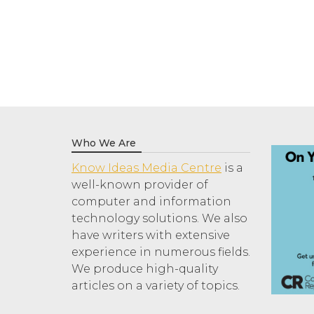
Who We Are
Know Ideas Media Centre
is a
well-known provider of
computer and information
technology solutions. We also
have writers with extensive
experience in numerous fields.
We produce high-quality
articles on a variety of topics.