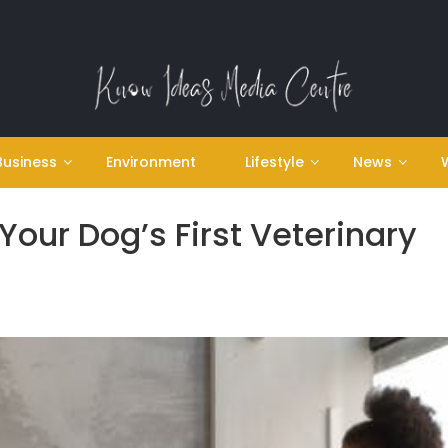
Business
Environment
Lifestyle
News
our Dog’s First Veterinary