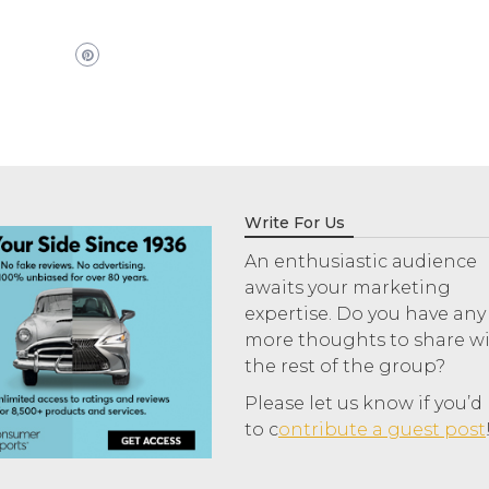
Write For Us
An enthusiastic audience
awaits your marketing
expertise. Do you have any
more thoughts to share w
the rest of the group?
Please let us know if you’d 
to c
ontribute a guest post