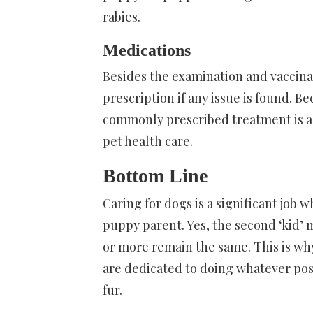
rabies.
Medications
Besides the examination and vaccinat
prescription if any issue is found.
commonly prescribed treatment is 
pet health care.
Bottom Line
Caring for dogs is a significant job
puppy parent. Yes, the second ‘kid’ m
or more remain the same. This is wh
are dedicated to doing whatever poss
fur.