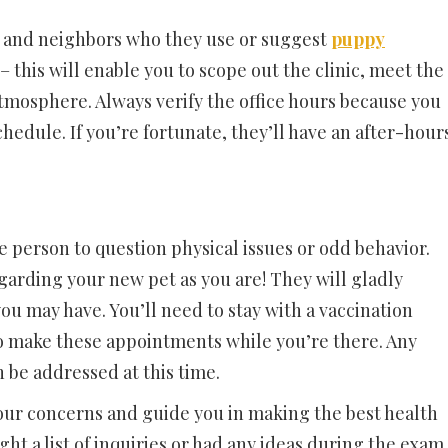
nds and neighbors who they use or suggest
puppy
t– this will enable you to scope out the clinic, meet the
atmosphere. Always verify the office hours because you
edule. If you’re fortunate, they’ll have an after-hour
e person to question physical issues or odd behavior.
garding your new pet as you are! They will gladly
u may have. You’ll need to stay with a vaccination
so make these appointments while you’re there. Any
 be addressed at this time.
your concerns and guide you in making the best health
ght a list of inquiries or had any ideas during the exam