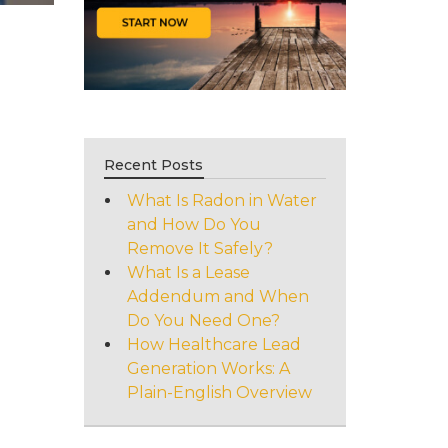
Recent Posts
What Is Radon in Water
and How Do You
Remove It Safely?
What Is a Lease
Addendum and When
Do You Need One?
How Healthcare Lead
Generation Works: A
Plain-English Overview