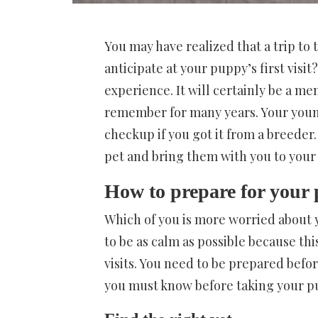
You may have realized that a trip to 
anticipate at your puppy’s first visi
experience. It will certainly be a m
remember for many years. Your youn
checkup if you got it from a breeder
pet and bring them with you to your 
How to prepare for your p
Which of you is more worried about y
to be as calm as possible because th
visits. You need to be prepared befo
you must know before taking your pup