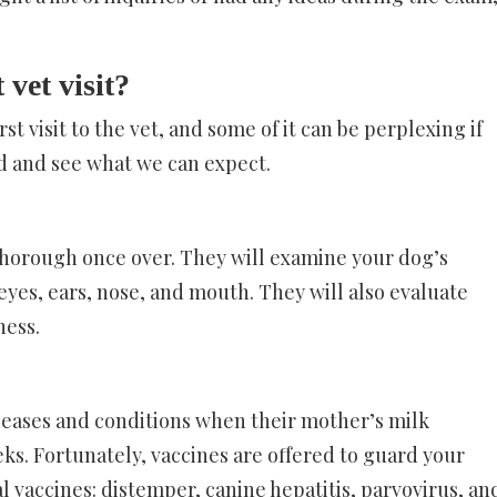
 vet visit?
t visit to the vet, and some of it can be perplexing if
ad and see what we can expect.
thorough once over. They will examine your dog’s
, eyes, ears, nose, and mouth. They will also evaluate
ness.
eases and conditions when their mother’s milk
eks. Fortunately, vaccines are offered to guard your
l vaccines: distemper, canine hepatitis, parvovirus, an