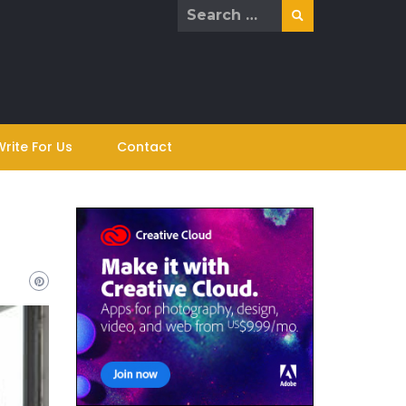
Search
for:
Write For Us
Contact