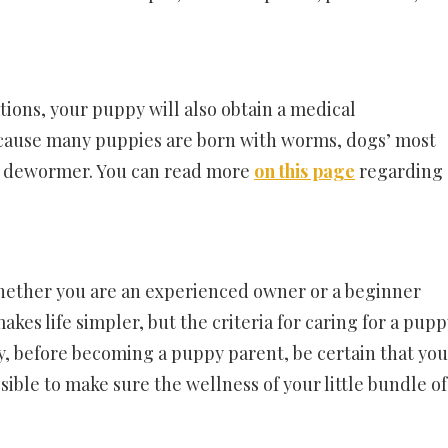
ions, your puppy will also obtain a medical
 Because many puppies are born with worms, dogs’ most
a dewormer. You can read more
on this page
regarding
 whether you are an experienced owner or a beginner
akes life simpler, but the criteria for caring for a pup
y, before becoming a puppy parent, be certain that you
ible to make sure the wellness of your little bundle of