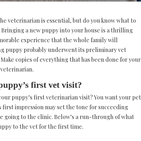
the veterinarian is essential, but do you know what to
t? Bringing a new puppy into your house is a thrilling
emorable experience that the whole family will
g puppy probably underwent its preliminary vet
. Make copies of everything that has been done for your
veterinarian.
uppy’s first vet visit?
our puppy’s first veterinarian visit? You want your pet
is first impression may set the tone for succeeding
re going to the clinic. Below’s a run-through of what
py to the vet for the first time.