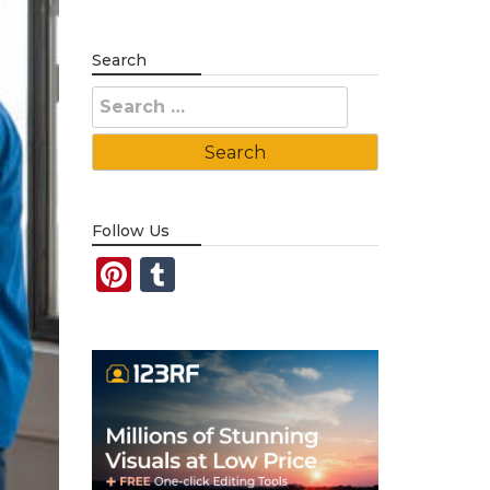
Search
Search
for:
Follow Us
Pinterest
Tumblr