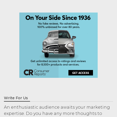
Write For Us
An enthusiastic audience awaits your marketing
expertise. Do you have any more thoughts to