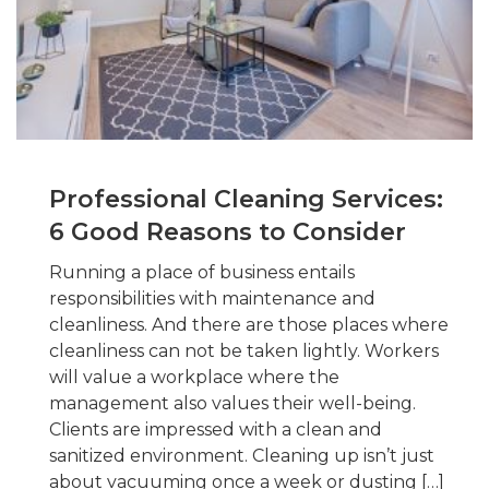
Professional Cleaning Services:
6 Good Reasons to Consider
Running a place of business entails
responsibilities with maintenance and
cleanliness. And there are those places where
cleanliness can not be taken lightly. Workers
will value a workplace where the
management also values their well-being.
Clients are impressed with a clean and
sanitized environment. Cleaning up isn’t just
about vacuuming once a week or dusting […]