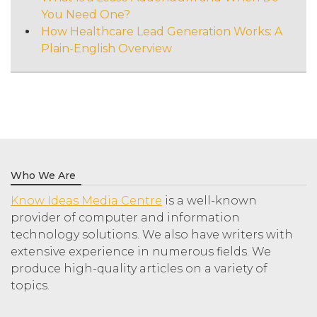
You Need One?
How Healthcare Lead Generation Works: A
Plain-English Overview
Who We Are
Know Ideas Media Centre
is a well-known
provider of computer and information
technology solutions. We also have writers with
extensive experience in numerous fields. We
produce high-quality articles on a variety of
topics.