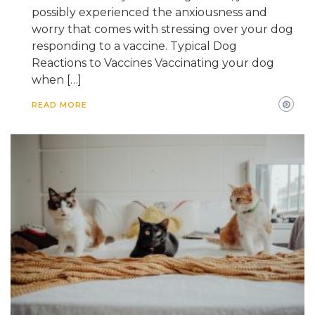
possibly experienced the anxiousness and
worry that comes with stressing over your dog
responding to a vaccine. Typical Dog
Reactions to Vaccines Vaccinating your dog
when […]
READ MORE