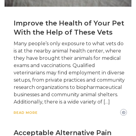
Improve the Health of Your Pet
With the Help of These Vets
Many people’s only exposure to what vets do
is at the nearby animal health center, where
they have brought their animals for medical
exams and vaccinations. Qualified
veterinarians may find employment in diverse
setups, from private practices and community
research organizations to biopharmaceutical
businesses and community animal shelters.
Additionally, there is a wide variety of […]
READ MORE
Acceptable Alternative Pain