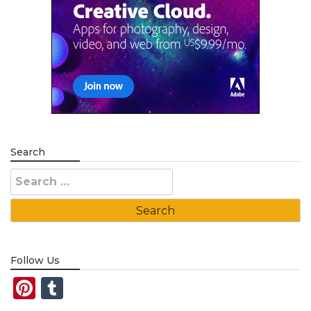
Search
Search
for:
Follow Us
Pinterest
Tumblr