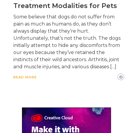
Treatment Modalities for Pets
Some believe that dogs do not suffer from
pain as much as humans do, as they don’t
always display that they’re hurt.
Unfortunately, that’s not the truth. The dogs
initially attempt to hide any discomforts from
our eyes because they’ve retained the
instincts of their wild ancestors. Arthritis, joint
and muscle injuries, and various diseases […]
READ MORE