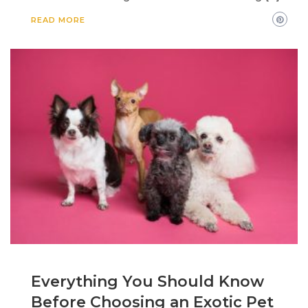
READ MORE
Everything You Should Know
Before Choosing an Exotic Pet