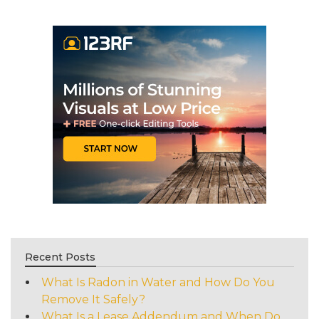
Recent Posts
What Is Radon in Water and How Do You
Remove It Safely?
What Is a Lease Addendum and When Do