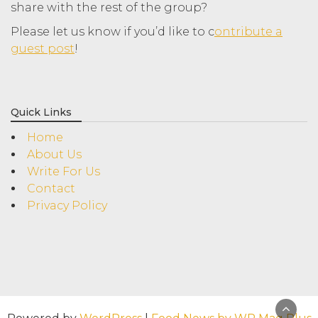
share with the rest of the group?
Please let us know if you’d like to c
ontribute a
guest post
!
Quick Links
Home
About Us
Write For Us
Contact
Privacy Policy