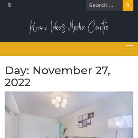
Skip
Search
to
for:
content
Day:
November 27,
2022