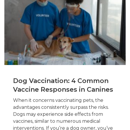
Dog Vaccination: 4 Common
Vaccine Responses in Canines
When it concerns vaccinating pets, the
advantages consistently surpass the risks.
Dogs may experience side effects from
vaccines, similar to numerous medical
interventions. If you’re a dog owner, you’ve