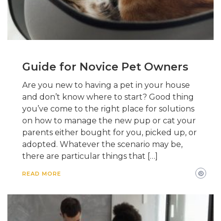
Guide for Novice Pet Owners
Are you new to having a pet in your house
and don’t know where to start? Good thing
you’ve come to the right place for solutions
on how to manage the new pup or cat your
parents either bought for you, picked up, or
adopted. Whatever the scenario may be,
there are particular things that […]
READ MORE