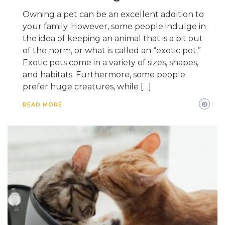
Owning a pet can be an excellent addition to
your family. However, some people indulge in
the idea of keeping an animal that is a bit out
of the norm, or what is called an “exotic pet.”
Exotic pets come in a variety of sizes, shapes,
and habitats. Furthermore, some people
prefer huge creatures, while […]
READ MORE