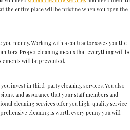
ps you need
school cleaning services
and need them to
hat the entire place will be pristine when you open the
ave you money. Working with a contractor saves you the
anitors. Proper cleaning means that everything will b
acements will be prevented.
you invest in third-party cleaning services. You also
ssions, and assurance that your staff members and
ssional cleaning services offer you high-quality service
mprehensive cleaning is worth every penny you will