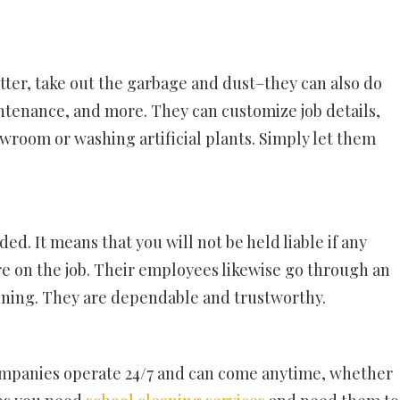
tter, take out the garbage and dust–they can also do
ntenance, and more. They can customize job details,
owroom or washing artificial plants. Simply let them
d. It means that you will not be held liable if any
e on the job. Their employees likewise go through an
ining. They are dependable and trustworthy.
mpanies operate 24/7 and can come anytime, whether