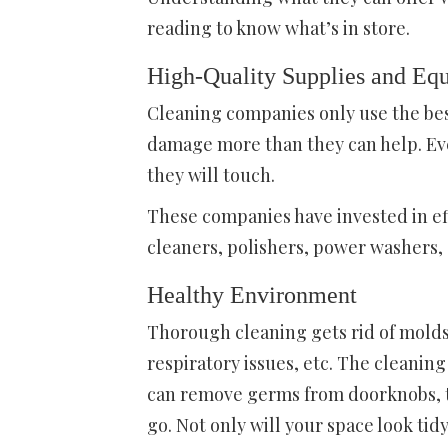
reading to know what’s in store.
High-Quality Supplies and Eq
Cleaning companies only use the be
damage more than they can help. Eve
they will touch.
These companies have invested in ef
cleaners, polishers, power washers, e
Healthy Environment
Thorough cleaning gets rid of molds,
respiratory issues, etc. The cleanin
can remove germs from doorknobs, to
go. Not only will your space look tidy