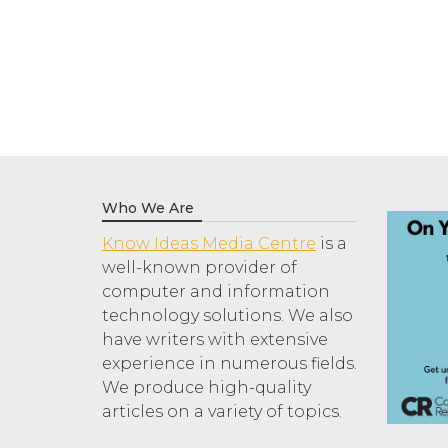
Who We Are
Know Ideas Media Centre
is a
well-known provider of
computer and information
technology solutions. We also
have writers with extensive
experience in numerous fields.
We produce high-quality
articles on a variety of topics.