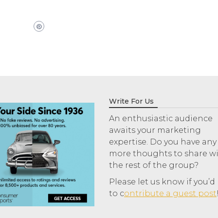
Write For Us
An enthusiastic audience
awaits your marketing
expertise. Do you have any
more thoughts to share w
the rest of the group?
Please let us know if you’d 
to c
ontribute a guest post