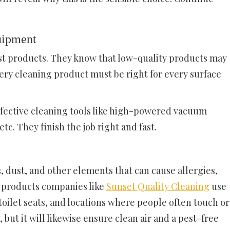
uipment
st products. They know that low-quality products may
ry cleaning product must be right for every surface
fective cleaning tools like high-powered vacuum
tc. They finish the job right and fast.
 dust, and other elements that can cause allergies,
g products companies like
Sunset Quality Cleaning
use
ilet seats, and locations where people often touch or
, but it will likewise ensure clean air and a pest-free