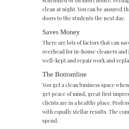
scheduled or on short notice. Perha
clean at night. You can be assured t
doors to the students the next day.
Saves Money
There are lots of factors that can s
overhead for in-house cleaners and j
well-kept and repair work and repl
The Bottomline
You get a clean business space when 
get peace of mind, great first impre
clients are in a healthy place. Profe
with equally stellar results. The co
spend.