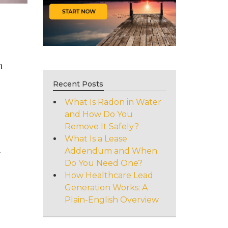
h
Recent Posts
What Is Radon in Water
and How Do You
Remove It Safely?
What Is a Lease
.
Addendum and When
Do You Need One?
How Healthcare Lead
Generation Works: A
Plain-English Overview