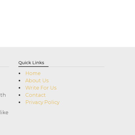
Quick Links
Home
About Us
Write For Us
ith
Contact
Privacy Policy
like
!