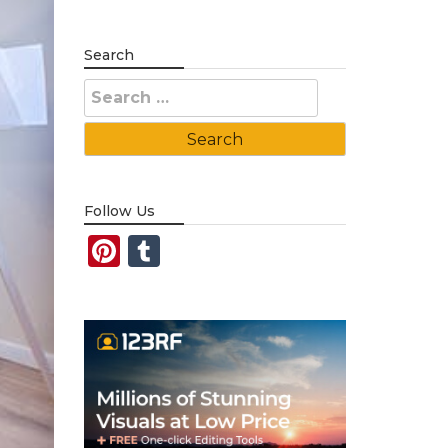
Search
Search
for:
Follow Us
Pinterest
Tumblr