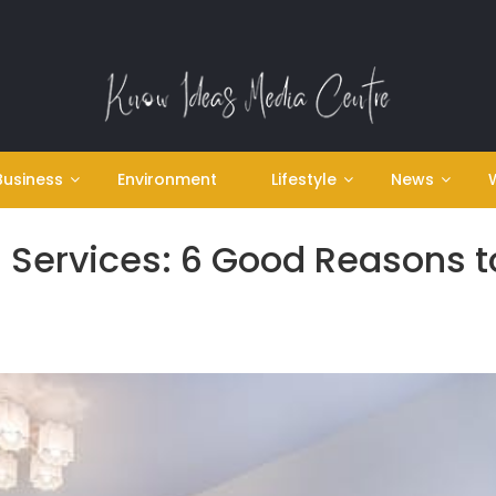
Business
Environment
Lifestyle
News
 Services: 6 Good Reasons t