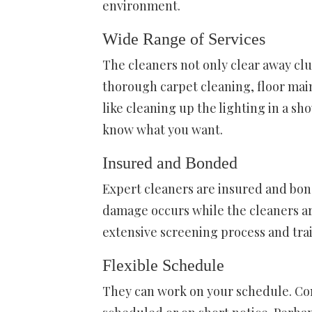
environment.
Wide Range of Services
The cleaners not only clear away clu
thorough carpet cleaning, floor mai
like cleaning up the lighting in a sh
know what you want.
Insured and Bonded
Expert cleaners are insured and bonde
damage occurs while the cleaners ar
extensive screening process and tra
Flexible Schedule
They can work on your schedule. Co