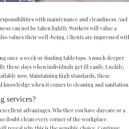
responsibilities with maintenance and cleanliness. And
ess can not be taken lightly. Workers will value a
o values their well-being. Clients are impressed wit
ing once a week or dusting tabletops. A much deeper
lly these days when individuals get ill easily. Luckily,
vailable now. Maintaining high standards, these
nd knowledge when it comes to cleaning and sanitation
g services?
 excellent advantages. Whether you have daycare or a
no doubt clean every corner of the workplace.
ll reveal why this is the sensible choice. Continue