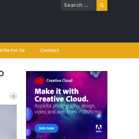
Search
for:
Write For Us
Contact
o