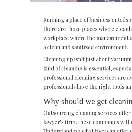
Running a place of business entails 
there are those places where cleanlin
workplace where the management als
a clean and sanitized environment.
Cleaning up isn’t just about vacuum
kind of cleaning is essential, especia
professional cleaning services are a
professionals have the right tools a
Why should we get cleanin
Outsourcing cleaning services offer
lawyer’s firm, these companies will 
Understanding what they can offer wi