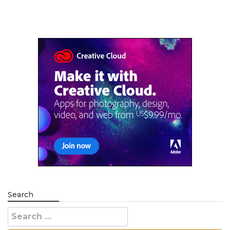
Search
Search
for: