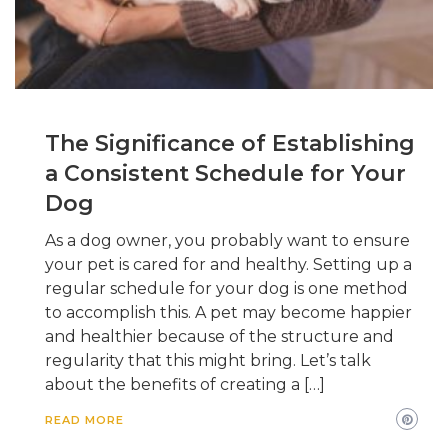
The Significance of Establishing
a Consistent Schedule for Your
Dog
As a dog owner, you probably want to ensure
your pet is cared for and healthy. Setting up a
regular schedule for your dog is one method
to accomplish this. A pet may become happier
and healthier because of the structure and
regularity that this might bring. Let’s talk
about the benefits of creating a […]
READ MORE