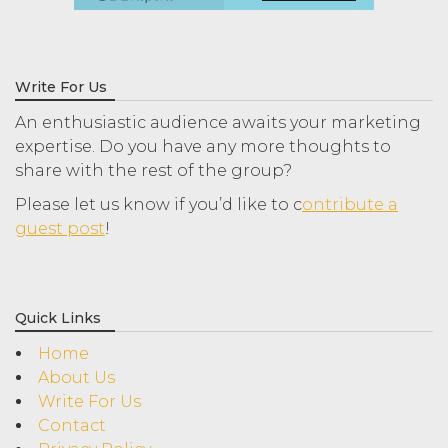
Write For Us
An enthusiastic audience awaits your marketing
expertise. Do you have any more thoughts to
share with the rest of the group?
Please let us know if you’d like to c
ontribute a
guest post
!
Quick Links
Home
About Us
Write For Us
Contact