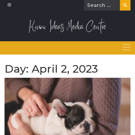
Skip
Search
to
for:
content
Day:
April 2, 2023