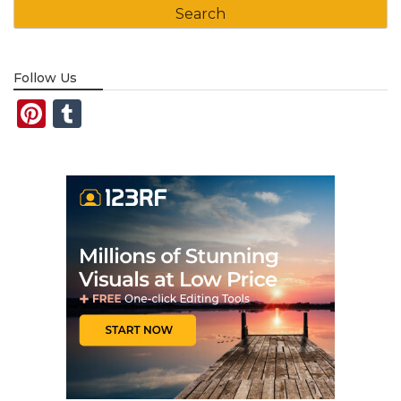
Follow Us
Pinterest
Tumblr