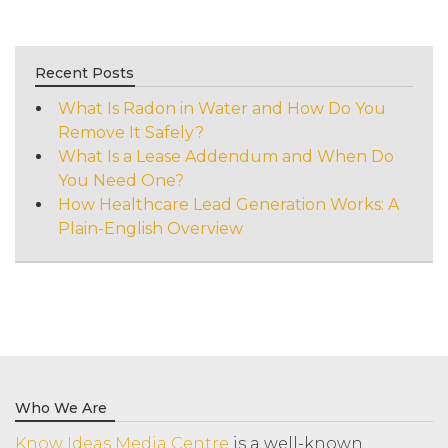
Recent Posts
What Is Radon in Water and How Do You
Remove It Safely?
What Is a Lease Addendum and When Do
You Need One?
How Healthcare Lead Generation Works: A
Plain-English Overview
Who We Are
Know Ideas Media Centre
is a well-known