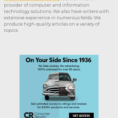
provider of computer and information
technology solutions. We also have writers with
extensive experience in numerous fields. We
produce high-quality articles on a variety of
topics.