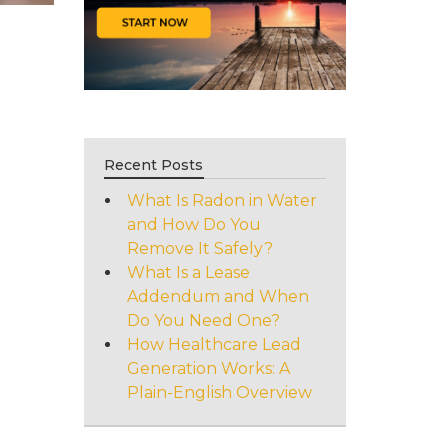
Recent Posts
What Is Radon in Water
and How Do You
Remove It Safely?
What Is a Lease
Addendum and When
Do You Need One?
How Healthcare Lead
Generation Works: A
Plain-English Overview