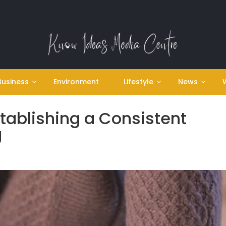
Business
Environment
Lifestyle
News
stablishing a Consistent
g