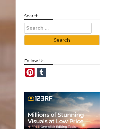
Search
Search
for:
Follow Us
Pinterest
Tumblr