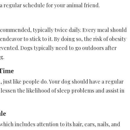
a regular schedule for your animal friend.
ecommended, typically twice daily. Every meal should
deavor to stick to it. By doing so, the risk of obesity
vented. Dogs typically need to go outdoors after
g.
 Time
, just like people do. Your dog should have a regular
essen the likelihood of sleep problems and assist in
ule
ch includes attention to its hair, ears, nails, and