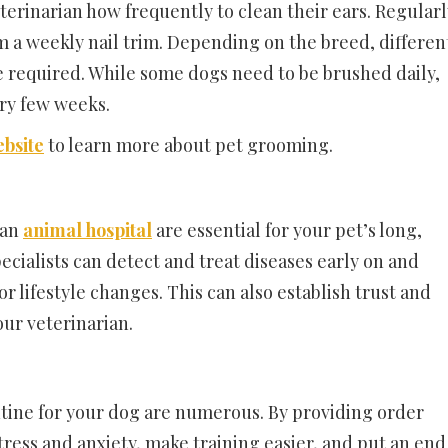
terinarian how frequently to clean their ears. Regularl
m a weekly nail trim. Depending on the breed, differen
 required. While some dogs need to be brushed daily,
ery few weeks.
bsite
to learn more about pet grooming.
 an
animal hospital
are essential for your pet’s long,
pecialists can detect and treat diseases early on and
lifestyle changes. This can also establish trust and
ur veterinarian.
utine for your dog are numerous. By providing order
tress and anxiety, make training easier, and put an end