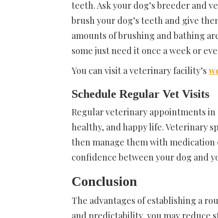
teeth. Ask your dog’s breeder and ve
brush your dog’s teeth and give the
amounts of brushing and bathing are
some just need it once a week or ev
You can visit a veterinary facility’s
we
Schedule Regular Vet Visits
Regular veterinary appointments in
healthy, and happy life. Veterinary s
then manage them with medication or 
confidence between your dog and yo
Conclusion
The advantages of establishing a ro
and predictability, you may reduce s