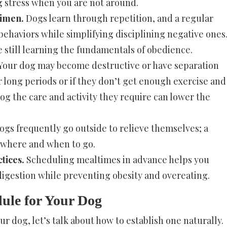
 stress when you are not around.
gimen.
Dogs learn through repetition, and a regular
ehaviors while simplifying disciplining negative ones
e still learning the fundamentals of obedience.
Your dog may become destructive or have separation
r long periods or if they don’t get enough exercise and
og the care and activity they require can lower the
gs frequently go outside to relieve themselves; a
 where and when to go.
tices.
Scheduling mealtimes in advance helps you
digestion while preventing obesity and overeating.
dule for Your Dog
ur dog, let’s talk about how to establish one naturally.