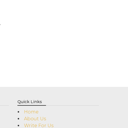
y
Quick Links
Home
About Us
Write For Us