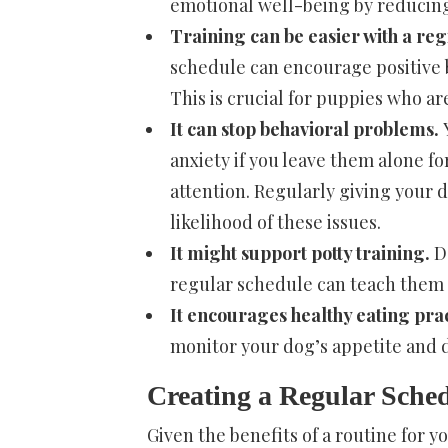
emotional well-being by reducing
Training can be easier with a re
schedule can encourage positive b
This is crucial for puppies who ar
It can stop behavioral problems.
anxiety if you leave them alone fo
attention. Regularly giving your d
likelihood of these issues.
It might support potty training.
Do
regular schedule can teach them
It encourages healthy eating prac
monitor your dog’s appetite and 
Creating a Regular Sche
Given the benefits of a routine for yo