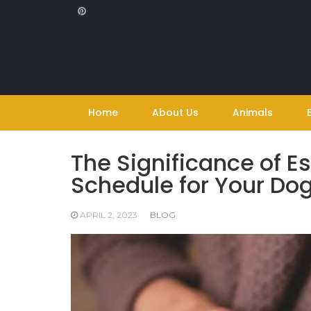
Skip
to
content
Home
About Us
Animals
The Significance of E
Schedule for Your Do
APRIL 2, 2023
BLOG