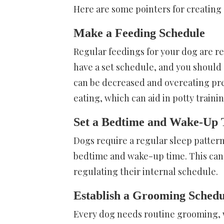
Here are some pointers for creating 
Make a Feeding Schedule
Regular feedings for your dog are r
have a set schedule, and you should en
can be decreased and overeating pre
eating, which can aid in potty trainin
Set a Bedtime and Wake-Up
Dogs require a regular sleep pattern
bedtime and wake-up time. This can l
regulating their internal schedule.
Establish a Grooming Sched
Every dog needs routine grooming, whi