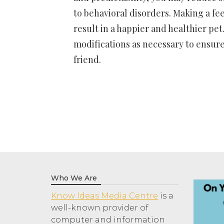
to behavioral disorders. Making a fee
result in a happier and healthier pet
modifications as necessary to ensure
friend.
Who We Are
Know Ideas Media Centre
is a
well-known provider of
computer and information