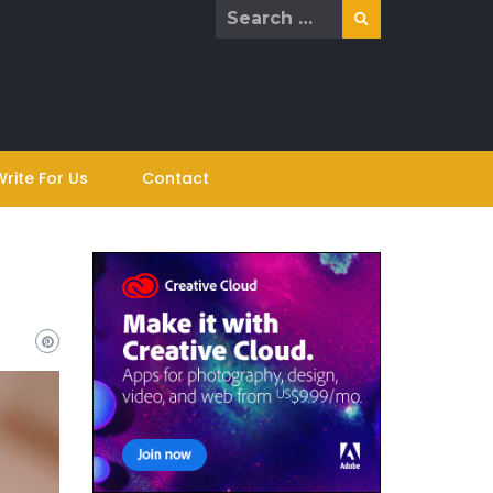
Search
for:
Write For Us
Contact