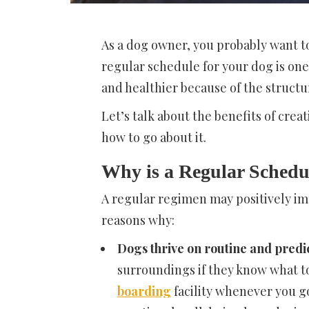
As a dog owner, you probably want to
regular schedule for your dog is on
and healthier because of the structu
Let’s talk about the benefits of crea
how to go about it.
Why is a Regular Schedu
A regular regimen may positively im
reasons why:
Dogs thrive on routine and predic
surroundings if they know what t
boarding
facility whenever you go