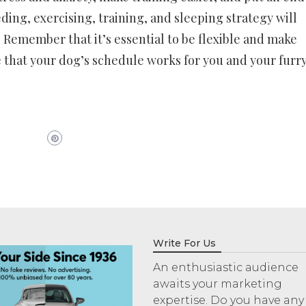
ding, exercising, training, and sleeping strategy will
. Remember that it’s essential to be flexible and make
 that your dog’s schedule works for you and your furr
Write For Us
An enthusiastic audience
awaits your marketing
expertise. Do you have any