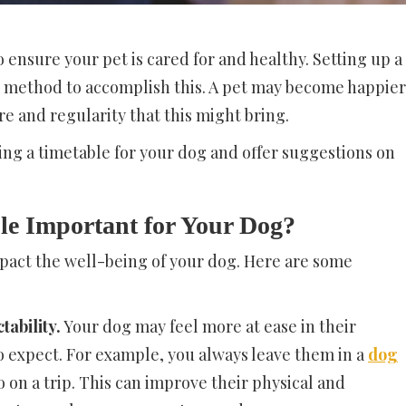
 ensure your pet is cared for and healthy. Setting up a
e method to accomplish this. A pet may become happier
re and regularity that this might bring.
ting a timetable for your dog and offer suggestions on
le Important for Your Dog?
pact the well-being of your dog. Here are some
tability.
Your dog may feel more at ease in their
o expect. For example, you always leave them in a
dog
 on a trip. This can improve their physical and