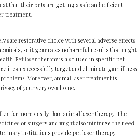
t that their pets are getting a safe and efficient
er treatment.
ely safe restorative choice with several adverse effects.
hemicals, so it generates no harmful results that might
lth. Pet laser therapy is also used in specific pet
nce it can successfully target and eliminate gum illness
problems. Moreover, animal laser treatment is
rivacy of your very own home.
often far more costly than animal laser therapy. The
dicines or surgery and might also minimize the need
erinary institutions provide pet laser therapy