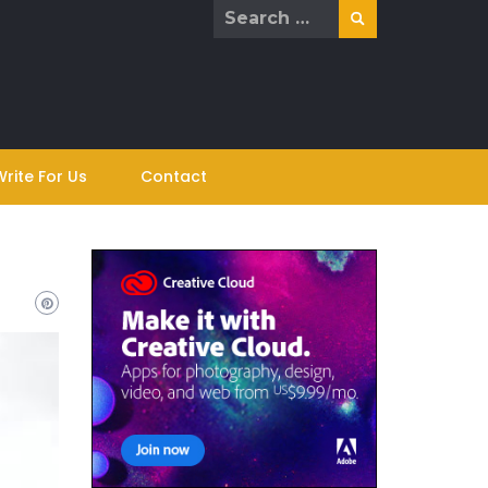
Search
for:
Write For Us
Contact