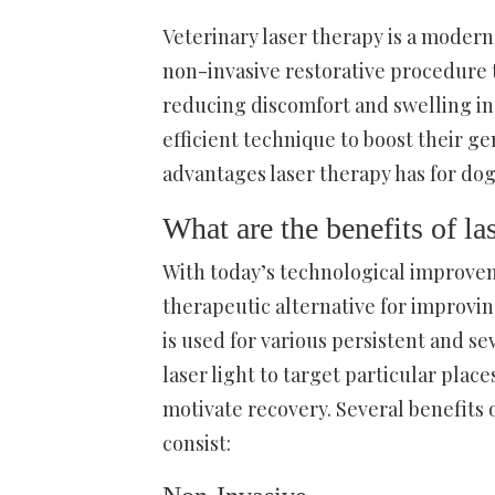
Veterinary laser therapy is a modern 
non-invasive restorative procedure t
reducing discomfort and swelling in 
efficient technique to boost their g
advantages laser therapy has for do
What are the benefits of la
With today’s technological improvem
therapeutic alternative for improvi
is used for various persistent and s
laser light to target particular pla
motivate recovery. Several benefits 
consist: