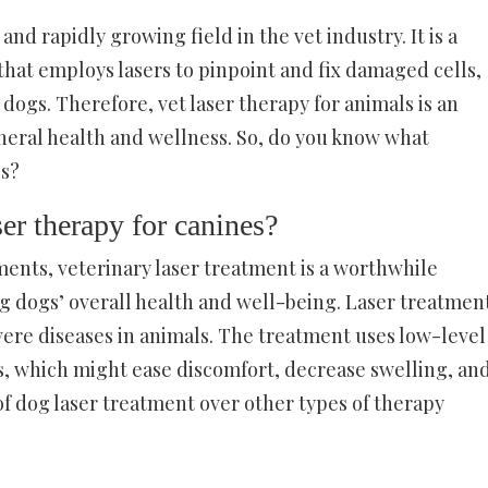
and rapidly growing field in the vet industry. It is a
hat employs lasers to pinpoint and fix damaged cells,
dogs. Therefore, vet laser therapy for animals is an
eneral health and wellness. So, do you know what
gs?
ser therapy for canines?
ents, veterinary laser treatment is a worthwhile
ng dogs’ overall health and well-being. Laser treatmen
evere diseases in animals. The treatment uses low-level
ces, which might ease discomfort, decrease swelling, an
of dog laser treatment over other types of therapy