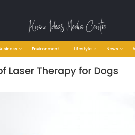
Business
Environment
Lifestyle
News
of Laser Therapy for Dogs