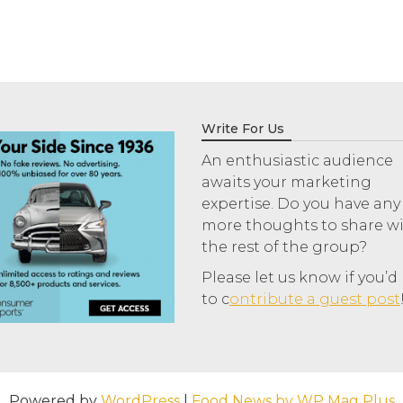
Write For Us
An enthusiastic audience
awaits your marketing
expertise. Do you have any
more thoughts to share w
the rest of the group?
Please let us know if you’d 
to c
ontribute a guest post
Powered by
WordPress
|
Food News by WP Mag Plus