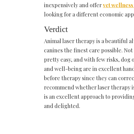
inexpensively and offer
vet wellness
looking for a different economic app
Verdict
Animal laser therapy is a beautiful a
canines the finest care possible. Not o
pretty easy, and with few risks, dog
and well-being are in excellent hand
before therapy since they can corre
recommend whether laser therapy is t
is an excellent approach to providin
and delighted.