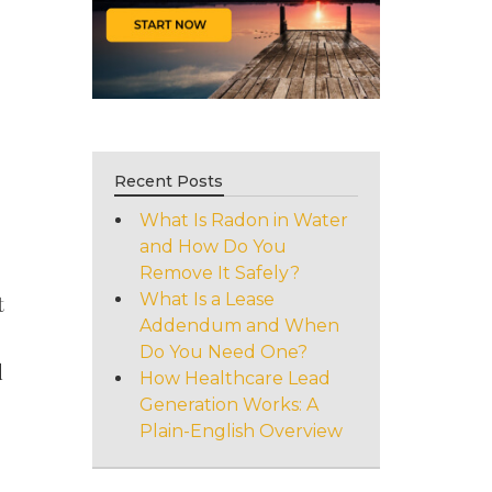
Recent Posts
What Is Radon in Water
and How Do You
Remove It Safely?
What Is a Lease
t
Addendum and When
Do You Need One?
d
How Healthcare Lead
Generation Works: A
Plain-English Overview