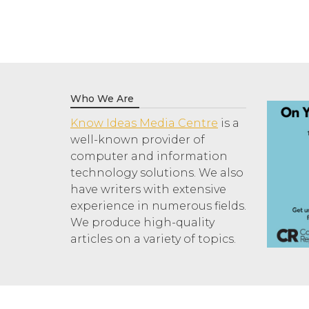
Who We Are
Know Ideas Media Centre
is a
well-known provider of
computer and information
technology solutions. We also
have writers with extensive
experience in numerous fields.
We produce high-quality
articles on a variety of topics.