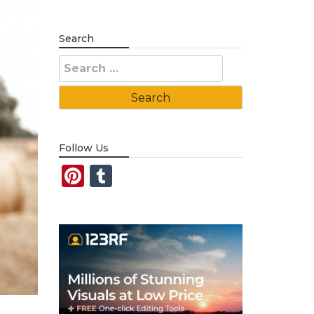
Search
Search
for:
Follow Us
Pinterest
Tumblr