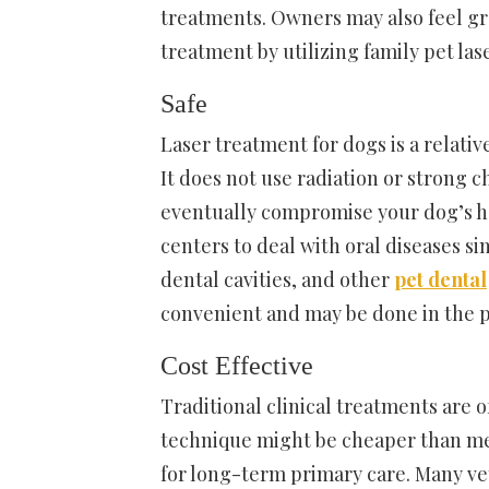
treatments. Owners may also feel grea
treatment by utilizing family pet las
Safe
Laser treatment for dogs is a relativ
It does not use radiation or strong c
eventually compromise your dog’s hea
centers to deal with oral diseases si
dental cavities, and other
pet dental
convenient and may be done in the p
Cost Effective
Traditional clinical treatments are 
technique might be cheaper than me
for long-term primary care. Many vet