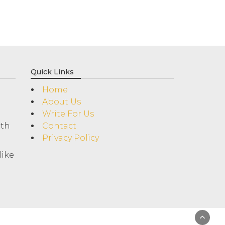
Quick Links
Home
About Us
Write For Us
ith
Contact
Privacy Policy
like
!