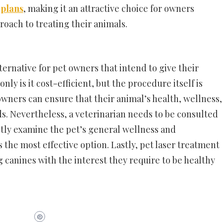
 plans
, making it an attractive choice for owners
roach to treating their animals.
lternative for pet owners that intend to give their
nly is it cost-efficient, but the procedure itself is
 owners can ensure that their animal’s health, wellness,
s. Nevertheless, a veterinarian needs to be consulted
ctly examine the pet’s general wellness and
he most effective option. Lastly, pet laser treatment
g canines with the interest they require to be healthy