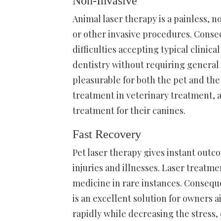
Non-Invasive
Animal laser therapy is a painless, 
or other invasive procedures. Conseq
difficulties accepting typical clinica
dentistry without requiring general
pleasurable for both the pet and the 
treatment in veterinary treatment, a
treatment for their canines.
Fast Recovery
Pet laser therapy gives instant out
injuries and illnesses. Laser treat
medicine in rare instances. Conseque
is an excellent solution for owners 
rapidly while decreasing the stress