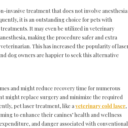
non-invasive treatment that does not involve anesthesia
uently, it is an outstanding choice for pets with
l treatments. It may even be utilized in veterinary
 anesthesia, making the procedure safer and extra
veterinarian. This has increased the popularity of lase
nd dog owners are happier to seek this alternative
comes and might reduce recovery time for numerous
ment might replace surgery and minimize the required
ntly, pet laser treatment, like a
veterinary cold laser
,
aiming to enhance their canines’ health and wellness
, expenditure, and danger associated with conventional