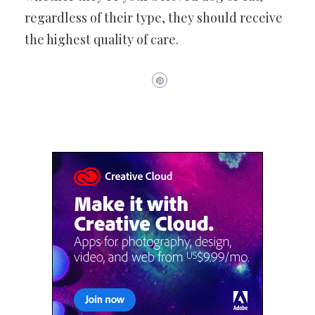
regardless of their type, they should receive
the highest quality of care.