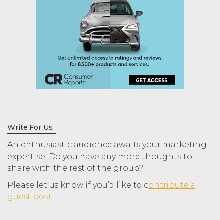
Write For Us
An enthusiastic audience awaits your marketing
expertise. Do you have any more thoughts to
share with the rest of the group?
Please let us know if you’d like to c
ontribute a
guest post
!