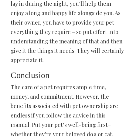
lay in during the night, you’ll help them
enjoy a long and happy life alongside you. As
their owner, you have to provide your pet
everything they require – so put effort into
understanding the meaning of that and then
give it the things it needs. They will certainly
appreciate it.
Conclusion
The care of a pet requires ample time,
money, and commitment. However, the
benefits associated with pet ownership are
endless if you follow the advice in this
manual. Put your pet’s well-being first–
whether they’re your beloved dog or cat,