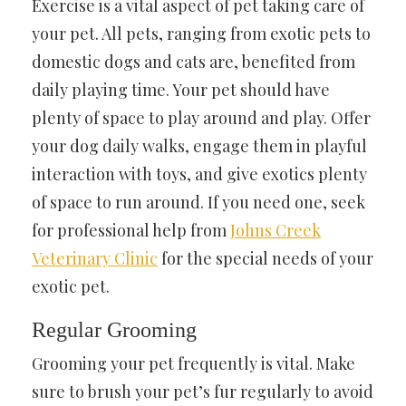
Exercise is a vital aspect of pet taking care of
your pet. All pets, ranging from exotic pets to
domestic dogs and cats are, benefited from
daily playing time. Your pet should have
plenty of space to play around and play. Offer
your dog daily walks, engage them in playful
interaction with toys, and give exotics plenty
of space to run around. If you need one, seek
for professional help from
Johns Creek
Veterinary Clinic
for the special needs of your
exotic pet.
Regular Grooming
Grooming your pet frequently is vital. Make
sure to brush your pet’s fur regularly to avoid