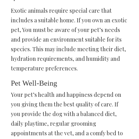
Exotic animals require special care that
includes a suitable home. If you own an exotic
pet, You must be aware of your pet’s needs
and provide an environment suitable for its
species. This may include meeting their diet,
hydration requirements, and humidity and
temperature preferences.
Pet Well-Being
Your pet’s health and happiness depend on
you giving them the best quality of care. If
you provide the dog with a balanced diet,
daily playtime, regular grooming
appointments at the vet, and a comfy bed to