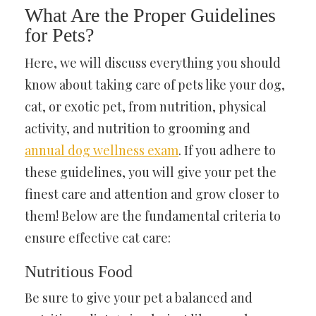
What Are the Proper Guidelines
for Pets?
Here, we will discuss everything you should
know about taking care of pets like your dog,
cat, or exotic pet, from nutrition, physical
activity, and nutrition to grooming and
annual dog wellness exam
. If you adhere to
these guidelines, you will give your pet the
finest care and attention and grow closer to
them! Below are the fundamental criteria to
ensure effective cat care:
Nutritious Food
Be sure to give your pet a balanced and