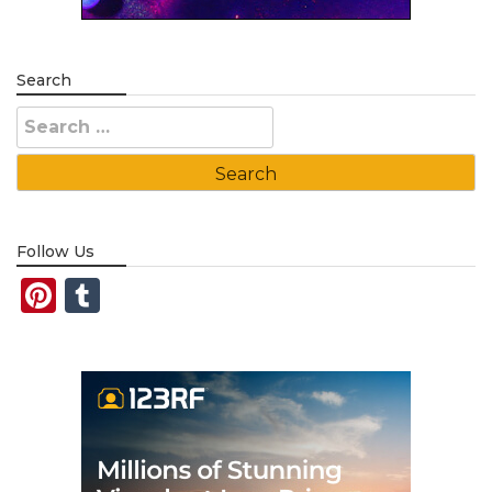
Search
Search
for:
Follow Us
Pinterest
Tumblr