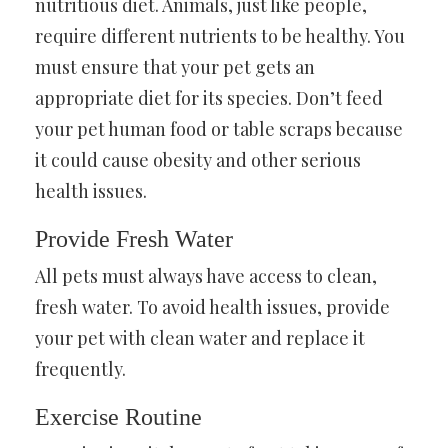
nutritious diet. Animals, just like people,
require different nutrients to be healthy. You
must ensure that your pet gets an
appropriate diet for its species. Don’t feed
your pet human food or table scraps because
it could cause obesity and other serious
health issues.
Provide Fresh Water
All pets must always have access to clean,
fresh water. To avoid health issues, provide
your pet with clean water and replace it
frequently.
Exercise Routine