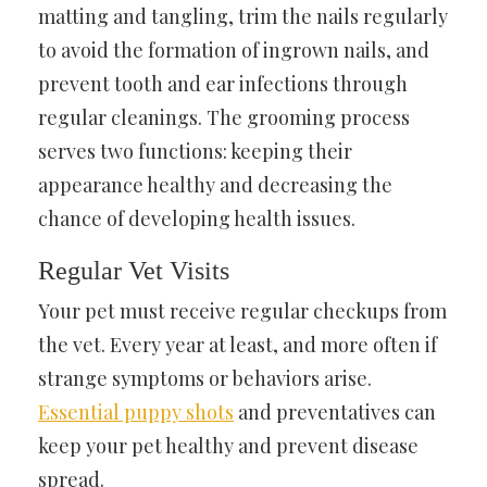
matting and tangling, trim the nails regularly
to avoid the formation of ingrown nails, and
prevent tooth and ear infections through
regular cleanings. The grooming process
serves two functions: keeping their
appearance healthy and decreasing the
chance of developing health issues.
Regular Vet Visits
Your pet must receive regular checkups from
the vet. Every year at least, and more often if
strange symptoms or behaviors arise.
Essential puppy shots
and preventatives can
keep your pet healthy and prevent disease
spread.