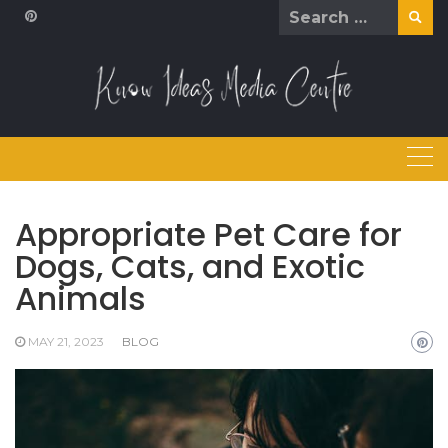
Skip
Search
to
for:
content
Appropriate Pet Care for
Dogs, Cats, and Exotic
Animals
MAY 21, 2023
BLOG