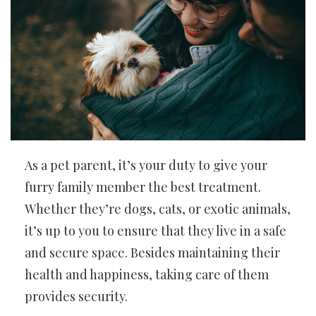
As a pet parent, it’s your duty to give your
furry family member the best treatment.
Whether they’re dogs, cats, or exotic animals,
it’s up to you to ensure that they live in a safe
and secure space. Besides maintaining their
health and happiness, taking care of them
provides security.