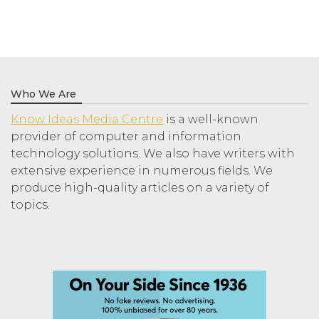
Who We Are
Know Ideas Media Centre
is a well-known
provider of computer and information
technology solutions. We also have writers with
extensive experience in numerous fields. We
produce high-quality articles on a variety of
topics.