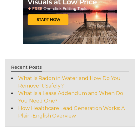
Recent Posts
What Is Radon in Water and How Do You
Remove It Safely?
What Is a Lease Addendum and When Do
You Need One?
How Healthcare Lead Generation Works: A
Plain-English Overview