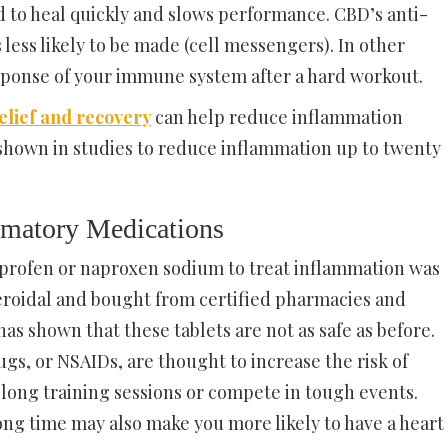
 to heal quickly and slows performance. CBD’s anti-
less likely to be made (cell messengers). In other
ponse of your immune system after a hard workout.
lief and recovery
can help reduce inflammation
shown in studies to reduce inflammation up to twenty
ammatory Medications
buprofen or naproxen sodium to treat inflammation was
teroidal and bought from certified pharmacies and
as shown that these tablets are not as safe as before.
s, or NSAIDs, are thought to increase the risk of
long training sessions or compete in tough events.
ong time may also make you more likely to have a heart