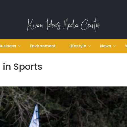
Business
Environment
Lifestyle
News
 in Sports