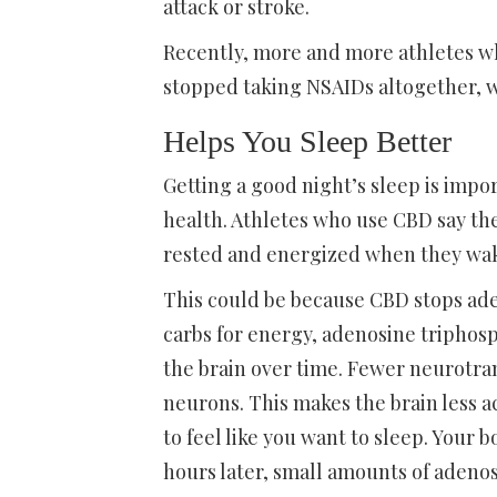
attack or stroke.
Recently, more and more athletes wh
stopped taking NSAIDs altogether, wi
Helps You Sleep Better
Getting a good night’s sleep is imp
health. Athletes who use CBD say th
rested and energized when they wak
This could be because CBD stops ad
carbs for energy, adenosine triphos
the brain over time. Fewer neurotra
neurons. This makes the brain less act
to feel like you want to sleep. Your
hours later, small amounts of adenos