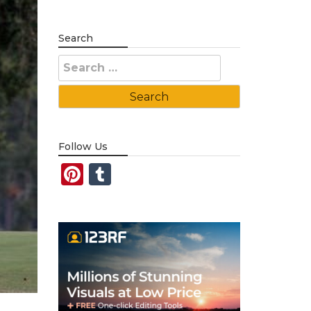
Search
Search
for:
Follow Us
Pinterest
Tumblr