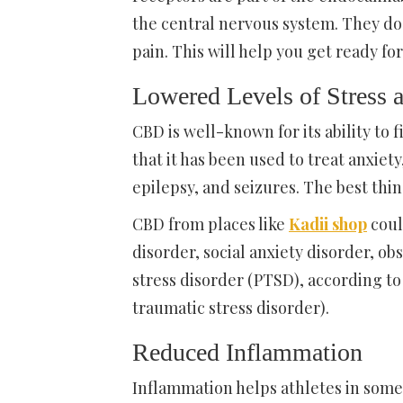
the central nervous system. They do
pain. This will help you get ready fo
Lowered Levels of Stress 
CBD is well-known for its ability to
that it has been used to treat anxie
epilepsy, and seizures. The best thi
CBD from places like
Kadii shop
coul
disorder, social anxiety disorder, 
stress disorder (PTSD), according to 
traumatic stress disorder).
Reduced Inflammation
Inflammation helps athletes in some 