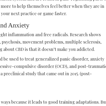
 more to help themselves feel better when they are in
r your next practice or game faster.
and Anxiety
 fight inflammation and free radicals. Research shows
ty, psychosis, movement problems, multiple sclerosis,
ng about CBD is that it doesn’t make you addicted.
d be used to treat generalized panic disorder, anxiety
obsessive-compulsive disorder (OCD), and post-traumati
a preclinical study that came out in 2015. (post-
ways because it leads to good training adaptations. Bu