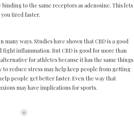
binding to the same receptors as adenosine. This lets
you tired faster.
n many ways. Studies have shown that CBD is a good
nd fight inflammation. But CBD is good for more than
t alternative for athletes because it has the same things
ity to reduce stress may help keep people from getting
help people get better faster. Even the way that
nxious may have implications for sports.