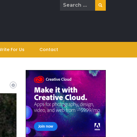
Search
for:
Write For Us
Contact