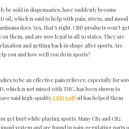
ly be sold in dispensaries, have suddenly become
 oil, which is said to help with pain, stress, and mood
arijuana does. Yes, that’s right. CBD products won’t ge
n them, and are now legal in all 50 states. They are
elaxation and getting back in shape after sports. Are
elp you and how well you do in sports?
es to be an effective pain reliever, especially for sor
BD, which is not mixed with THC, has been shown to
have said high-quality
CBD golf
oil has helped them
you get hurt while playing sports. Many CB1 and CB2
binoid system and are found in pain-regulating parts o