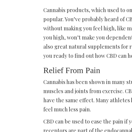
Cannabis products, which used to on
popular. You’ve probably heard of CBD
without making you feel high, like m
you high, won’t make you dependent o
also great natural supplements for r
you ready to find out how CBD can h
Relief From Pain
Cannabis has been shown in many studi
muscles and joints from exercise. C
have the same effect. Many athletes 
feel much less pain.
CBD can be used to ease the pain if 
receptors are part of the endocanna