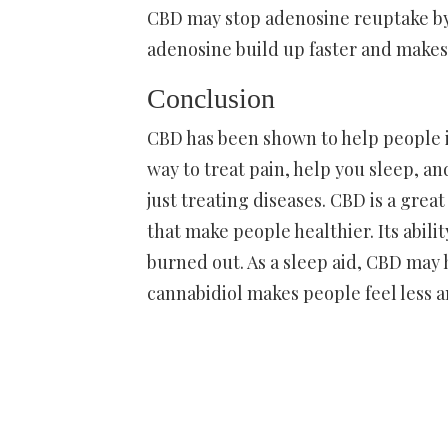
CBD may stop adenosine reuptake by 
adenosine build up faster and makes 
Conclusion
CBD has been shown to help people i
way to treat pain, help you sleep, a
just treating diseases. CBD is a grea
that make people healthier. Its abil
burned out. As a sleep aid, CBD may 
cannabidiol makes people feel less a