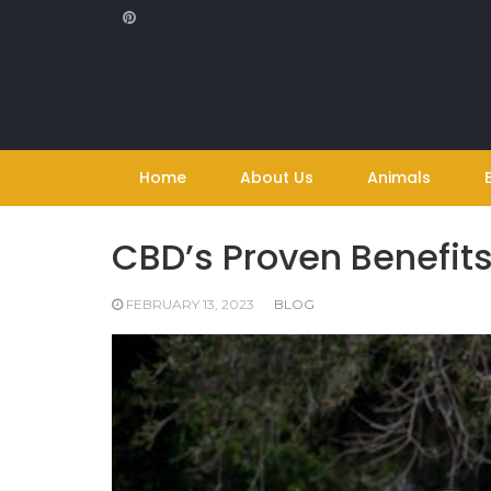
Skip
to
content
Home
About Us
Animals
CBD’s Proven Benefits
FEBRUARY 13, 2023
BLOG