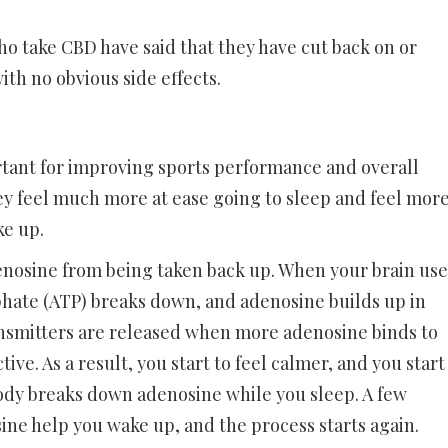
o take CBD have said that they have cut back on or
th no obvious side effects.
ortant for improving sports performance and overall
ey feel much more at ease going to sleep and feel mor
e up.
enosine from being taken back up. When your brain use
phate (ATP) breaks down, and adenosine builds up in
nsmitters are released when more adenosine binds to
ive. As a result, you start to feel calmer, and you start
 body breaks down adenosine while you sleep. A few
ine help you wake up, and the process starts again.