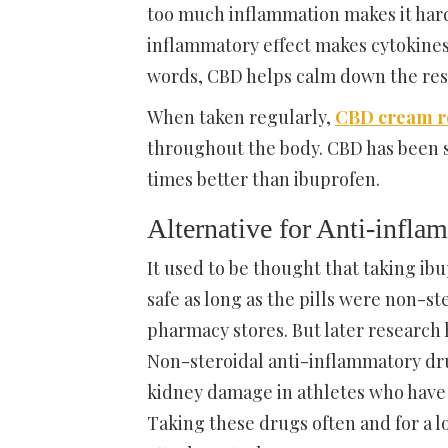
too much inflammation makes it hard
inflammatory effect makes cytokines 
words, CBD helps calm down the res
When taken regularly,
CBD cream re
throughout the body. CBD has been 
times better than ibuprofen.
Alternative for Anti-infl
It used to be thought that taking i
safe as long as the pills were non-s
pharmacy stores. But later research h
Non-steroidal anti-inflammatory drug
kidney damage in athletes who have 
Taking these drugs often and for a l