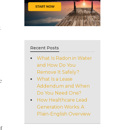
t
Recent Posts
What Is Radon in Water
and How Do You
Remove It Safely?
What Is a Lease
e
Addendum and When
Do You Need One?
How Healthcare Lead
Generation Works: A
Plain-English Overview
f