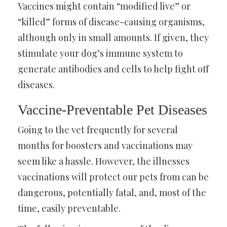
Vaccines might contain “modified live” or
“killed” forms of disease-causing organisms,
although only in small amounts. If given, they
stimulate your dog’s immune system to
generate antibodies and cells to help fight off
diseases.
Vaccine-Preventable Pet Diseases
Going to the vet frequently for several
months for boosters and vaccinations may
seem like a hassle. However, the illnesses
vaccinations will protect our pets from can be
dangerous, potentially fatal, and, most of the
time, easily preventable.