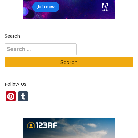
Search
Search
for:
Follow Us
Pinterest
Tumblr