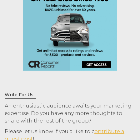
Write For Us
An enthusiastic audience awaits your marketing
expertise. Do you have any more thoughts to
share with the rest of the group?
Please let us know if you’d like to c
ontribute a
guest post
!