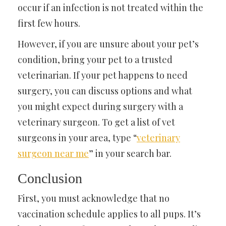
occur if an infection is not treated within the
first few hours.
However, if you are unsure about your pet’s
condition, bring your pet to a trusted
veterinarian. If your pet happens to need
surgery, you can discuss options and what
you might expect during surgery with a
veterinary surgeon. To get a list of vet
surgeons in your area, type “
veterinary
surgeon near me
” in your search bar.
Conclusion
First, you must acknowledge that no
vaccination schedule applies to all pups. It’s