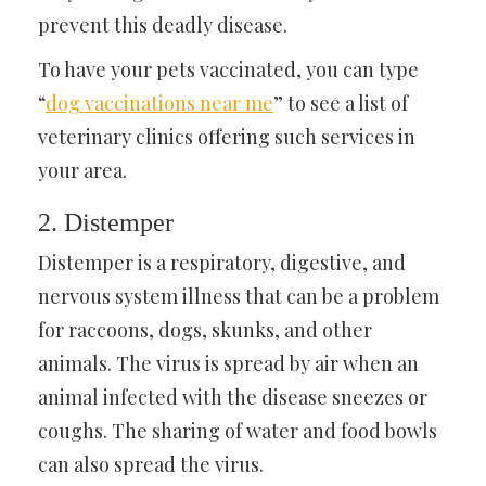
prevent this deadly disease.
To have your pets vaccinated, you can type
“
dog vaccinations near me
” to see a list of
veterinary clinics offering such services in
your area.
2. Distemper
Distemper is a respiratory, digestive, and
nervous system illness that can be a problem
for raccoons, dogs, skunks, and other
animals. The virus is spread by air when an
animal infected with the disease sneezes or
coughs. The sharing of water and food bowls
can also spread the virus.