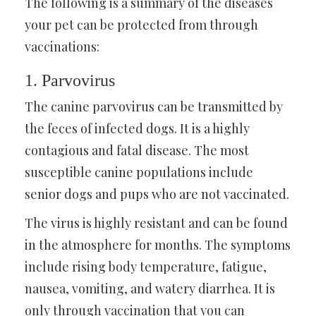
The following is a summary of the diseases
your pet can be protected from through
vaccinations:
1. Parvovirus
The canine parvovirus can be transmitted by
the feces of infected dogs. It is a highly
contagious and fatal disease. The most
susceptible canine populations include
senior dogs and pups who are not vaccinated.
The virus is highly resistant and can be found
in the atmosphere for months. The symptoms
include rising body temperature, fatigue,
nausea, vomiting, and watery diarrhea. It is
only through vaccination that you can