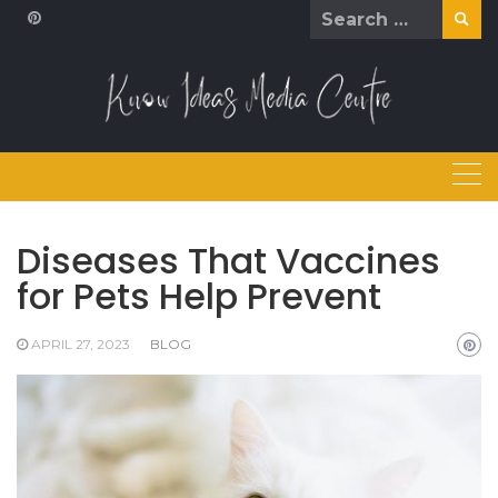
Skip
Search
to
for:
content
Diseases That Vaccines
for Pets Help Prevent
APRIL 27, 2023
BLOG