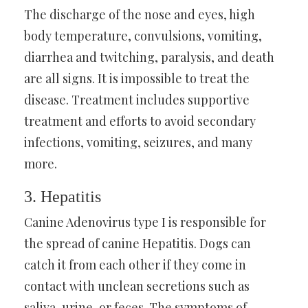
The discharge of the nose and eyes, high
body temperature, convulsions, vomiting,
diarrhea and twitching, paralysis, and death
are all signs. It is impossible to treat the
disease. Treatment includes supportive
treatment and efforts to avoid secondary
infections, vomiting, seizures, and many
more.
3. Hepatitis
Canine Adenovirus type I is responsible for
the spread of canine Hepatitis. Dogs can
catch it from each other if they come in
contact with unclean secretions such as
saliva, urine, or feces. The symptoms of