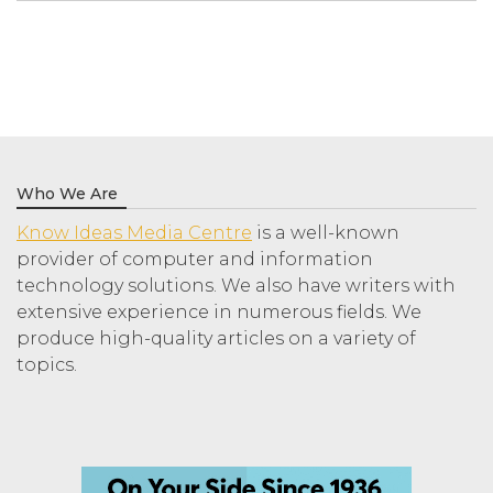
Who We Are
Know Ideas Media Centre
is a well-known
provider of computer and information
technology solutions. We also have writers with
extensive experience in numerous fields. We
produce high-quality articles on a variety of
topics.