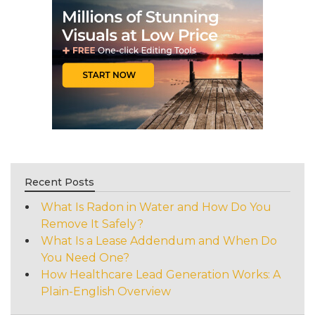
Recent Posts
What Is Radon in Water and How Do You
Remove It Safely?
What Is a Lease Addendum and When Do
You Need One?
How Healthcare Lead Generation Works: A
Plain-English Overview