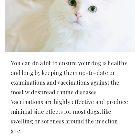
You can do a lot to ensure your dog is healthy
and long by keeping them up-to-date on
examinations and vaccinations against the
most widespread canine diseases.
Vaccinations are highly effective and produce
minimal side effects for most dogs, like
swelling or soreness around the injection
site.