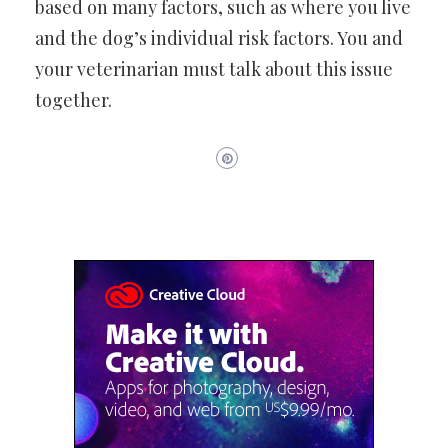
based on many factors, such as where you live
and the dog’s individual risk factors. You and
your veterinarian must talk about this issue
together.