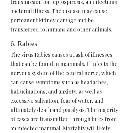
transmission for leptospirosis, an infectious
bacterial illness. The disease may cause
permanent kidney damage and be
transferred to humans and other animals.
6. Rabies
The virus Rabies causes a rash of illnesses
that can be found in mammals. It infects the
nervous system of the central nerve, which
can cause symptoms such as headaches,
hallucinations, and anxiety, as well as
excessive salivation, fear of water, and
ultimately death and paralysis. The majority
of cases are transmitted through bites from
an infected mammal. Mortality will likely