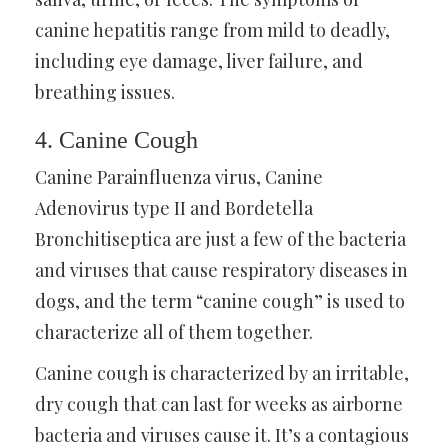
canine hepatitis range from mild to deadly,
including eye damage, liver failure, and
breathing issues.
4. Canine Cough
Canine Parainfluenza virus, Canine
Adenovirus type II and Bordetella
Bronchitiseptica are just a few of the bacteria
and viruses that cause respiratory diseases in
dogs, and the term “canine cough” is used to
characterize all of them together.
Canine cough is characterized by an irritable,
dry cough that can last for weeks as airborne
bacteria and viruses cause it. It’s a contagious