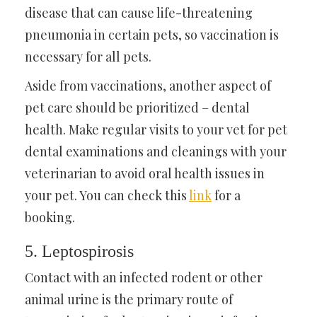
disease that can cause life-threatening
pneumonia in certain pets, so vaccination is
necessary for all pets.
Aside from vaccinations, another aspect of
pet care should be prioritized – dental
health. Make regular visits to your vet for pet
dental examinations and cleanings with your
veterinarian to avoid oral health issues in
your pet. You can check this
link
for a
booking.
5. Leptospirosis
Contact with an infected rodent or other
animal urine is the primary route of