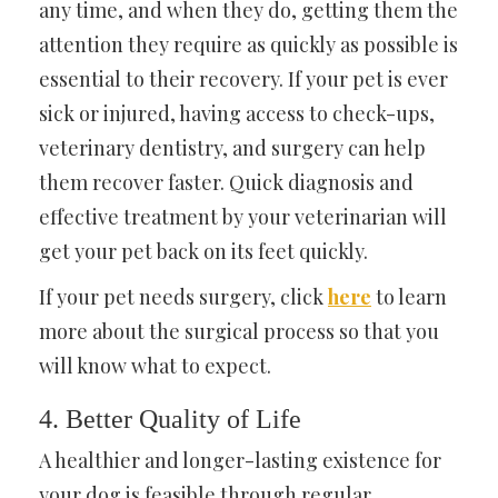
any time, and when they do, getting them the
attention they require as quickly as possible is
essential to their recovery. If your pet is ever
sick or injured, having access to check-ups,
veterinary dentistry, and surgery can help
them recover faster. Quick diagnosis and
effective treatment by your veterinarian will
get your pet back on its feet quickly.
If your pet needs surgery, click
here
to learn
more about the surgical process so that you
will know what to expect.
4. Better Quality of Life
A healthier and longer-lasting existence for
your dog is feasible through regular