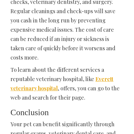
checks, veterinary dentistry, and surgery.
Regular cleanings and check-ups will save
you cash in the long run by preventing
expensive medical issues. The cost of care
can be reduced if an injury or sickness is
taken care of quickly before it worsens and
costs more.
To learn about the different services a
reputable veterinary hospital, like
Everett
veterinary hospital
, offers, you can go to the
web and search for their page.
Conclusion
Your pet can benefit significantly through
regular exams, veterinary dental care, and