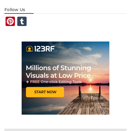
Follow Us
Pinterest
Tumblr