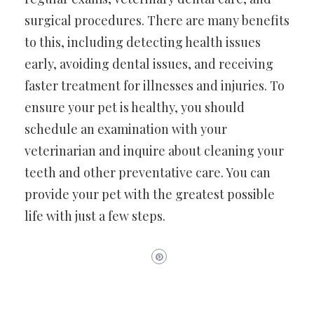
surgical procedures. There are many benefits
to this, including detecting health issues
early, avoiding dental issues, and receiving
faster treatment for illnesses and injuries. To
ensure your pet is healthy, you should
schedule an examination with your
veterinarian and inquire about cleaning your
teeth and other preventative care. You can
provide your pet with the greatest possible
life with just a few steps.