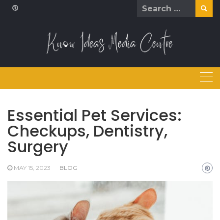
Skip
Search
to
for:
content
Essential Pet Services:
Checkups, Dentistry,
Surgery
MAY 15, 2023
BLOG