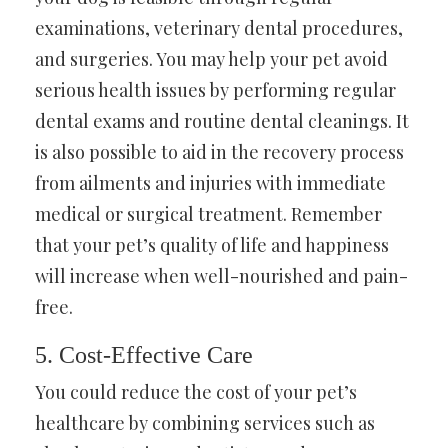
examinations, veterinary dental procedures,
and surgeries. You may help your pet avoid
serious health issues by performing regular
dental exams and routine dental cleanings. It
is also possible to aid in the recovery process
from ailments and injuries with immediate
medical or surgical treatment. Remember
that your pet’s quality of life and happiness
will increase when well-nourished and pain-
free.
5. Cost-Effective Care
You could reduce the cost of your pet’s
healthcare by combining services such as