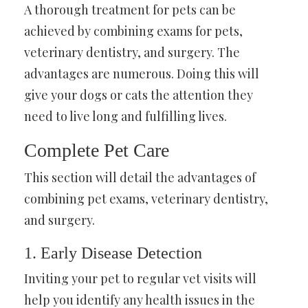
A thorough treatment for pets can be
achieved by combining exams for pets,
veterinary dentistry, and surgery. The
advantages are numerous. Doing this will
give your dogs or cats the attention they
need to live long and fulfilling lives.
Complete Pet Care
This section will detail the advantages of
combining pet exams, veterinary dentistry,
and surgery.
1. Early Disease Detection
Inviting your pet to regular vet visits will
help you identify any health issues in the