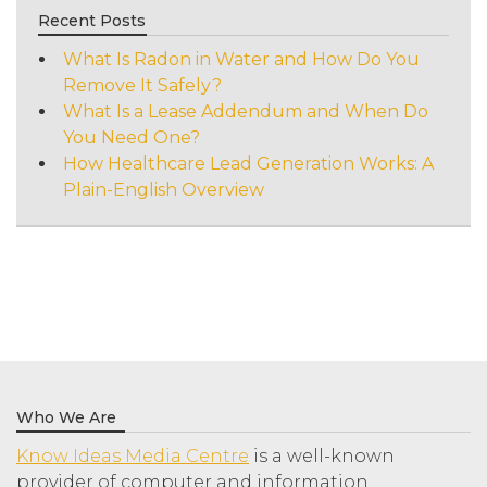
Recent Posts
What Is Radon in Water and How Do You
Remove It Safely?
What Is a Lease Addendum and When Do
You Need One?
How Healthcare Lead Generation Works: A
Plain-English Overview
Who We Are
Know Ideas Media Centre
is a well-known
provider of computer and information