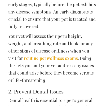
early stages, typically before the pet exhibits
any disease symptoms. An early diagnosis is
crucial to ensure that your pet is treated and
fully recovered.
Your vet will assess their pet’s height,
weight, and breathing rate and look for any
other signs of disease or illness when you
visit for
routine pet wellness exams
. Doing
this lets you and your vet address any issues
that could arise before they become serious
or life-threatening.
2. Prevent Dental Issues
Dental health is essential to a pet’s general