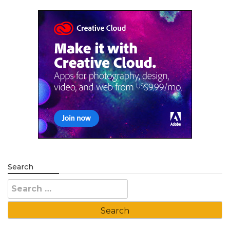
Search
Search
for: