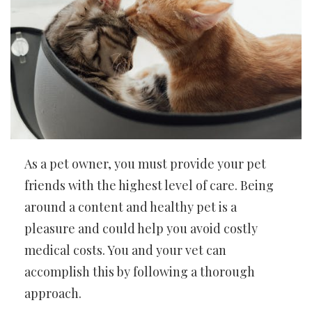
As a pet owner, you must provide your pet
friends with the highest level of care. Being
around a content and healthy pet is a
pleasure and could help you avoid costly
medical costs. You and your vet can
accomplish this by following a thorough
approach.