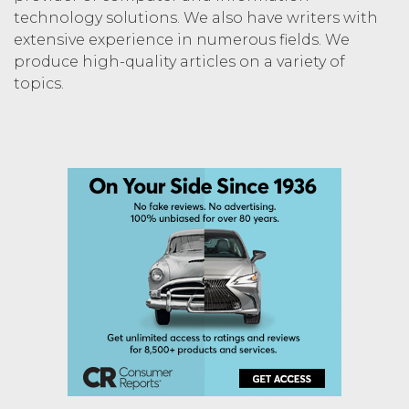
technology solutions. We also have writers with
extensive experience in numerous fields. We
produce high-quality articles on a variety of
topics.