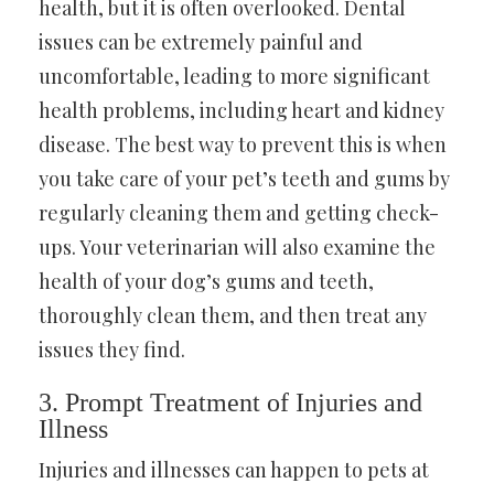
health, but it is often overlooked. Dental
issues can be extremely painful and
uncomfortable, leading to more significant
health problems, including heart and kidney
disease. The best way to prevent this is when
you take care of your pet’s teeth and gums by
regularly cleaning them and getting check-
ups. Your veterinarian will also examine the
health of your dog’s gums and teeth,
thoroughly clean them, and then treat any
issues they find.
3. Prompt Treatment of Injuries and
Illness
Injuries and illnesses can happen to pets at