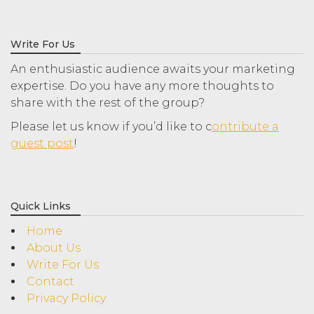
Write For Us
An enthusiastic audience awaits your marketing
expertise. Do you have any more thoughts to
share with the rest of the group?
Please let us know if you’d like to c
ontribute a
guest post
!
Quick Links
Home
About Us
Write For Us
Contact
Privacy Policy