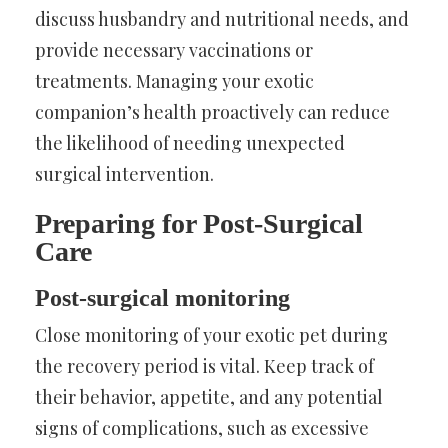
discuss husbandry and nutritional needs, and
provide necessary vaccinations or
treatments. Managing your exotic
companion’s health proactively can reduce
the likelihood of needing unexpected
surgical intervention.
Preparing for Post-Surgical
Care
Post-surgical monitoring
Close monitoring of your exotic pet during
the recovery period is vital. Keep track of
their behavior, appetite, and any potential
signs of complications, such as excessive