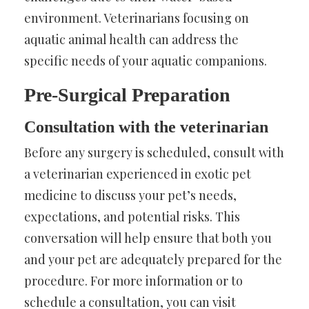
environment. Veterinarians focusing on
aquatic animal health can address the
specific needs of your aquatic companions.
Pre-Surgical Preparation
Consultation with the veterinarian
Before any surgery is scheduled, consult with
a veterinarian experienced in exotic pet
medicine to discuss your pet’s needs,
expectations, and potential risks. This
conversation will help ensure that both you
and your pet are adequately prepared for the
procedure. For more information or to
schedule a consultation, you can visit