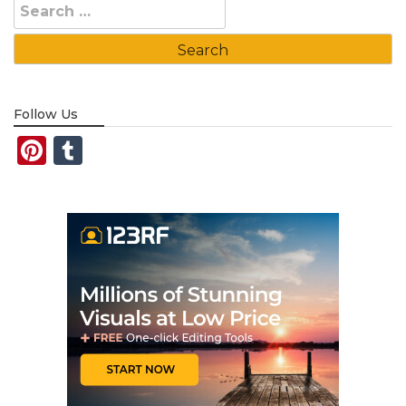
Search
for:
Follow Us
Pinterest
Tumblr