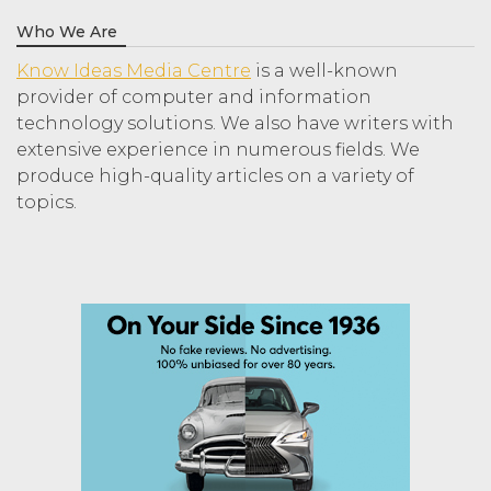
Who We Are
Know Ideas Media Centre
is a well-known
provider of computer and information
technology solutions. We also have writers with
extensive experience in numerous fields. We
produce high-quality articles on a variety of
topics.