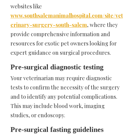
websites like
www.southsalemanimalhospital.com/site/vet
erinary-surgery-south-salem
,
where they
provide comprehensive information and
resources for exotic pet owners looking for
expert guidance on surgical procedures.
Pre-surgical diagnostic testing
Your veterinarian may require diagnostic
tests to confirm the necessity of the surgery
and to identify any potential complications.
This may include blood work, imaging
studies, or endoscopy.
Pre-surgical fasting guidelines