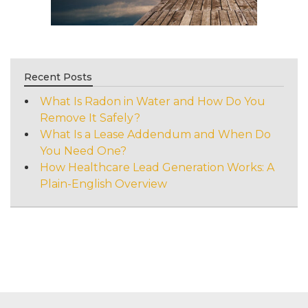
Recent Posts
What Is Radon in Water and How Do You
Remove It Safely?
What Is a Lease Addendum and When Do
You Need One?
How Healthcare Lead Generation Works: A
Plain-English Overview