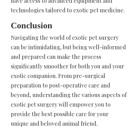
have access to advanced equipment and
technologies tailored to exotic pet medicine.
Conclusion
Navigating the world of exotic pet surgery
can be intimidating, but being well-informed
and prepared can make the process
significantly smoother for both you and your
exotic companion. From pre-surgical
preparation to post-operative care and
beyond, understanding the various aspects of
exotic pet surgery will empower you to
provide the best possible care for your
unique and beloved animal friend.