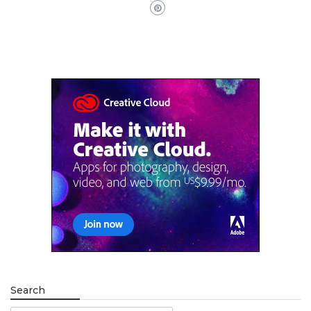
Search