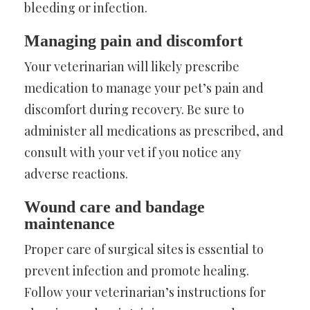
bleeding or infection.
Managing pain and discomfort
Your veterinarian will likely prescribe
medication to manage your pet’s pain and
discomfort during recovery. Be sure to
administer all medications as prescribed, and
consult with your vet if you notice any
adverse reactions.
Wound care and bandage
maintenance
Proper care of surgical sites is essential to
prevent infection and promote healing.
Follow your veterinarian’s instructions for