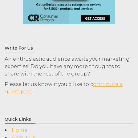
Write For Us
An enthusiastic audience awaits your marketing
expertise. Do you have any more thoughts to
share with the rest of the group?
Please let us know if you’d like to c
ontribute a
guest post
!
Quick Links
Home
About Us