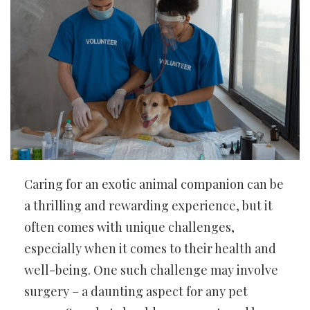
Caring for an exotic animal companion can be
a thrilling and rewarding experience, but it
often comes with unique challenges,
especially when it comes to their health and
well-being. One such challenge may involve
surgery – a daunting aspect for any pet