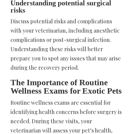
Understanding potential surgical
risks
Discuss potential risks and complications
with your veterinarian, including anesthetic
complications or post-surgical infection.
Understanding these risks will better
prepare you to spot any issues that may arise
during the recovery period.
The Importance of Routine
Wellness Exams for Exotic Pets
Routine wellness exams are essential for
identifying health concerns before surgery is
needed. During these visits, your
veterinarian will assess your pet’s health,