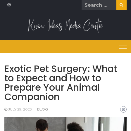
Skip
Search
to
for:
content
Exotic Pet Surgery: What
to Expect and How to
Prepare Your Animal
Companion
JULY 29, 2023
BLOG