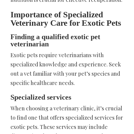
Importance of Specialized
Veterinary Care for Exotic Pets
Finding a qualified exotic pet
veterinarian
Exotic pets require veterinarians with
specialized knowledge and experience. Seek
out a vet familiar with your pet’s species and
specific healthcare needs.
Specialized services
When choosing a veterinary clinic, it’s crucial
to find one that offers specialized services for
exotic pets. These services may include