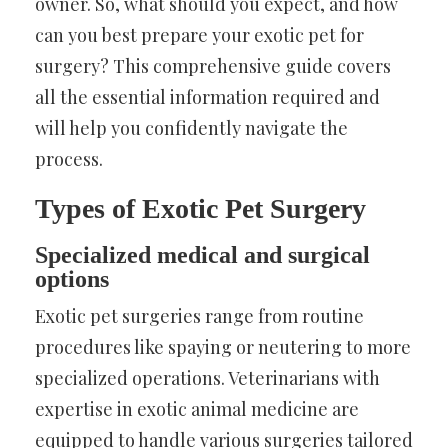
owner. So, what should you expect, and how
can you best prepare your exotic pet for
surgery? This comprehensive guide covers
all the essential information required and
will help you confidently navigate the
process.
Types of Exotic Pet Surgery
Specialized medical and surgical
options
Exotic pet surgeries range from routine
procedures like spaying or neutering to more
specialized operations. Veterinarians with
expertise in exotic animal medicine are
equipped to handle various surgeries tailored