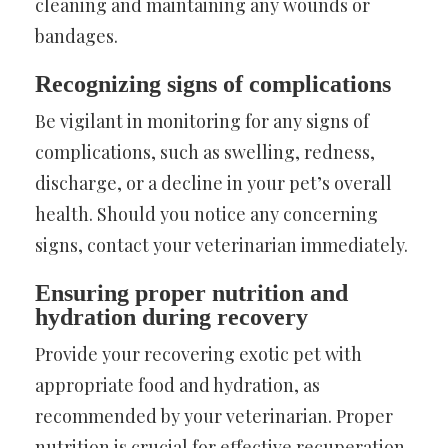
cleaning and maintaining any wounds or
bandages.
Recognizing signs of complications
Be vigilant in monitoring for any signs of
complications, such as swelling, redness,
discharge, or a decline in your pet’s overall
health. Should you notice any concerning
signs, contact your veterinarian immediately.
Ensuring proper nutrition and
hydration during recovery
Provide your recovering exotic pet with
appropriate food and hydration, as
recommended by your veterinarian. Proper
nutrition is crucial for effective recuperation.