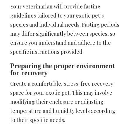
Your veterinarian will provide fasting
guidelines tailored to your exotic pet’s
species and individual needs. Fasting periods
may differ significantly between species, so
ensure you understand and adhere to the
specific instructions provided.
Preparing the proper environment
for recovery
Create a comfortable, stress-free recovery
space for your exotic pet. This may involve
modifying their enclosure or adjusting
temperature and humidity levels according
to their specific needs.