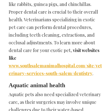
like rabbits, guinea pigs, and chinchillas.
Proper dental care is crucial to their overall
health. Veterinarians specializing in exotic
pet care can perform dental procedures,
including teeth cleaning, extractions, and
occlusal adjustments. To learn more about
dental care for your exotic pet,
visit websites
like
www.southsalemanimalhospital.com/site/vet
erinary-services-south-salem/dentistry
.
Aquatic animal health
Aquatic pets also need specialized veterinary
care, as their surgeries may involve unique
challenges due to their water-based