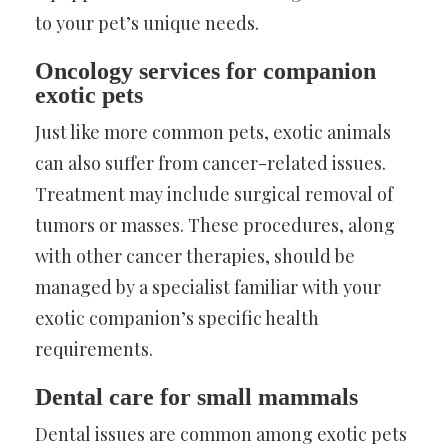
to your pet’s unique needs.
Oncology services for companion
exotic pets
Just like more common pets, exotic animals
can also suffer from cancer-related issues.
Treatment may include surgical removal of
tumors or masses. These procedures, along
with other cancer therapies, should be
managed by a specialist familiar with your
exotic companion’s specific health
requirements.
Dental care for small mammals
Dental issues are common among exotic pets