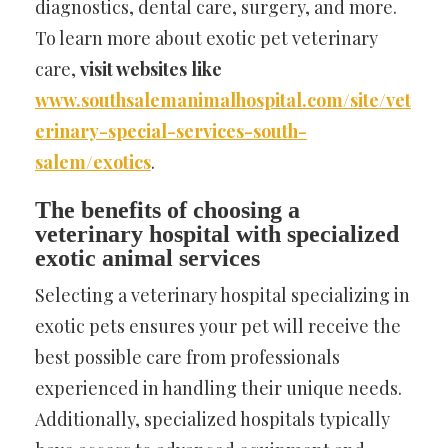
diagnostics, dental care, surgery, and more.
To learn more about exotic pet veterinary
care,
visit websites like
www.southsalemanimalhospital.com/site/vet
erinary-special-services-south-
salem/exotics
.
The benefits of choosing a
veterinary hospital with specialized
exotic animal services
Selecting a veterinary hospital specializing in
exotic pets ensures your pet will receive the
best possible care from professionals
experienced in handling their unique needs.
Additionally, specialized hospitals typically