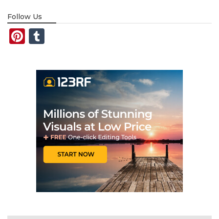
Follow Us
Pinterest
Tumblr