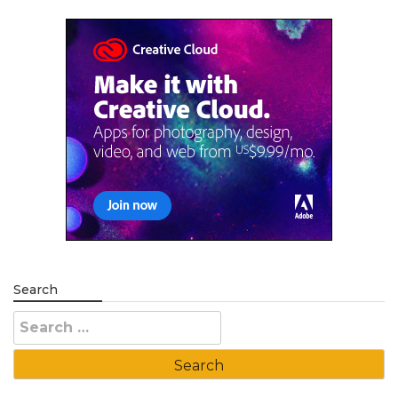
Search
Search
for: