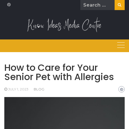
Skip
Search
to
for:
content
How to Care for Your
Senior Pet with Allergies
JULY 1, 2023
BLOG