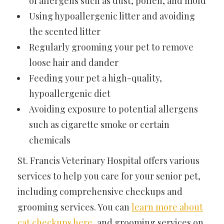
of allergens such as dust, pollen, and mold
Using hypoallergenic litter and avoiding
the scented litter
Regularly grooming your pet to remove
loose hair and dander
Feeding your pet a high-quality,
hypoallergenic diet
Avoiding exposure to potential allergens
such as cigarette smoke or certain
chemicals
St. Francis Veterinary Hospital offers various
services to help you care for your senior pet,
including comprehensive checkups and
grooming services. You can
learn more about
cat checkups here
,
and grooming services on