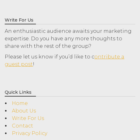
Write For Us
An enthusiastic audience awaits your marketing
expertise. Do you have any more thoughts to
share with the rest of the group?
Please let us know if you’d like to c
ontribute a
guest post
!
Quick Links
Home
About Us
Write For Us
Contact
Privacy Policy