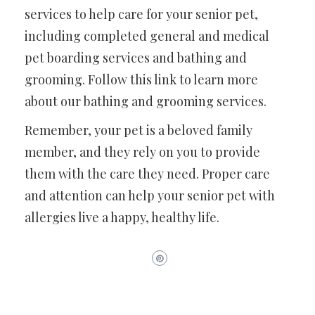
services to help care for your senior pet,
including completed general and medical
pet boarding services and bathing and
grooming. Follow this link to learn more
about our bathing and grooming services.
Remember, your pet is a beloved family
member, and they rely on you to provide
them with the care they need. Proper care
and attention can help your senior pet with
allergies live a happy, healthy life.