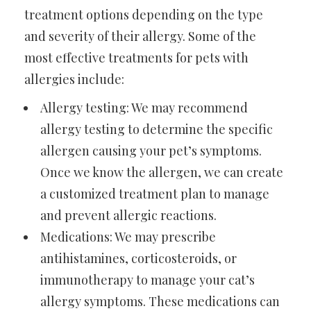
treatment options depending on the type
and severity of their allergy. Some of the
most effective treatments for pets with
allergies include:
Allergy testing: We may recommend
allergy testing to determine the specific
allergen causing your pet’s symptoms.
Once we know the allergen, we can create
a customized treatment plan to manage
and prevent allergic reactions.
Medications: We may prescribe
antihistamines, corticosteroids, or
immunotherapy to manage your cat’s
allergy symptoms. These medications can