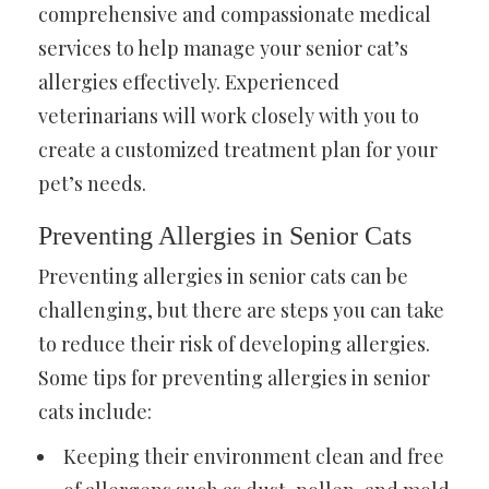
comprehensive and compassionate medical
services
to help manage your senior cat’s
allergies effectively. Experienced
veterinarians will work closely with you to
create a customized treatment plan for your
pet’s needs.
Preventing Allergies in Senior Cats
Preventing allergies in senior cats can be
challenging, but there are steps you can take
to reduce their risk of developing allergies.
Some tips for preventing allergies in senior
cats include:
Keeping their environment clean and free