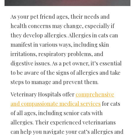
As your pet friend ages, their needs and
health concerns may change, especially if
they develop allergies. Allergies in cats can
manifest in various ways, including skin
irritations, respiratory problems, and
digestive issues. As a pet owner, it’s essential
to be aware of the signs of allergies and take
steps to manage and prevent them.
Veterinary Hospitals offer
comprehensive
and compassionate medical services
for cats
of all ages, including senior cats with
allergies. Their experienced veterinarians
can help you navigate your cat’s allergies and