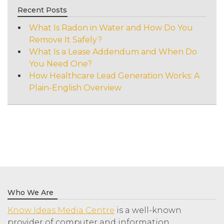
Recent Posts
What Is Radon in Water and How Do You
Remove It Safely?
What Is a Lease Addendum and When Do
You Need One?
How Healthcare Lead Generation Works: A
Plain-English Overview
Who We Are
Know Ideas Media Centre
is a well-known
provider of computer and information