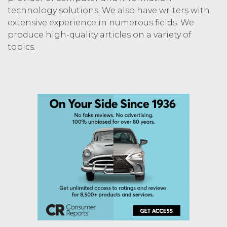
technology solutions. We also have writers with
extensive experience in numerous fields. We
produce high-quality articles on a variety of
topics.