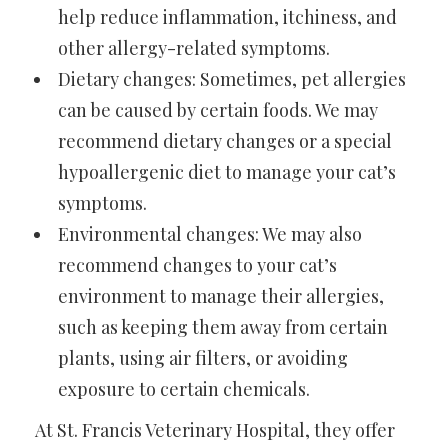
help reduce inflammation, itchiness, and
other allergy-related symptoms.
Dietary changes: Sometimes, pet allergies
can be caused by certain foods. We may
recommend dietary changes or a special
hypoallergenic diet to manage your cat’s
symptoms.
Environmental changes: We may also
recommend changes to your cat’s
environment to manage their allergies,
such as keeping them away from certain
plants, using air filters, or avoiding
exposure to certain chemicals.
At St. Francis Veterinary Hospital, they offer