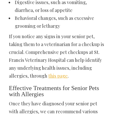
Digestive issues, such as vomiting,
diarrhea, or loss of appetite
Behavioral changes, such as excessive
grooming or lethargy
If you notice any signs in your senior pet,
taking them to a veterinarian for a checkup is
crucial. Comprehensive pet checkups at St.
Francis Veterinary Hospital can help identify
any underlying health issues, including
allergies, through
this page
.
Effective Treatments for Senior Pets
with Allergies
Once they have diagnosed your senior pet
with allergies, we can recommend various