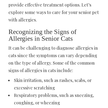
provide effective treatment options. Let’s
explore some ways to care for your senior pet
with allergies.
Recognizing the Signs of
Allergies in Senior Cats
It can be challenging to diagnose allergies in
cats since the symptoms can vary depending
on the type of allergy. Some of the common
signs of allergies in cats include:
Skin irritation, such as rashes, scabs, or
excessive scratching
Respiratory problems, such as sneezing,
coughing, or wheezing