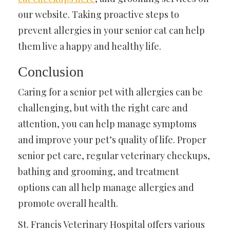
our website. Taking proactive steps to
prevent allergies in your senior cat can help
them live a happy and healthy life.
Conclusion
Caring for a senior pet with allergies can be
challenging, but with the right care and
attention, you can help manage symptoms
and improve your pet’s quality of life. Proper
senior pet care, regular veterinary checkups,
bathing and grooming, and treatment
options can all help manage allergies and
promote overall health.
St. Francis Veterinary Hospital offers various