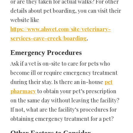
or are they taken for actual walks? For other
details about pet boarding, you can visit their
website like
https://www.ahsvet.com/site/veterinary-
services-cave-creek/boarding
.
Emergency Procedures
Ask if a vet is on-site to care for pets who
become ill or require emergency treatment
during their stay. Is there an in-house
pet
pharmacy
to obtain your pet’s prescription
on the same day without leaving the facility?
If not, what are the facility’s procedures for
obtaining emergency treatment for a pet?