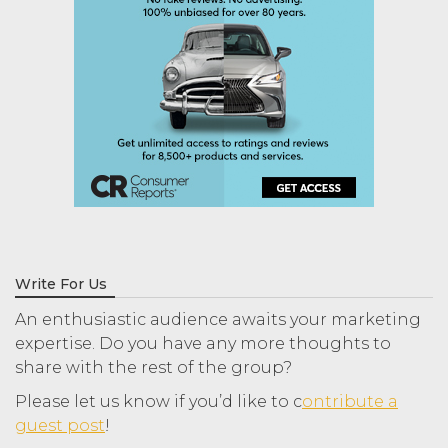
Write For Us
An enthusiastic audience awaits your marketing
expertise. Do you have any more thoughts to
share with the rest of the group?
Please let us know if you’d like to c
ontribute a
guest post
!