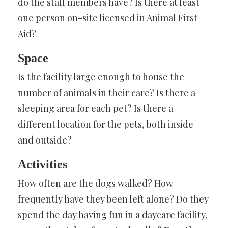
do the staff members have? Is there at least
one person on-site licensed in Animal First
Aid?
Space
Is the facility large enough to house the
number of animals in their care? Is there a
sleeping area for each pet? Is there a
different location for the pets, both inside
and outside?
Activities
How often are the dogs walked? How
frequently have they been left alone? Do they
spend the day having fun in a daycare facility,