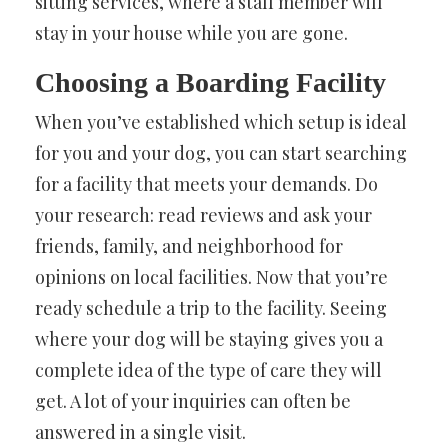
sitting services, where a staff member will
stay in your house while you are gone.
Choosing a Boarding Facility
When you’ve established which setup is ideal
for you and your dog, you can start searching
for a facility that meets your demands. Do
your research: read reviews and ask your
friends, family, and neighborhood for
opinions on local facilities. Now that you’re
ready schedule a trip to the facility. Seeing
where your dog will be staying gives you a
complete idea of the type of care they will
get. A lot of your inquiries can often be
answered in a single visit.