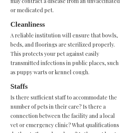
may contract a disease from an unvaccinated
or medicated pet.
Cleanliness
A reliable institution will ensure that bowls,
beds, and floorings are sterilized properly.
This protects your pet against easily
transmitted infections in public places, such
as puppy warts or kennel cough.
Staffs
Is there sufficient staff to accommodate the
number of pets in their care? Is there a
connection between the facility and a local
vet or emergency clinic? What qualifications