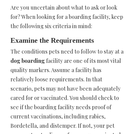
Are you uncertain about what to ask or look
for? When looking for a boarding facility, keep
the following six criteria in mind:
Examine the Requirements
The conditions pets need to follow to stay at a
dog boarding
facility are one of its most vital
quality markers. Assume a facility has
relatively loose requirements. In that
scenario, pets may not have been adequately
cared for or vaccinated. You should check to
see if the boarding facility needs proof of
current vaccinations, including rabies,
Bordetella, and distemper. If not, your pet