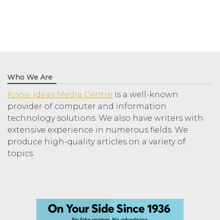
Who We Are
Know Ideas Media Centre
is a well-known
provider of computer and information
technology solutions. We also have writers with
extensive experience in numerous fields. We
produce high-quality articles on a variety of
topics.