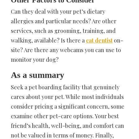
Other Factors to Consider
Can they deal with your pet’s dietary
allergies and particular needs? Are other
services, such as grooming, training, and
walking, available? Is there a
cat dentist
on-
site? Are there any webcams you can use to
monitor your dog?
As a summary
Seek a pet boarding facility that genuinely
cares about your pet. While most individuals
consider pricing a significant concern, some
examine other pet-care options. Your best
friend’s health, well-being, and comfort can
not be valued in terms of money. Finally,