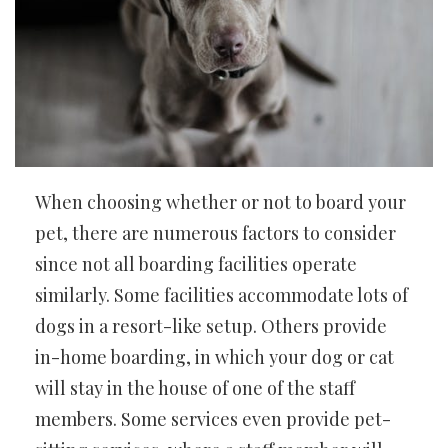
When choosing whether or not to board your
pet, there are numerous factors to consider
since not all boarding facilities operate
similarly. Some facilities accommodate lots of
dogs in a resort-like setup. Others provide
in-home boarding, in which your dog or cat
will stay in the house of one of the staff
members. Some services even provide pet-