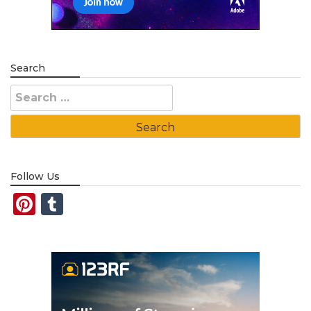
Search
Search
for:
Follow Us
Pinterest
Tumblr