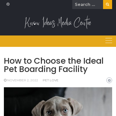
Skip
Search
to
for:
content
How to Choose the Ideal
Pet Boarding Facility
NOVEMBER 2, 2022
PET LOVE