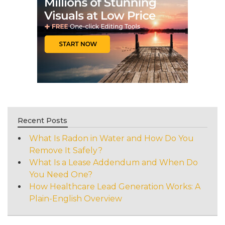
Recent Posts
What Is Radon in Water and How Do You
Remove It Safely?
What Is a Lease Addendum and When Do
You Need One?
How Healthcare Lead Generation Works: A
Plain-English Overview