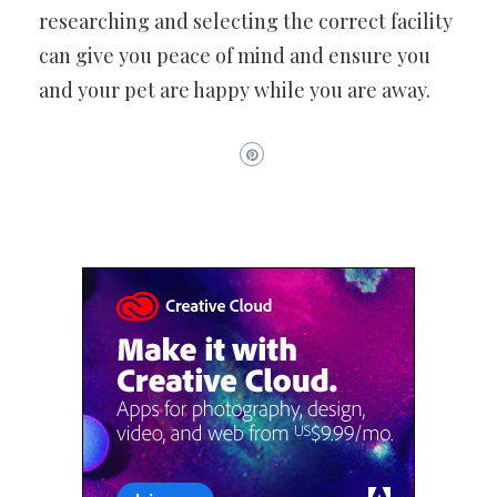
researching and selecting the correct facility
can give you peace of mind and ensure you
and your pet are happy while you are away.