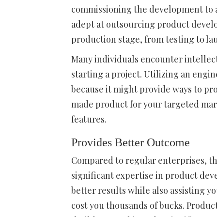
commissioning the development to 
adept at outsourcing product deve
production stage, from testing to l
Many individuals encounter intellec
starting a project. Utilizing an engi
because it might provide ways to pr
made product for your targeted mark
features.
Provides Better Outcome
Compared to regular enterprises, th
significant expertise in product de
better results while also assisting 
cost you thousands of bucks. Product