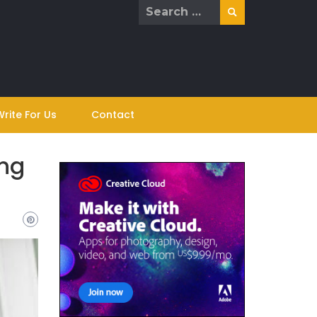
Search
for:
Write For Us
Contact
ing