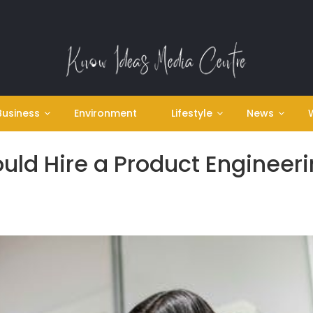
Business
Environment
Lifestyle
News
ld Hire a Product Engineer