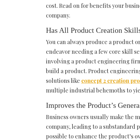
cost. Read on for benefits your busi
company.
Has All Product Creation Skill
You can always produce a product on
endeavor needing a few core skill se
involving a product engineering firm
build a product. Product engineeri
solutions like
concept 2 creation pr
multiple industrial behemoths to y
Improves the Product’s Genera
Business owners usually make the mi
company, leading to a substandard pro
possible to enhance the product’s ove