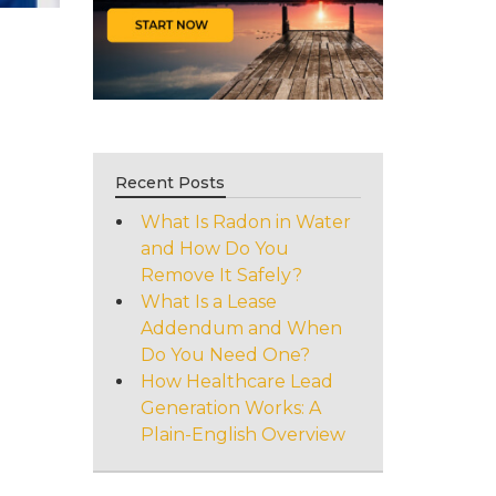
Recent Posts
What Is Radon in Water
and How Do You
Remove It Safely?
What Is a Lease
Addendum and When
Do You Need One?
How Healthcare Lead
Generation Works: A
Plain-English Overview