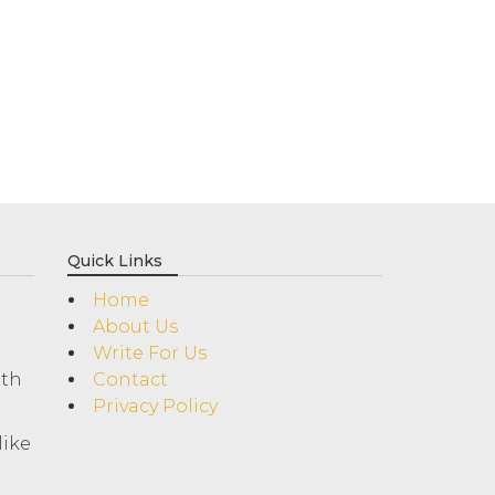
Quick Links
Home
About Us
Write For Us
ith
Contact
Privacy Policy
like
!