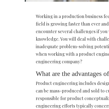
Working in a production business fee
field is growing faster than ever and
encounter several challenges if you 
knowledge. You will deal with challe
inadequate problem-solving potential
when working with a product enginee
engineering company?
What are the advantages of
Product engineering includes design
can be mass-produced and sold to c
responsible for product conceptuali
engineering efforts typically concern