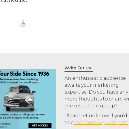
Write For Us
An enthusiastic audience
awaits your marketing
expertise. Do you have any
more thoughts to share w
the rest of the group?
Please let us know if you’d 
to c
ontribute a guest post