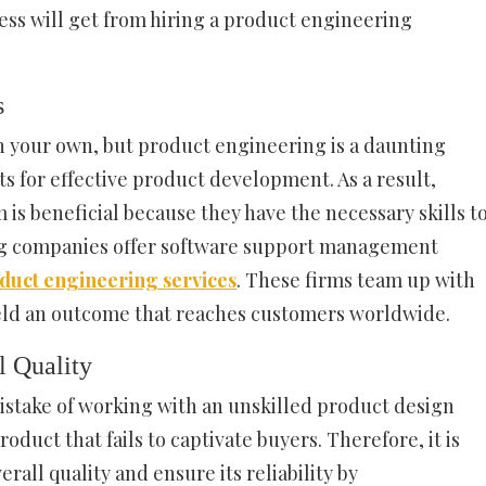
ness will get from hiring a product engineering
s
 your own, but product engineering is a daunting
ts for effective product development. As a result,
 is beneficial because they have the necessary skills t
ng companies offer software support management
oduct engineering services
. These firms team up with
ield an outcome that reaches customers worldwide.
l Quality
stake of working with an unskilled product design
duct that fails to captivate buyers. Therefore, it is
rall quality and ensure its reliability by