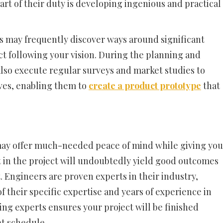
 part of their duty is developing ingenious and practical
s may frequently discover ways around significant
ct following your vision. During the planning and
also execute regular surveys and market studies to
es, enabling them to
create a product prototype
that
may offer much-needed peace of mind while giving you
 in the project will undoubtedly yield good outcomes
. Engineers are proven experts in their industry,
 their specific expertise and years of experience in
ng experts ensures your project will be finished
et schedule.