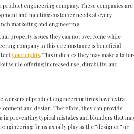
a product engineering company. These companies are
lopment and meeting customer needs at every
aunch marketing and engineering.
tual property issues they can not overcome while
neering company in this circumstance is beneficial
otect
your rights
. This indicates they may make a tailor
et while offering increased use, durability, and
e workers of product engineering firms have extra
velopment and design. Therefore, they can provide
you in preventing typical mistakes and blunders that ma
 engineering firms usually play as the “designer” or