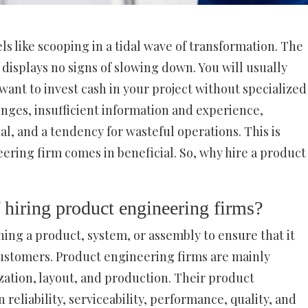
ls like scooping in a tidal wave of transformation. The
 displays no signs of slowing down. You will usually
want to invest cash in your project without specialized
nges, insufficient information and experience,
, and a tendency for wasteful operations. This is
ring firm comes in beneficial. So, why hire a product
 hiring product engineering firms?
ing a product, system, or assembly to ensure that it
ustomers. Product engineering firms are mainly
zation, layout, and production. Their product
 reliability, serviceability, performance, quality, and