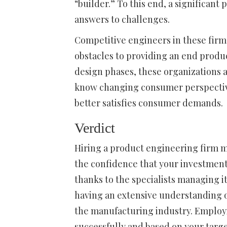
“builder.” To this end, a significant
answers to challenges.
Competitive engineers in these firm
obstacles to providing an end produ
design phases, these organizations 
know changing consumer perspectiv
better satisfies consumer demands.
Verdict
Hiring a product engineering firm 
the confidence that your investment
thanks to the specialists managing it
having an extensive understanding of
the manufacturing industry. Employi
successfully and based on your targ