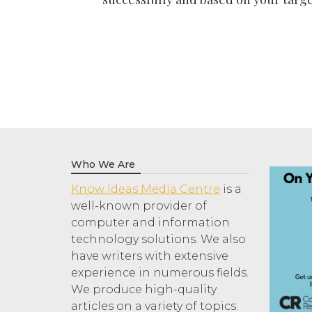
Who We Are
Know Ideas Media Centre
is a
well-known provider of
computer and information
technology solutions. We also
have writers with extensive
experience in numerous fields.
We produce high-quality
articles on a variety of topics.