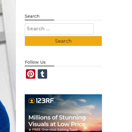
Search
Search
for:
Follow Us
Pinterest
Tumblr