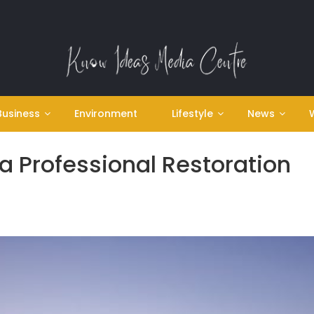
Business
Environment
Lifestyle
News
 a Professional Restoration