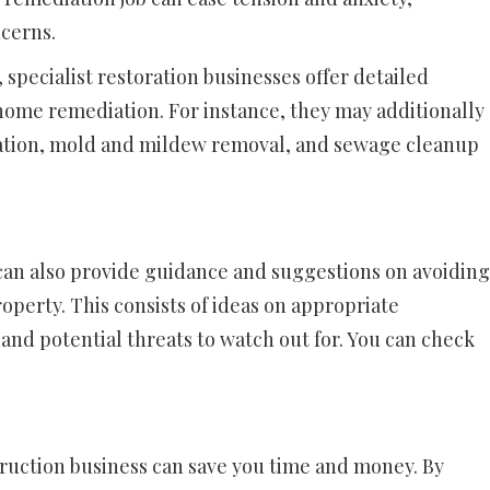
ncerns.
 specialist restoration businesses offer detailed
home remediation. For instance, they may additionally
ation, mold and mildew removal, and sewage cleanup
can also provide guidance and suggestions on avoiding
operty. This consists of ideas on appropriate
nd potential threats to watch out for. You can check
struction business can save you time and money. By