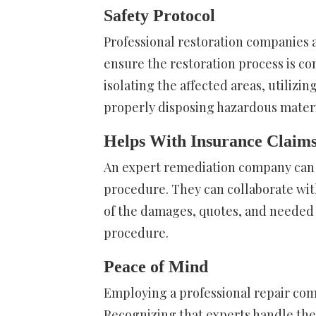
Safety Protocol
Professional restoration companies a
ensure the restoration process is com
isolating the affected areas, utilizi
properly disposing hazardous materi
Helps With Insurance Claim
An expert remediation company can a
procedure. They can collaborate wi
of the damages, quotes, and needed 
procedure.
Peace of Mind
Employing a professional repair com
Recognizing that experts handle the