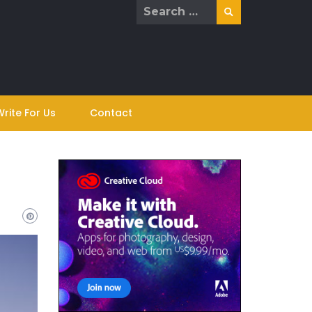
Search
for:
Write For Us
Contact