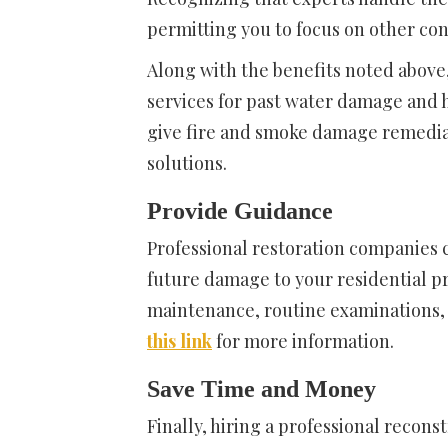
permitting you to focus on other co
Along with the benefits noted above,
services for past water damage and 
give fire and smoke damage remedi
solutions.
Provide Guidance
Professional restoration companies 
future damage to your residential pr
maintenance, routine examinations, a
this link
for more information.
Save Time and Money
Finally, hiring a professional recon