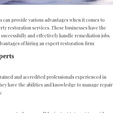
rm can provide various advantages when it comes to
ty restoration services. These businesses have the
 successfully and effectively handle remediation jobs.
dvantages of hiring an expert restoration firm:
perts
trained and accredited professionals experienced in
 They have the abilities and knowledge to manage repair
y.