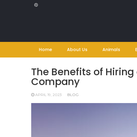
Skip
to
content
Home
About Us
Animals
The Benefits of Hiring
Company
APRIL 19, 2023
BLOG