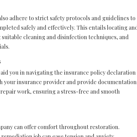
lso adhere to strict safety protocols and guidelines to
pleted safely and effectively. This entails locating an
ng suitable cleaning and disinfection techniques, and
als.
s
id you in navigating the insurance policy declaration
th your insurance provider and provide documentation
repair work, ensuring a stress-free and smooth
pany can offer comfort throughout restoration.
 remediation job can ease tension and anxiety,