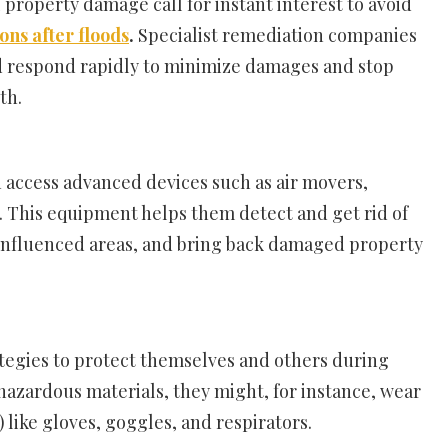
property damage call for instant interest to avoid
ons after floods
.
Specialist remediation companies
d respond rapidly to minimize damages and stop
th.
n access advanced devices such as air movers,
 This equipment helps them detect and get rid of
-influenced areas, and bring back damaged property
ategies to protect themselves and others during
hazardous materials, they might, for instance, wear
like gloves, goggles, and respirators.