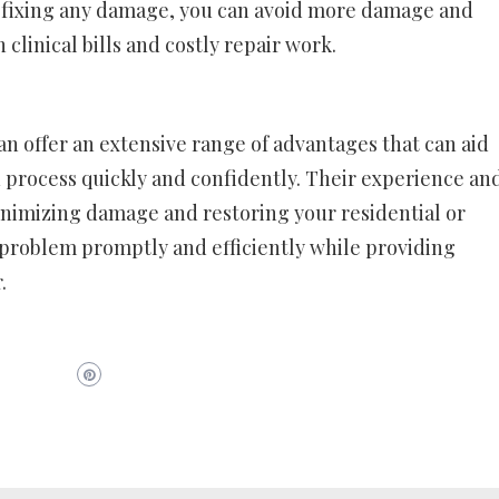
y fixing any damage, you can avoid more damage and
 clinical bills and costly repair work.
can offer an extensive range of advantages that can aid
n process quickly and confidently. Their experience an
nimizing damage and restoring your residential or
 problem promptly and efficiently while providing
.