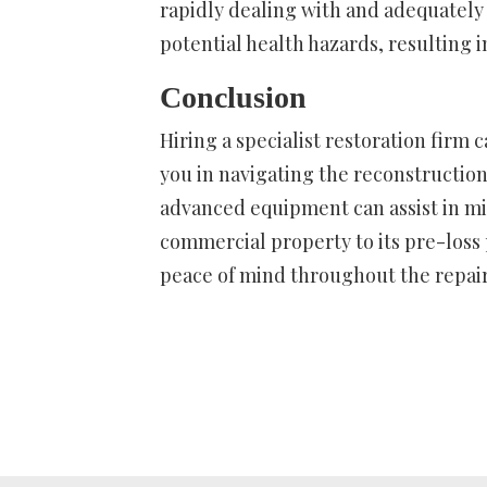
rapidly dealing with and adequatel
potential health hazards, resulting in
Conclusion
Hiring a specialist restoration firm 
you in navigating the reconstructio
advanced equipment can assist in mi
commercial property to its pre-loss
peace of mind throughout the repair