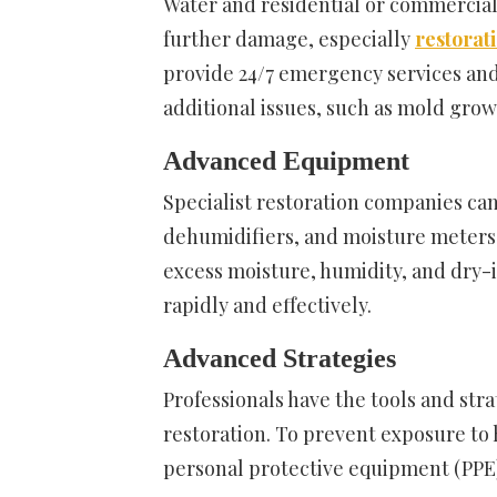
Water and residential or commercial 
further damage, especially
restorati
provide 24/7 emergency services an
additional issues, such as mold grow
Advanced Equipment
Specialist restoration companies ca
dehumidifiers, and moisture meters.
excess moisture, humidity, and dry
rapidly and effectively.
Advanced Strategies
Professionals have the tools and str
restoration. To prevent exposure to 
personal protective equipment (PPE) 