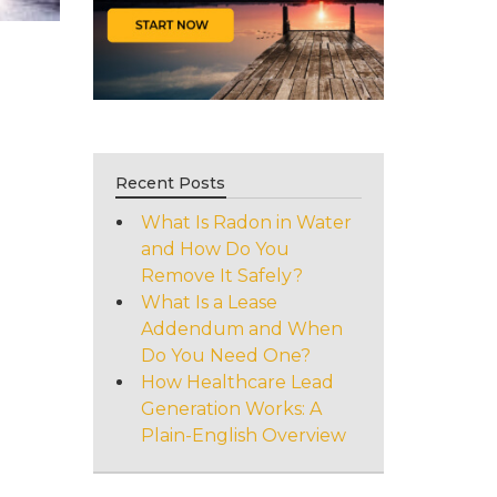
Recent Posts
What Is Radon in Water
and How Do You
Remove It Safely?
What Is a Lease
Addendum and When
Do You Need One?
How Healthcare Lead
Generation Works: A
Plain-English Overview