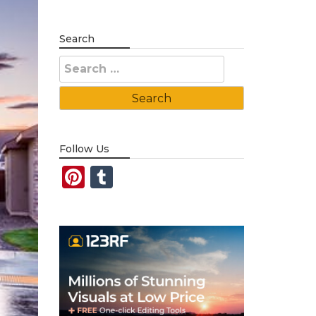
Search
Search
for:
Follow Us
Pinterest
Tumblr