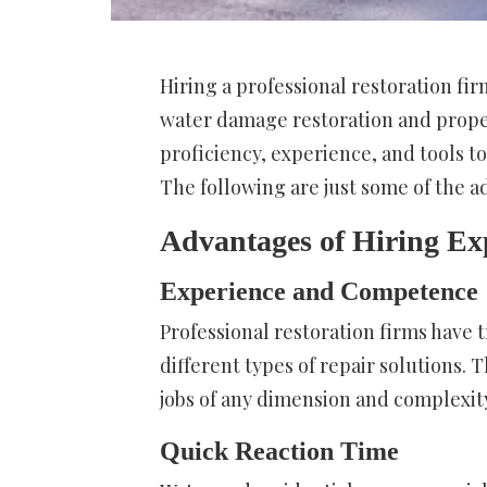
Hiring a professional restoration fi
water damage restoration and proper
proficiency, experience, and tools to
The following are just some of the a
Advantages of Hiring Ex
Experience and Competence
Professional restoration firms have 
different types of repair solutions.
jobs of any dimension and complexit
Quick Reaction Time