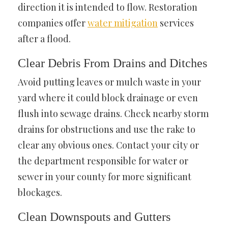
direction it is intended to flow. Restoration
companies offer
water mitigation
services
after a flood.
Clear Debris From Drains and Ditches
Avoid putting leaves or mulch waste in your
yard where it could block drainage or even
flush into sewage drains. Check nearby storm
drains for obstructions and use the rake to
clear any obvious ones. Contact your city or
the department responsible for water or
sewer in your county for more significant
blockages.
Clean Downspouts and Gutters