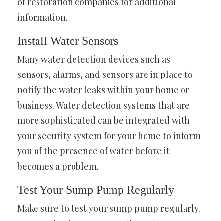
of restoration companies for additional
information.
Install Water Sensors
Many water detection devices such as
sensors, alarms, and sensors are in place to
notify the water leaks within your home or
business. Water detection systems that are
more sophisticated can be integrated with
your security system for your home to inform
you of the presence of water before it
becomes a problem.
Test Your Sump Pump Regularly
Make sure to test your sump pump regularly.