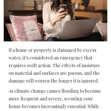
If a home or property is damaged by excess
water, it’s considered an emergency that
requires swift action. The effects of moisture
on material and surfaces are porous, and the
damage will worsen the longer it is ignored.
As climate change causes flooding to become
more frequent and severe, securing your
house becomes increasingly essential. While