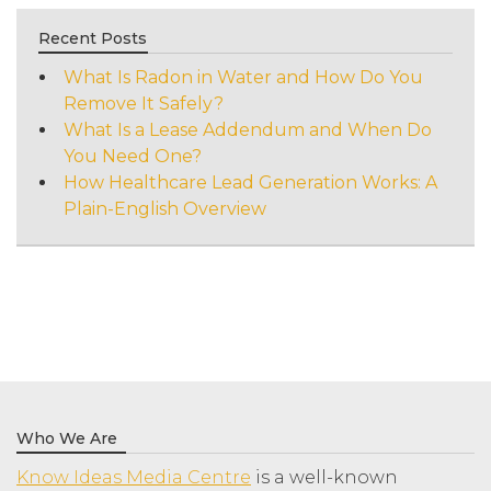
Recent Posts
What Is Radon in Water and How Do You
Remove It Safely?
What Is a Lease Addendum and When Do
You Need One?
How Healthcare Lead Generation Works: A
Plain-English Overview
Who We Are
Know Ideas Media Centre
is a well-known