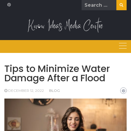
Skip
Search
to
for:
content
Tips to Minimize Water
Damage After a Flood
DECEMBER 12, 2022
BLOG