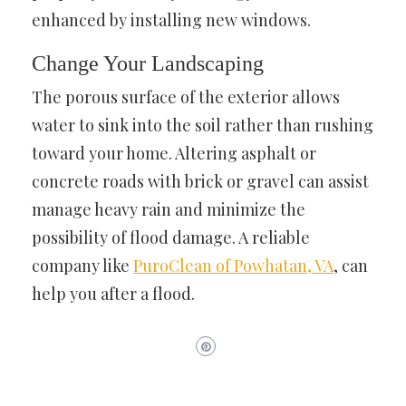
enhanced by installing new windows.
Change Your Landscaping
The porous surface of the exterior allows
water to sink into the soil rather than rushing
toward your home. Altering asphalt or
concrete roads with brick or gravel can assist
manage heavy rain and minimize the
possibility of flood damage. A reliable
company like
PuroClean of Powhatan, VA
, can
help you after a flood.