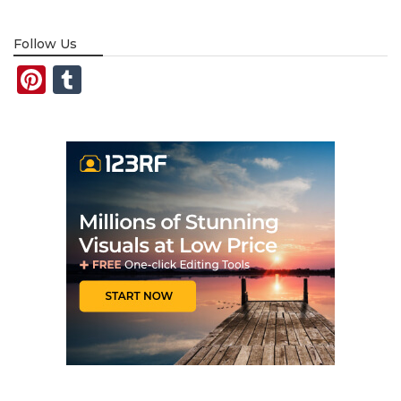
Follow Us
Pinterest
Tumblr