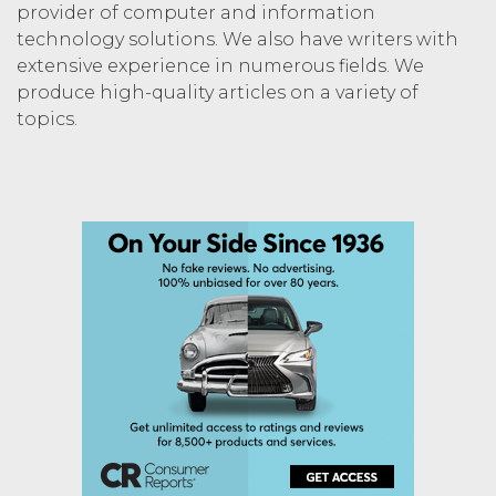
provider of computer and information
technology solutions. We also have writers with
extensive experience in numerous fields. We
produce high-quality articles on a variety of
topics.