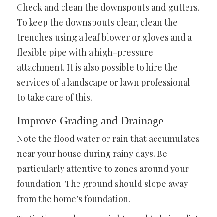
Check and clean the downspouts and gutters.
To keep the downspouts clear, clean the
trenches using a leaf blower or gloves and a
flexible pipe with a high-pressure
attachment. It is also possible to hire the
services of a landscape or lawn professional
to take care of this.
Improve Grading and Drainage
Note the flood water or rain that accumulates
near your house during rainy days. Be
particularly attentive to zones around your
foundation. The ground should slope away
from the home’s foundation.