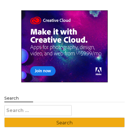
Search
Search
for: