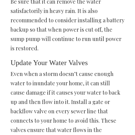
Be sure that it can remove the water
satisfactorily in heavy rain. It is also
recommended to consider installing a battery
backup so that when power is cut off, the
sump pump will continue to run until power
is restored.
Update Your Water Valves
Even when a storm doesn’t cause enough
water to inundate your home, it can still
cause damage if it causes your water to back
up and then flow into it. Install a gate or
backflow valve on every sewer line that
connects to your home to avoid this. These
valves ensure that water flows in the