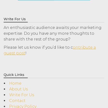
Write For Us
An enthusiastic audience awaits your marketing
expertise. Do you have any more thoughts to
share with the rest of the group?
Please let us know if you’d like to c
ontribute a
guest post
!
Quick Links
Home
About Us
Write For Us
Contact
Privacy Policy