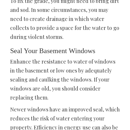
To fix the grade, you might need to bring dirt
and sod. In some circumstances, you may
need to create drainage in which water
collects to provide a space for the water to go
during violent storms.
Seal Your Basement Windows
Enhance the resistance to water of windows
in the basement or low ones by adequately
sealing and caulking the windows. If your
windows are old, you should consider
replacing them.
Newer windows have an improved seal, which
reduces the risk of water entering your
property. Efficiency in energy use can also be