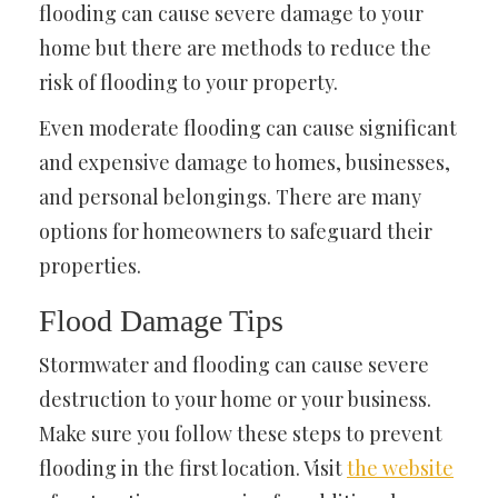
flooding can cause severe damage to your
home but there are methods to reduce the
risk of flooding to your property.
Even moderate flooding can cause significant
and expensive damage to homes, businesses,
and personal belongings. There are many
options for homeowners to safeguard their
properties.
Flood Damage Tips
Stormwater and flooding can cause severe
destruction to your home or your business.
Make sure you follow these steps to prevent
flooding in the first location. Visit
the website