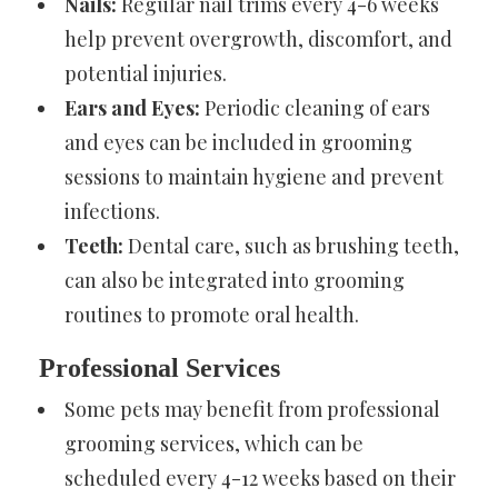
Nails:
Regular nail trims every 4-6 weeks
help prevent overgrowth, discomfort, and
potential injuries.
Ears and Eyes:
Periodic cleaning of ears
and eyes can be included in grooming
sessions to maintain hygiene and prevent
infections.
Teeth:
Dental care, such as brushing teeth,
can also be integrated into grooming
routines to promote oral health.
Professional Services
Some pets may benefit from professional
grooming services, which can be
scheduled every 4-12 weeks based on their