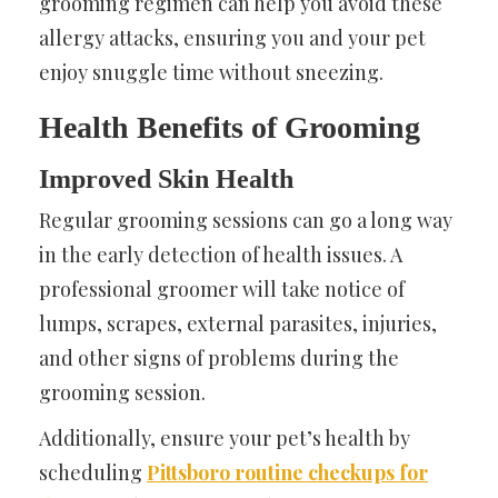
grooming regimen can help you avoid these
allergy attacks, ensuring you and your pet
enjoy snuggle time without sneezing.
Health Benefits of Grooming
Improved Skin Health
Regular grooming sessions can go a long way
in the early detection of health issues. A
professional groomer will take notice of
lumps, scrapes, external parasites, injuries,
and other signs of problems during the
grooming session.
Additionally, ensure your pet’s health by
scheduling
Pittsboro routine checkups for