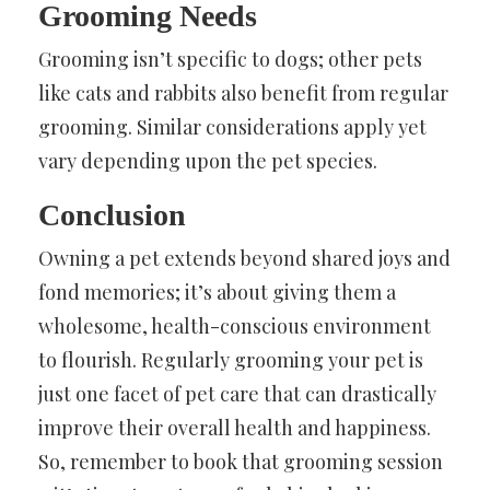
Grooming Needs
Grooming isn’t specific to dogs; other pets
like cats and rabbits also benefit from regular
grooming. Similar considerations apply yet
vary depending upon the pet species.
Conclusion
Owning a pet extends beyond shared joys and
fond memories; it’s about giving them a
wholesome, health-conscious environment
to flourish. Regularly grooming your pet is
just one facet of pet care that can drastically
improve their overall health and happiness.
So, remember to book that grooming session