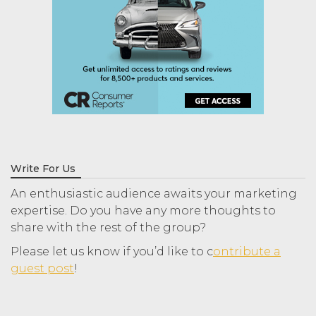
Write For Us
An enthusiastic audience awaits your marketing
expertise. Do you have any more thoughts to
share with the rest of the group?
Please let us know if you’d like to c
ontribute a
guest post
!