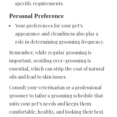
specific requirements.
Personal Preference
Your preferences for your pet’s
appearance and cleanliness also play a
role in determining grooming frequency.
Remember, while regular grooming is
important, avoiding over-grooming is
essential, which can strip the coat of natural
oils and lead to skin issues.
Consult your veterinarian or a professional
groomer to tailor a grooming schedule that
suits your pet’s needs and keeps them
comfortable, healthy, and looking their best.