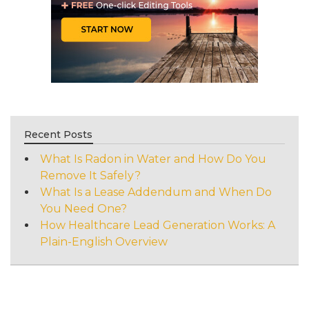
Recent Posts
What Is Radon in Water and How Do You
Remove It Safely?
What Is a Lease Addendum and When Do
You Need One?
How Healthcare Lead Generation Works: A
Plain-English Overview