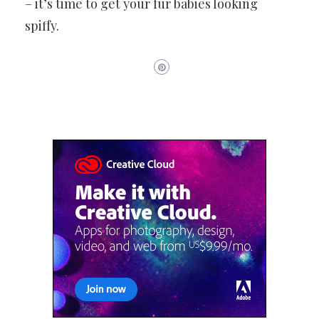
– it’s time to get your fur babies looking
spiffy.