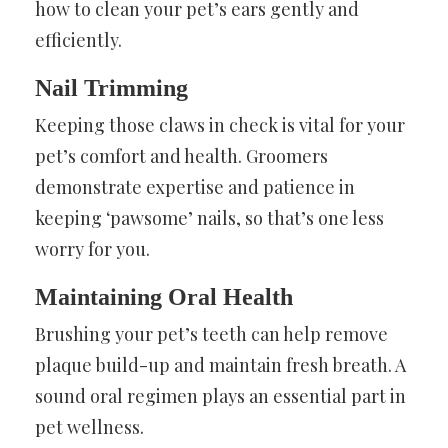
how to clean your pet’s ears gently and
efficiently.
Nail Trimming
Keeping those claws in check is vital for your
pet’s comfort and health. Groomers
demonstrate expertise and patience in
keeping ‘pawsome’ nails, so that’s one less
worry for you.
Maintaining Oral Health
Brushing your pet’s teeth can help remove
plaque build-up and maintain fresh breath. A
sound oral regimen plays an essential part in
pet wellness.