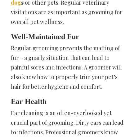
dog
s
or other pets. Regular veterinary
visitations are as important as grooming for
overall pet wellness.
Well-Maintained Fur
Regular grooming prevents the matting of
fur – a gnarly situation that can lead to
painful sores and infections. A groomer will
also know how to properly trim your pet’s
hair for better hygiene and comfort.
Ear Health
Ear cleaning is an often-overlooked yet
crucial part of grooming. Dirty ears can lead
to infections. Professional groomers know