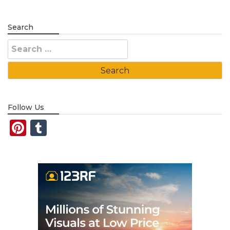
Search
Search
for:
Follow Us
Pinterest
Tumblr