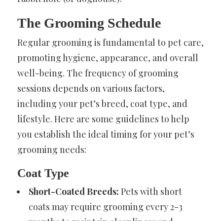
The Grooming Schedule
Regular grooming is fundamental to pet care,
promoting hygiene, appearance, and overall
well-being. The frequency of grooming
sessions depends on various factors,
including your pet’s breed, coat type, and
lifestyle. Here are some guidelines to help
you establish the ideal timing for your pet’s
grooming needs:
Coat Type
Short-Coated Breeds:
Pets with short
coats may require grooming every 2-3