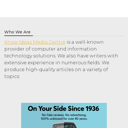
Who We Are
Know Ideas Media Centre
is a well-known
provider of computer and information
technology solutions. We also have writers with
extensive experience in numerous fields. We
produce high-quality articles on a variety of
topics.