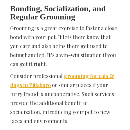
Bonding, Socialization, and
Regular Grooming
Grooming is a great exercise to foster a close
bond with your pet. It lets them know that
you care and also helps them get used to
being handled. It’s a win-win situation if you
can get it right.
Consider professional
grooming for cats &
dogs in Pittsboro
or similar places if your
furry friend is uncooperative. Such services
provide the additional benefit of
socialization, introducing your pet to new
faces and environments.