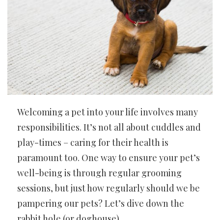
Welcoming a pet into your life involves many
responsibilities. It’s not all about cuddles and
play-times – caring for their health is
paramount too. One way to ensure your pet’s
well-being is through regular grooming
sessions, but just how regularly should we be
pampering our pets? Let’s dive down the
rabbit hole (or doghouse).