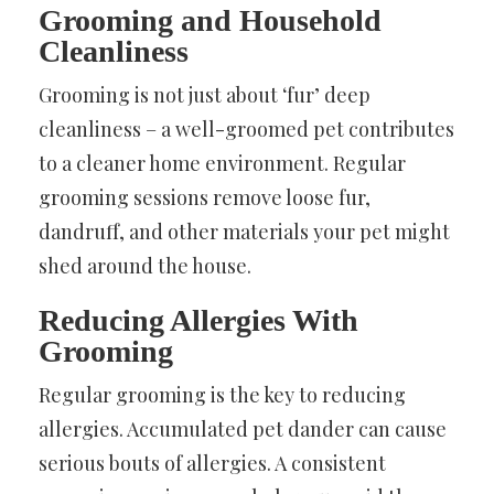
Grooming and Household
Cleanliness
Grooming is not just about ‘fur’ deep
cleanliness – a well-groomed pet contributes
to a cleaner home environment. Regular
grooming sessions remove loose fur,
dandruff, and other materials your pet might
shed around the house.
Reducing Allergies With
Grooming
Regular grooming is the key to reducing
allergies. Accumulated pet dander can cause
serious bouts of allergies. A consistent