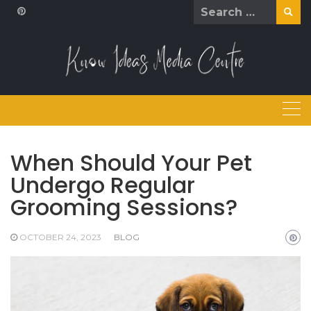
Skip
Search
to
for:
content
When Should Your Pet
Undergo Regular
Grooming Sessions?
OCTOBER 24, 2023
BLOG