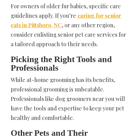
For owners of older fur babies, specific care
guidelines apply. If you’re
caring for senior
cats in Pittsboro, NC
, or any other region,
consider enlisting senior pet care services for
a tailored approach to their needs.
Picking the Right Tools and
Professionals
While at-home grooming has its benefits,
professional grooming is unbeatable.
Professionals like dog groomers near you will
have the tools and expertise to keep your pet
healthy and comfortable.
Other Pets and Their