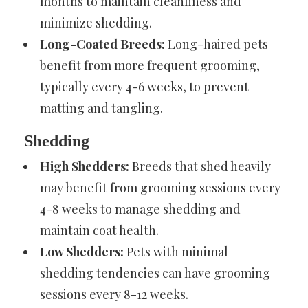
months to maintain cleanliness and
minimize shedding.
Long-Coated Breeds:
Long-haired pets
benefit from more frequent grooming,
typically every 4-6 weeks, to prevent
matting and tangling.
Shedding
High Shedders:
Breeds that shed heavily
may benefit from grooming sessions every
4-8 weeks to manage shedding and
maintain coat health.
Low Shedders:
Pets with minimal
shedding tendencies can have grooming
sessions every 8-12 weeks.