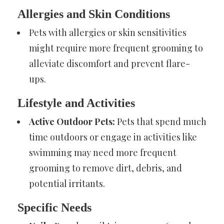
Allergies and Skin Conditions
Pets with allergies or skin sensitivities
might require more frequent grooming to
alleviate discomfort and prevent flare-
ups.
Lifestyle and Activities
Active Outdoor Pets:
Pets that spend much
time outdoors or engage in activities like
swimming may need more frequent
grooming to remove dirt, debris, and
potential irritants.
Specific Needs