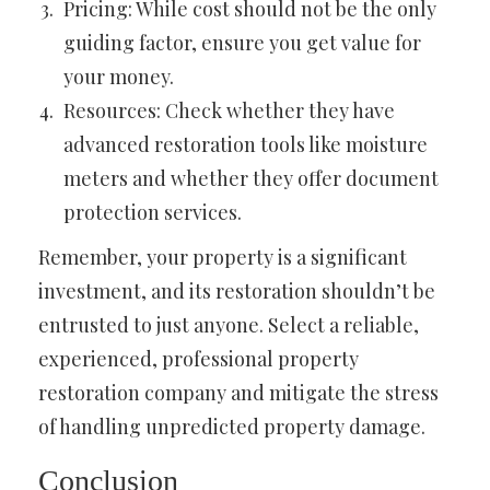
Pricing: While cost should not be the only
guiding factor, ensure you get value for
your money.
Resources: Check whether they have
advanced restoration tools like moisture
meters and whether they offer document
protection services.
Remember, your property is a significant
investment, and its restoration shouldn’t be
entrusted to just anyone. Select a reliable,
experienced, professional property
restoration company and mitigate the stress
of handling unpredicted property damage.
Conclusion