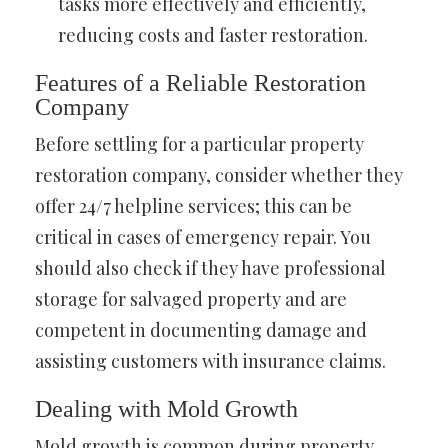
tasks more effectively and efficiently,
reducing costs and faster restoration.
Features of a Reliable Restoration
Company
Before settling for a particular property
restoration company, consider whether they
offer 24/7 helpline services; this can be
critical in cases of emergency repair. You
should also check if they have professional
storage for salvaged property and are
competent in documenting damage and
assisting customers with insurance claims.
Dealing with Mold Growth
Mold growth is common during property