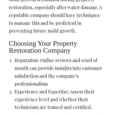
restoration, especially after water damage. A
reputable company should have techniques
to manage this and be proficient in
preventing future mold growth.
Choosing Your Property
Restoration Company
Reputation: Online reviews and word of
mouth can provide insights into customer
satisfaction and the company’s
professionalism.
Experience and Expertise: Assess their
experience level and whether their
technicians are trained and certified.