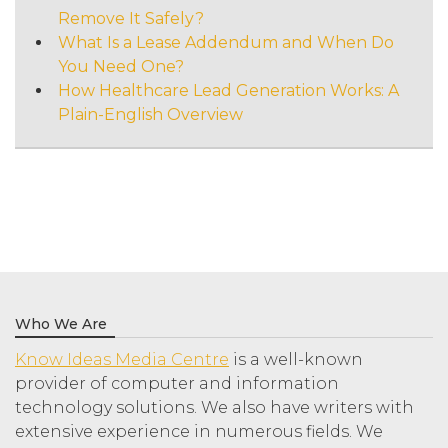
Remove It Safely?
What Is a Lease Addendum and When Do
You Need One?
How Healthcare Lead Generation Works: A
Plain-English Overview
Who We Are
Know Ideas Media Centre
is a well-known
provider of computer and information
technology solutions. We also have writers with
extensive experience in numerous fields. We