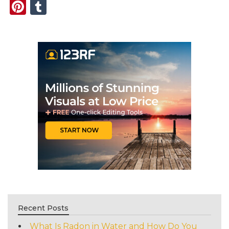
Pinterest
Tumblr
Recent Posts
What Is Radon in Water and How Do You