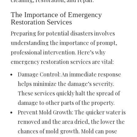
cleaning, restoration, and repair.
The Importance of Emergency
Restoration Services
Preparing for potential disasters involves
understanding the importance of prompt,
professional intervention. Here’s why
emergency restoration services are vital:
Damage Control: An immediate response
helps minimize the damage’s severity.
These services quickly halt the spread of
damage to other parts of the property.
Prevent Mold Growth: The quicker water is
removed and the area dried, the lower the
chances of mold growth. Mold can pose