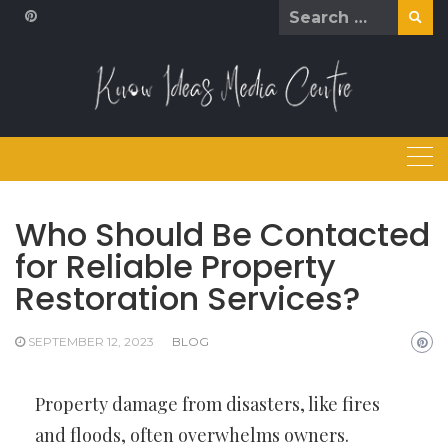
Skip
Search
to
for:
content
Who Should Be Contacted
for Reliable Property
Restoration Services?
SEPTEMBER 12, 2023
BLOG
Property damage from disasters, like fires
and floods, often overwhelms owners.