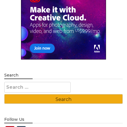
Search
Search
for:
Follow Us