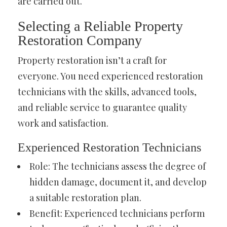
are carried out.
Selecting a Reliable Property
Restoration Company
Property restoration isn’t a craft for
everyone. You need experienced restoration
technicians with the skills, advanced tools,
and reliable service to guarantee quality
work and satisfaction.
Experienced Restoration Technicians
Role: The technicians assess the degree of
hidden damage, document it, and develop
a suitable restoration plan.
Benefit: Experienced technicians perform