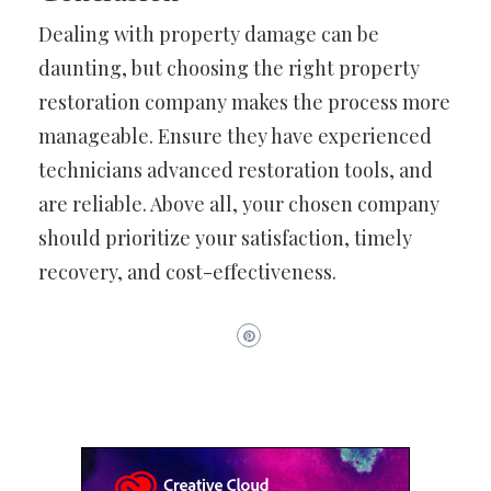
Dealing with property damage can be
daunting, but choosing the right property
restoration company makes the process more
manageable. Ensure they have experienced
technicians advanced restoration tools, and
are reliable. Above all, your chosen company
should prioritize your satisfaction, timely
recovery, and cost-effectiveness.