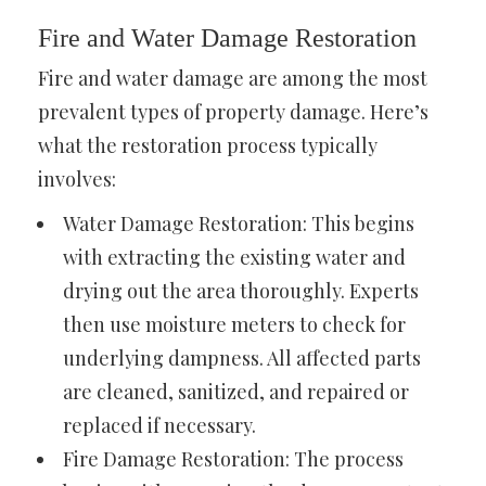
Fire and Water Damage Restoration
Fire and water damage are among the most
prevalent types of property damage. Here’s
what the restoration process typically
involves:
Water Damage Restoration: This begins
with extracting the existing water and
drying out the area thoroughly. Experts
then use moisture meters to check for
underlying dampness. All affected parts
are cleaned, sanitized, and repaired or
replaced if necessary.
Fire Damage Restoration: The process