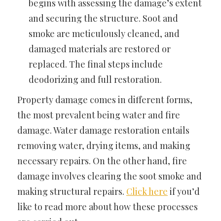
begins with assessing the damage’s extent
and securing the structure. Soot and
smoke are meticulously cleaned, and
damaged materials are restored or
replaced. The final steps include
deodorizing and full restoration.
Property damage comes in different forms,
the most prevalent being water and fire
damage. Water damage restoration entails
removing water, drying items, and making
necessary repairs. On the other hand, fire
damage involves clearing the soot smoke and
making structural repairs.
Click here
if you’d
like to read more about how these processes