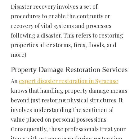
Disaster recovery involves a set of
procedures to enable the continuity or
recovery of vital systems and processes
following a disaster. This refers to restoring
properties after storms, fires, floods, and
more).
Property Damage Restoration Services
An
expert disaster restoration in Syracuse
knows that handling property damage means
beyond just restoring physical structures. It
involves understanding the sentimental
value placed on personal possessions.
Consequently, these professionals treat your
items with extreme care during restoration.