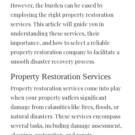
However, the burden can be eased by
employing the right property restoration
services. This article will guide you in
understanding these services, their
importance, and how to select a reliable
property restoration company to facilitate a
smooth disaster recovery process.
Property Restoration Services
Property restoration services come into play
when your property suffers significant
damage from calamities like fires, floods, or
natural disasters. These services encompass
several tasks, including damage assessment,