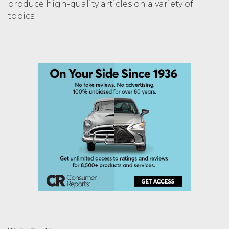
produce high-quality articles on a variety of
topics.