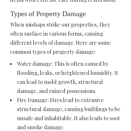
Types of Property Damage
When mishaps strike our properties, they
often surface in various forms, causing
different levels of damage. Here are some
common types of property damage:
Water damage: This is often caused by
flooding, leaks, or heightened humidity. It
can lead to mold growth, structural
damage, and ruined possessions.
Fire Damage: Fires lead to extensive
structural damage, causing buildings to be
unsafe and inhabitable. It also leads to soot
and smoke damage.