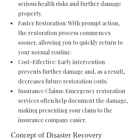
serious health risks and further damage
property.
Faster Restoration: With prompt action,
the restoration process commences
sooner, allowing you to quickly return to
your normal routine.
Cost-Effective: Early intervention
prevents further damage and, as a result,
decreases future restoration costs.
Insurance Claims: Emergency restoration
services often help document the damage,
making presenting your claim to the
insurance company easier.
Concept of Disaster Recovery