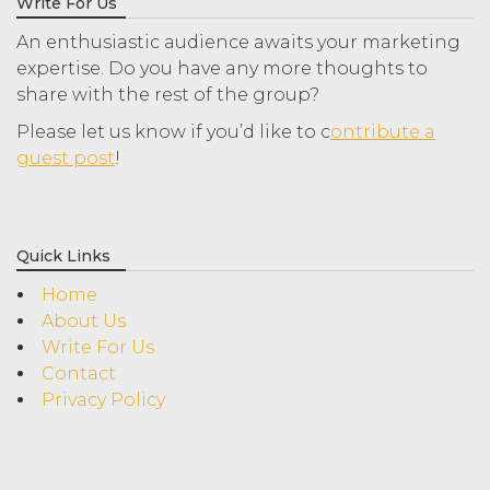
Write For Us
An enthusiastic audience awaits your marketing
expertise. Do you have any more thoughts to
share with the rest of the group?
Please let us know if you’d like to c
ontribute a
guest post
!
Quick Links
Home
About Us
Write For Us
Contact
Privacy Policy