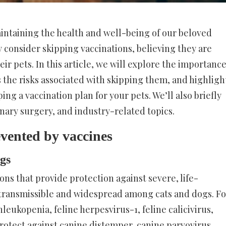
maintaining the health and well-being of our beloved
consider skipping vaccinations, believing they are
ir pets. In this article, we will explore the importanc
s the risks associated with skipping them, and highligh
ng a vaccination plan for your pets. We’ll also briefly
inary surgery, and industry-related topics.
vented by vaccines
ogs
ons that provide protection against severe, life-
y transmissible and widespread among cats and dogs. Fo
nleukopenia, feline herpesvirus-1, feline calicivirus,
protect against canine distemper, canine parvovirus,