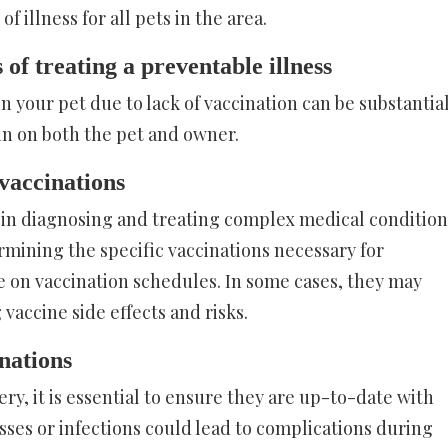
 illness for all pets in the area.
 of treating a preventable illness
in your pet due to lack of vaccination can be substantia
in on both the pet and owner.
 vaccinations
 in diagnosing and treating complex medical condition
termining the specific vaccinations necessary for
e on vaccination schedules. In some cases, they may
vaccine side effects and risks.
nations
ry, it is essential to ensure they are up-to-date with
esses or infections could lead to complications during