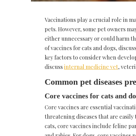
Vaccinations play a crucial role in 
pets. However, some pet owners may 
either unnecessary or could harm the
of vaccines for cats and dogs, discus
key factors to consider when developi
discuss
internal medicine vet
, veter
Common pet diseases pre
Core vaccines for cats and d
Core vaccines are essential vaccinati
threatening diseases that are easil
cats, core vaccines include feline pa
and rabies. For dogs, core vaccines 