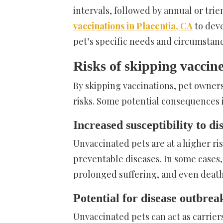
intervals, followed by annual or trie
vaccinations in Placentia, CA
to deve
pet’s specific needs and circumstanc
Risks of skipping vaccin
By skipping vaccinations, pet owners
risks. Some potential consequences 
Increased susceptibility to di
Unvaccinated pets are at a higher ri
preventable diseases. In some cases,
prolonged suffering, and even death
Potential for disease outbrea
Unvaccinated pets can act as carrier