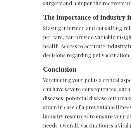
surgery and hamper the recovery pr
The importance of industry i
Staying informed and consulting rel
pet care, can provide valuable insigh
health. Access to accurate industry 
decisions regarding pet vaccinatio
Conclusion
Vaccinating your pet is a critical as
can have severe consequences, such a
diseases, potential disease outbreak
strain in case of a preventable illne
industry resources to ensure your pet
needs. Overall, vaccination is a vital