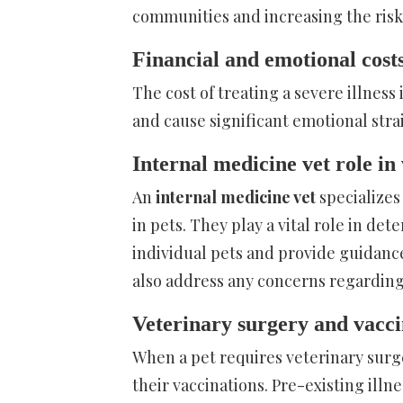
communities and increasing the risk of
Financial and emotional costs
The cost of treating a severe illness 
and cause significant emotional stra
Internal medicine vet role in
An
internal medicine vet
specializes
in pets. They play a vital role in de
individual pets and provide guidanc
also address any concerns regarding 
Veterinary surgery and vacci
When a pet requires veterinary surge
their vaccinations. Pre-existing illn