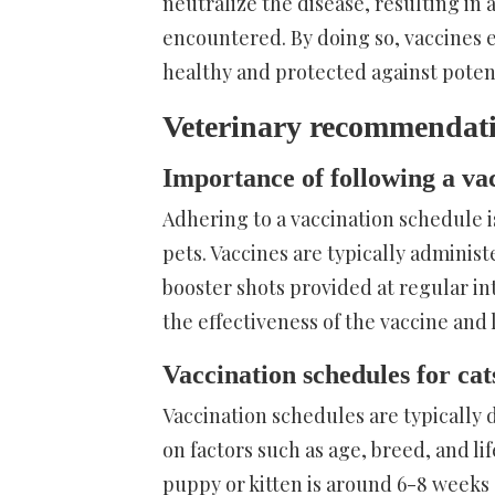
neutralize the disease, resulting in 
encountered. By doing so, vaccines 
healthy and protected against potent
Veterinary recommendatio
Importance of following a va
Adhering to a vaccination schedule i
pets. Vaccines are typically administ
booster shots provided at regular i
the effectiveness of the vaccine and 
Vaccination schedules for cat
Vaccination schedules are typically 
on factors such as age, breed, and 
puppy or kitten is around 6-8 weeks 