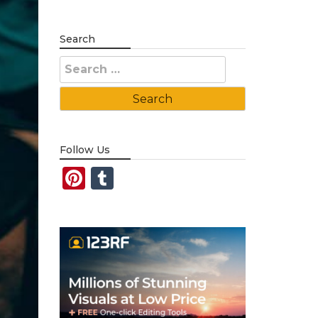
Search
Search
for:
Follow Us
Pinterest
Tumblr