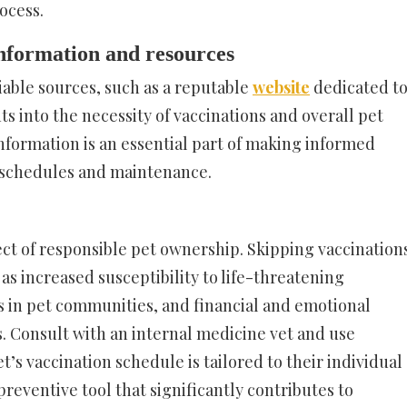
ocess.
nformation and resources
iable sources, such as a reputable
website
dedicated t
ts into the necessity of vaccinations and overall pet
information is an essential part of making informed
n schedules and maintenance.
pect of responsible pet ownership. Skipping vaccination
s increased susceptibility to life-threatening
s in pet communities, and financial and emotional
ss. Consult with an internal medicine vet and use
’s vaccination schedule is tailored to their individual
 preventive tool that significantly contributes to