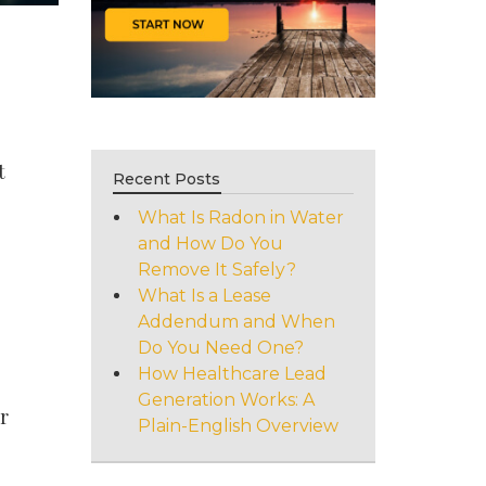
e
t
Recent Posts
What Is Radon in Water
and How Do You
Remove It Safely?
What Is a Lease
Addendum and When
Do You Need One?
How Healthcare Lead
Generation Works: A
r
Plain-English Overview