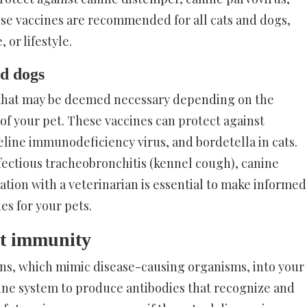
ese vaccines are recommended for all cats and dogs,
 or lifestyle.
nd dogs
 that may be deemed necessary depending on the
e of your pet. These vaccines can protect against
feline immunodeficiency virus, and bordetella in cats.
fectious tracheobronchitis (kennel cough), canine
ation with a veterinarian is essential to make informed
es for your pets.
pet immunity
ns, which mimic disease-causing organisms, into your
une system to produce antibodies that recognize and