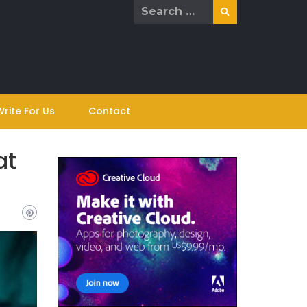
Search
for:
Write For Us
Contact
at