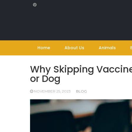
Skip
to
content
Home
About Us
Animals
Why Skipping Vaccine
or Dog
NOVEMBER 25, 2023
BLOG