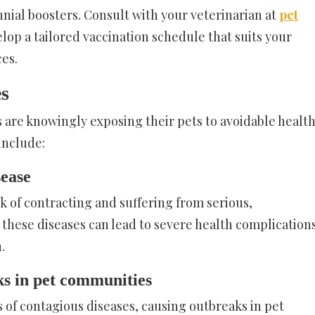
nnial boosters. Consult with your veterinarian at
pet
lop a tailored vaccination schedule that suits your
es.
es
 are knowingly exposing their pets to avoidable healt
include:
sease
sk of contracting and suffering from serious,
 these diseases can lead to severe health complications
.
ks in pet communities
s of contagious diseases, causing outbreaks in pet