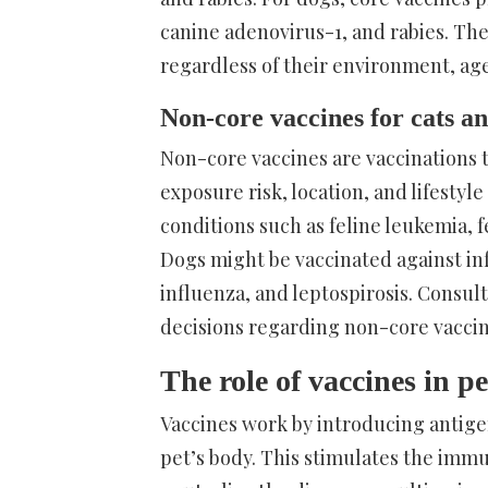
canine adenovirus-1, and rabies. Th
regardless of their environment, age,
Non-core vaccines for cats a
Non-core vaccines are vaccinations
exposure risk, location, and lifestyl
conditions such as feline leukemia, 
Dogs might be vaccinated against in
influenza, and leptospirosis. Consult
decisions regarding non-core vaccin
The role of vaccines in 
Vaccines work by introducing antige
pet’s body. This stimulates the imm