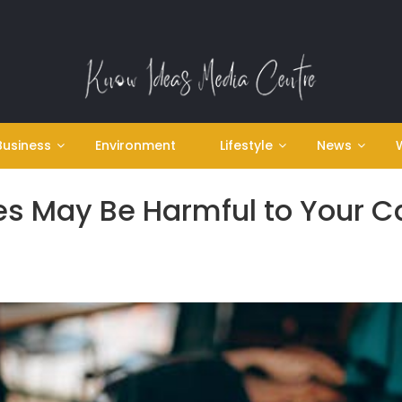
Business
Environment
Lifestyle
News
s May Be Harmful to Your C