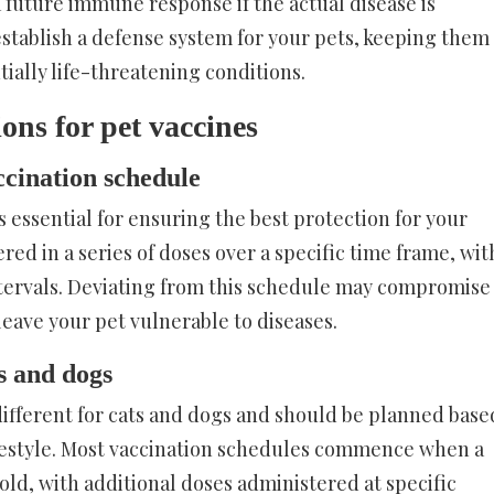
a future immune response if the actual disease is
establish a defense system for your pets, keeping them
ially life-threatening conditions.
ns for pet vaccines
ccination schedule
s essential for ensuring the best protection for your
ered in a series of doses over a specific time frame, wit
ntervals. Deviating from this schedule may compromise
leave your pet vulnerable to diseases.
s and dogs
different for cats and dogs and should be planned base
lifestyle. Most vaccination schedules commence when a
old, with additional doses administered at specific